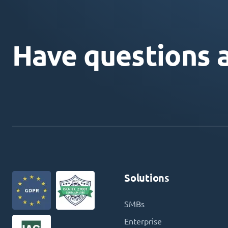
Have questions 
Solutions
SMBs
Enterprise