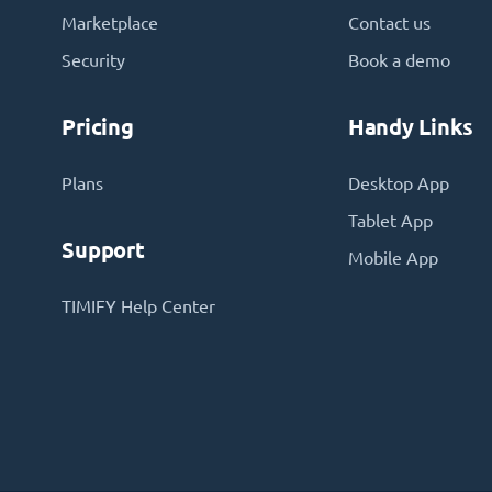
Marketplace
Contact us
Security
Book a demo
Pricing
Handy Links
Plans
Desktop App
Tablet App
Support
Mobile App
TIMIFY Help Center