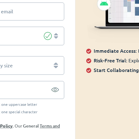
 email
Immediate Access
:
Risk-Free Trial:
Explo
 size
Start Collaborating
t one uppercase letter
t one special character
General
Terms and
 Policy
. Our