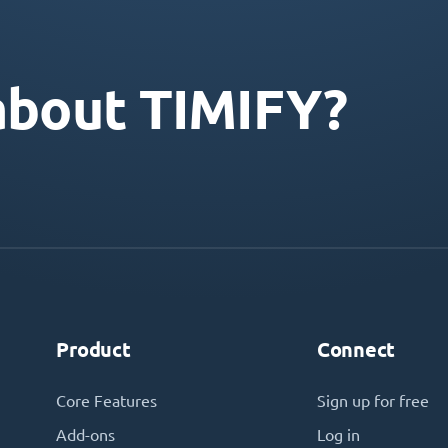
about TIMIFY?
Product
Connect
Core Features
Sign up for free
Add-ons
Log in