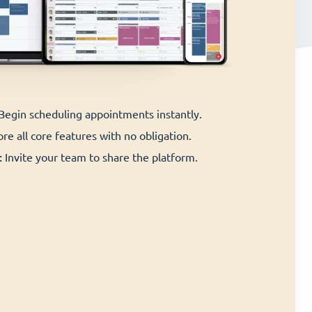
 Begin scheduling appointments instantly.
re all core features with no obligation.
:
Invite your team to share the platform.