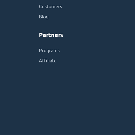
Customers
Blog
Partners
Programs
Affiliate