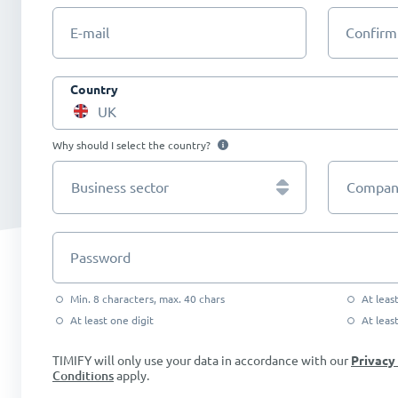
E-mail
Confirm
Country
UK
Why should I select the country?
Business sector
Company
Password
Min. 8 characters, max. 40 chars
At leas
At least one digit
At leas
TIMIFY will only use your data in accordance with our
Privacy
Conditions
apply.