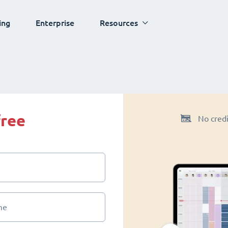
ing
Enterprise
Resources
free
No credi
me