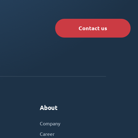
Contact us
About
Company
Career