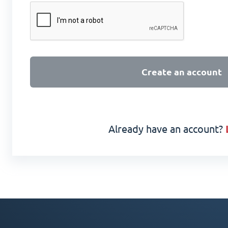
Create an account
Already have an account?