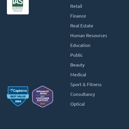
Retail
Finance
Real Estate
Human Resources
Education
Public
Beauty
Medical
Sport & Fitness
Consultancy
Optical