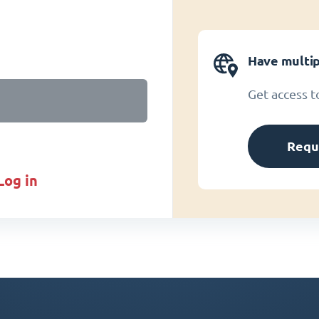
Have multip
Get access t
Requ
log in