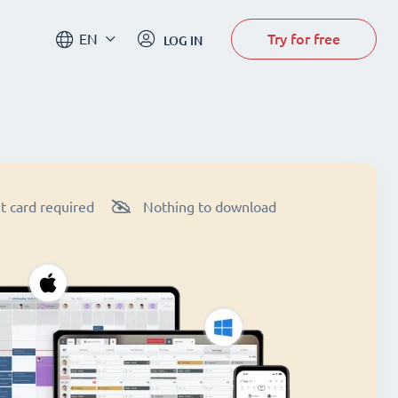
Try for free
EN
LOG IN
t card required
Nothing to download