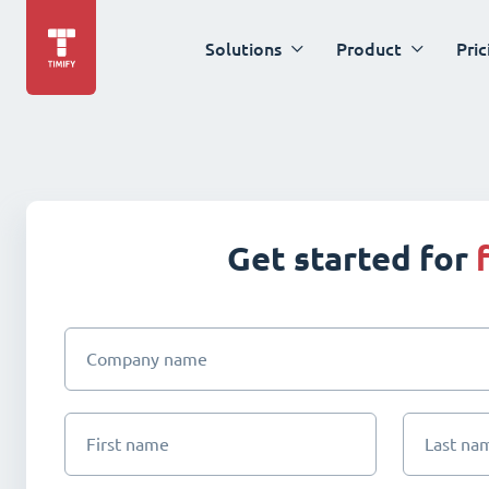
Solutions
Product
Pric
Get started for
Company name
First name
Last na