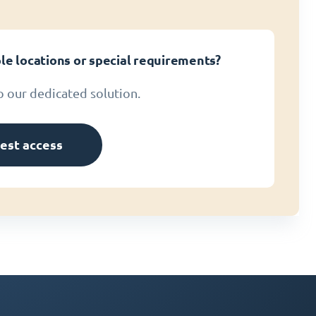
le locations or special requirements?
o our dedicated solution.
est access