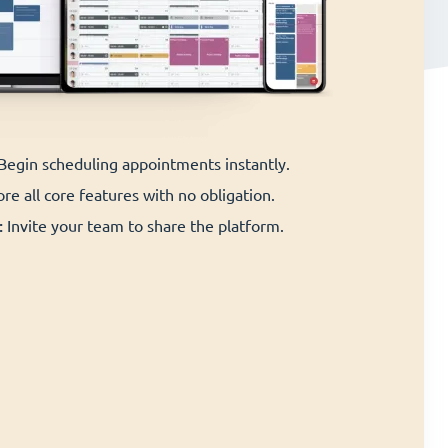
 Begin scheduling appointments instantly.
re all core features with no obligation.
:
Invite your team to share the platform.