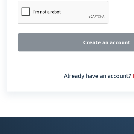
Create an account
Already have an account?