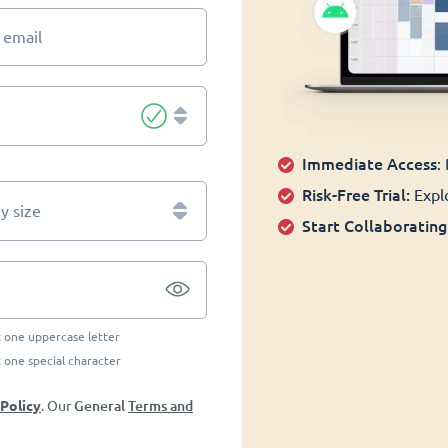
 email
Immediate Access
:
Risk-Free Trial:
Explo
 size
Start Collaborating
t one uppercase letter
t one special character
General
Terms and
 Policy
. Our