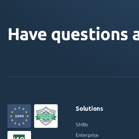
Have questions 
Solutions
SMBs
Enterprise