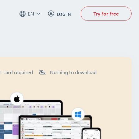
Try for free
EN
LOG IN
t card required
Nothing to download