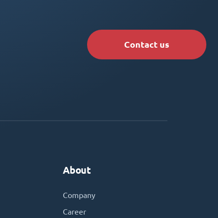
Contact us
About
Company
Career