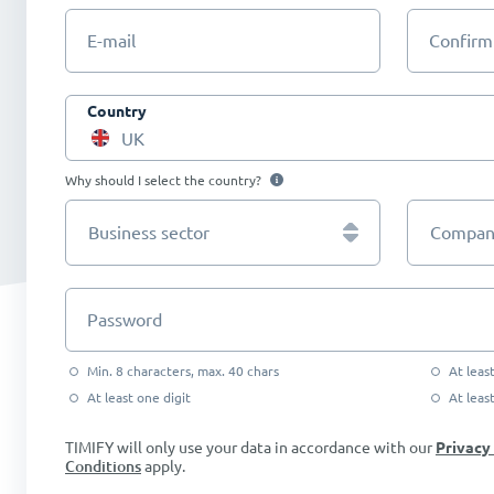
E-mail
Confirm
Country
UK
Why should I select the country?
Business sector
Company
Password
Min. 8 characters, max. 40 chars
At leas
At least one digit
At leas
TIMIFY will only use your data in accordance with our
Privacy
Conditions
apply.