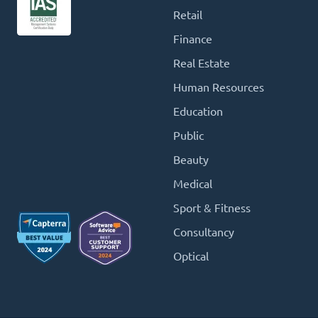
Retail
Finance
Real Estate
Human Resources
Education
Public
Beauty
Medical
Sport & Fitness
Consultancy
Optical