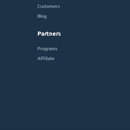
Customers
Blog
Partners
Programs
Affiliate