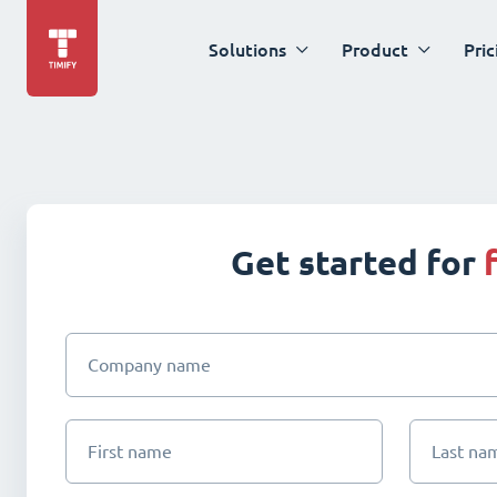
Solutions
Product
Pric
Get started for
Company name
First name
Last na