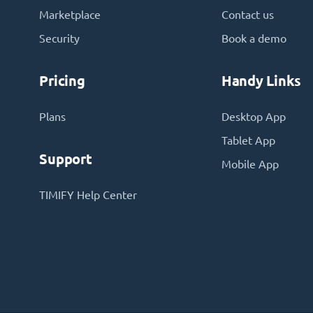
Marketplace
Contact us
Security
Book a demo
Pricing
Handy Links
Plans
Desktop App
Tablet App
Support
Mobile App
TIMIFY Help Center