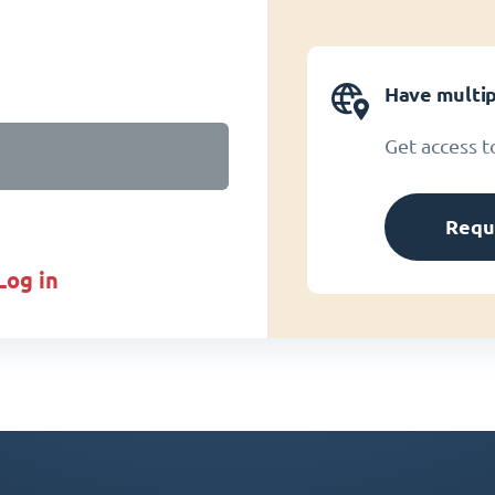
Have multip
Get access t
Requ
log in