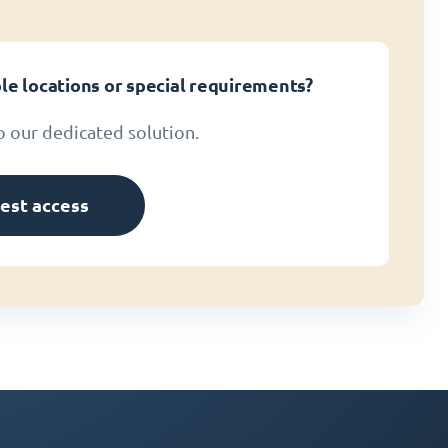
le locations or special requirements?
o our dedicated solution.
est access