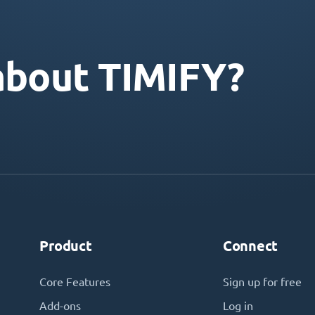
about TIMIFY?
Product
Connect
Core Features
Sign up for free
Add-ons
Log in