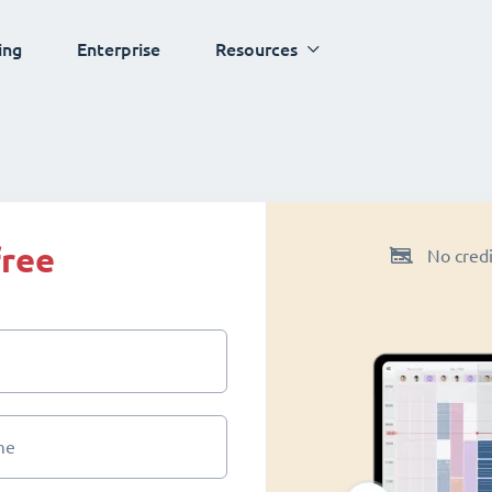
ing
Enterprise
Resources
free
No credi
me