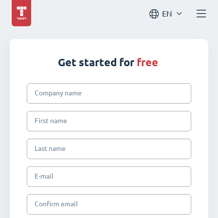
EN
Get started for
free
Company name
First name
Last name
E-mail
Confirm email