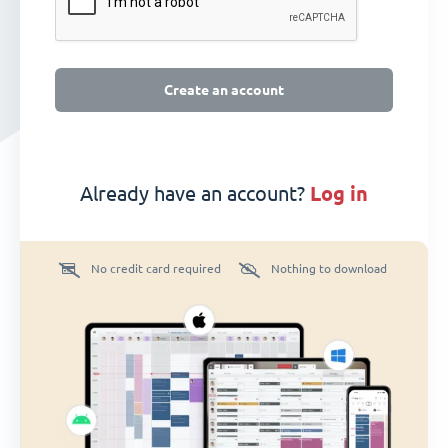
Create an account
Already have an account?
log in
No credit card required
Nothing to download