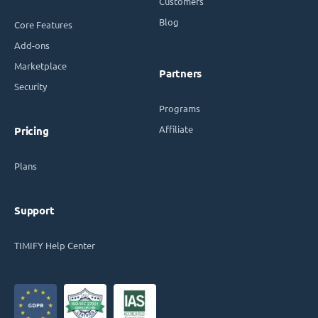
Customers
Blog
Core Features
Add-ons
Marketplace
Partners
Security
Programs
Affiliate
Pricing
Plans
Support
TIMIFY Help Center