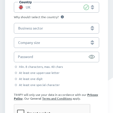
Country
UK
Why should I select the country?
Business sector
Company size
Password
Min. 8 characters, max. 40 chars
At least one uppercase letter
At least one digit
At least one special character
TIMIFY will only use your data in accordance with our
Privacy
Policy
. Our
General
Terms and Conditions
apply.