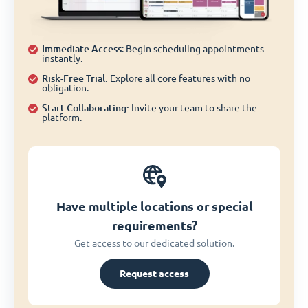
Immediate Access
: Begin scheduling appointments
instantly.
Risk-Free Trial:
Explore all core features with no
obligation.
Start Collaborating:
Invite your team to share the
platform.
Have multiple locations or special
requirements?
Get access to our dedicated solution.
Request access