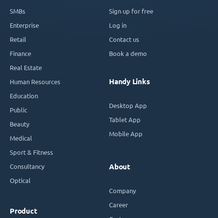
SMBs
Sign up for free
Enterprise
Log in
Retail
Contact us
Finance
Book a demo
Real Estate
Handy Links
Human Resources
Education
Desktop App
Public
Tablet App
Beauty
Mobile App
Medical
Sport & Fitness
Consultancy
About
Optical
Company
Career
Product