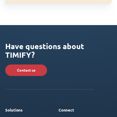
Have questions about
TIMIFY?
Contact us
Solutions
Connect