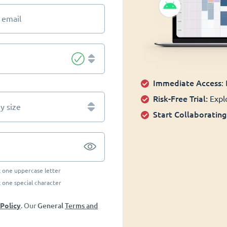
 email
Immediate Access
:
Risk-Free Trial:
Explo
 size
Start Collaborating
t one uppercase letter
t one special character
General
Terms and
 Policy
. Our