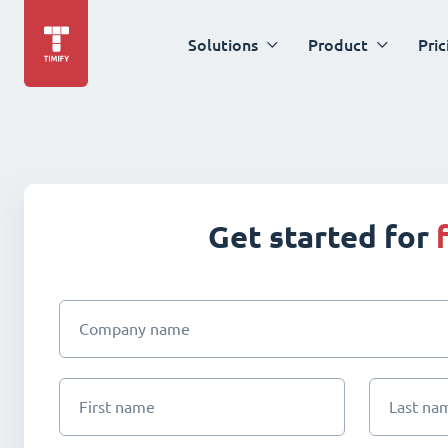
Solutions
Product
Pric
Get started for
Company name
First name
Last na