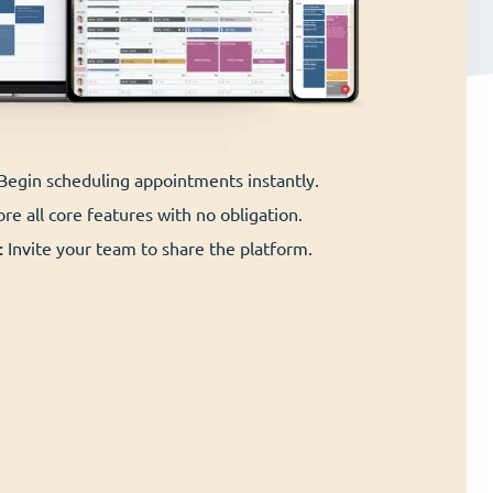
 Begin scheduling appointments instantly.
re all core features with no obligation.
:
Invite your team to share the platform.