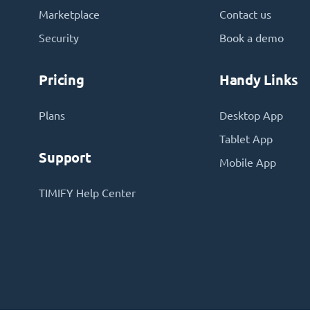
Marketplace
Contact us
Security
Book a demo
Pricing
Handy Links
Plans
Desktop App
Tablet App
Support
Mobile App
TIMIFY Help Center