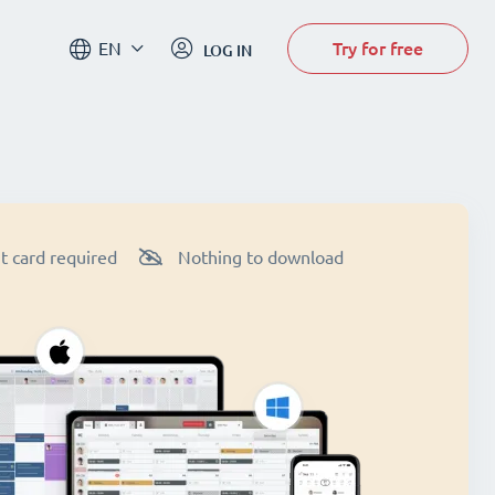
Try for free
EN
LOG IN
t card required
Nothing to download