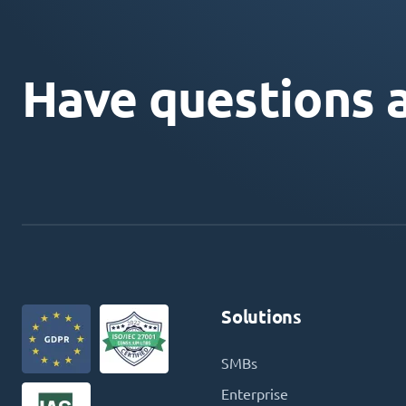
Have questions 
Solutions
SMBs
Enterprise