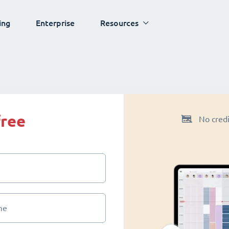
ing
Enterprise
Resources
free
No credi
me