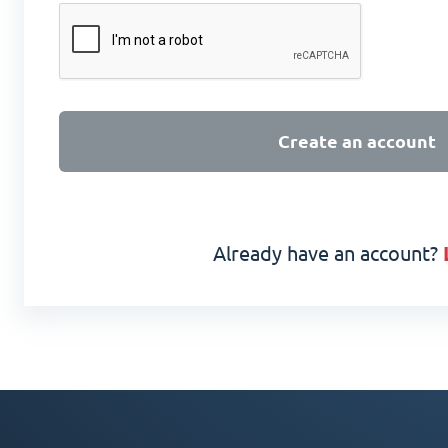
Create an account
Already have an account?