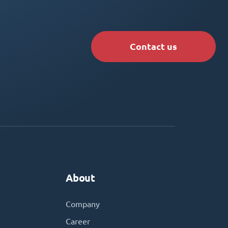
Contact us
About
Company
Career