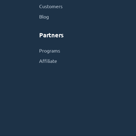
Customers
Blog
Partners
Programs
Affiliate