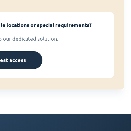
le locations or special requirements?
o our dedicated solution.
est access