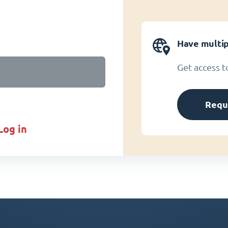
Have multip
Get access t
Requ
log in