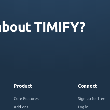
about TIMIFY?
Product
Connect
Core Features
Sign up for free
Add-ons
Log in