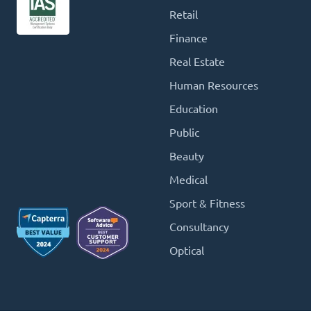
Retail
Finance
Real Estate
Human Resources
Education
Public
Beauty
Medical
Sport & Fitness
Consultancy
Optical