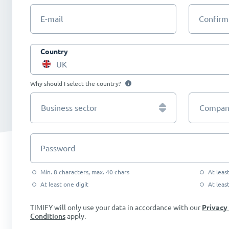
E-mail
Confirm
Country
UK
Why should I select the country?
Business sector
Company
Password
Min. 8 characters, max. 40 chars
At leas
At least one digit
At leas
TIMIFY will only use your data in accordance with our
Privacy
Conditions
apply.