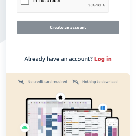
Create an account
Already have an account?
log in
No credit card required
Nothing to download