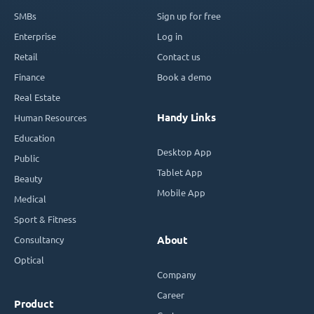
SMBs
Sign up for free
Enterprise
Log in
Retail
Contact us
Finance
Book a demo
Real Estate
Handy Links
Human Resources
Education
Desktop App
Public
Tablet App
Beauty
Mobile App
Medical
Sport & Fitness
Consultancy
About
Optical
Company
Career
Product