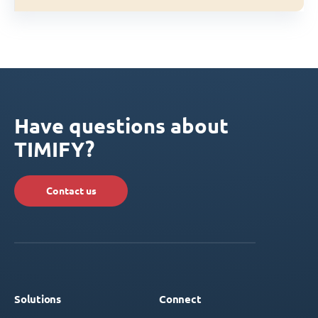
Have questions about
TIMIFY?
Contact us
Solutions
Connect