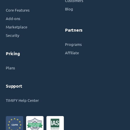
Customers
Blog
Core Features
Add-ons
Marketplace
Partners
Security
Programs
Affiliate
Pricing
Plans
Support
TIMIFY Help Center