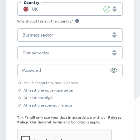
Country
UK
Why should I select the country?
Business sector
Company size
Password
Min. 8 characters, max. 40 chars
At least one uppercase letter
At least one digit
At least one special character
TIMIFY will only use your data in accordance with our
Privacy
Policy
. Our
General
Terms and Conditions
apply.