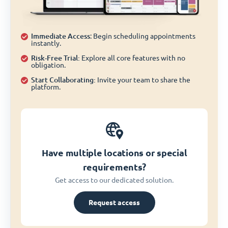
Immediate Access
: Begin scheduling appointments
instantly.
Risk-Free Trial:
Explore all core features with no
obligation.
Start Collaborating:
Invite your team to share the
platform.
Have multiple locations or special
requirements?
Get access to our dedicated solution.
Request access