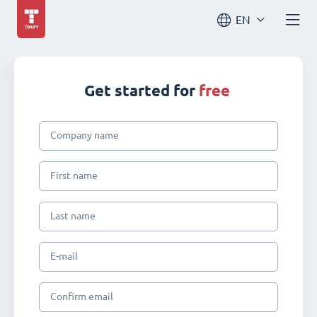
EN
Get started for
free
Company name
First name
Last name
E-mail
Confirm email