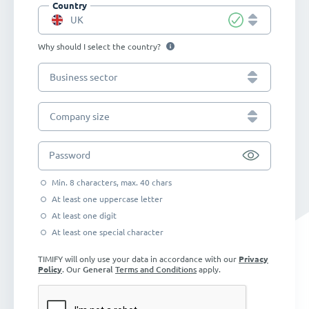
Country
UK
Why should I select the country?
Business sector
Company size
Password
Min. 8 characters, max. 40 chars
At least one uppercase letter
At least one digit
At least one special character
TIMIFY will only use your data in accordance with our
Privacy
Policy
. Our
General
Terms and Conditions
apply.