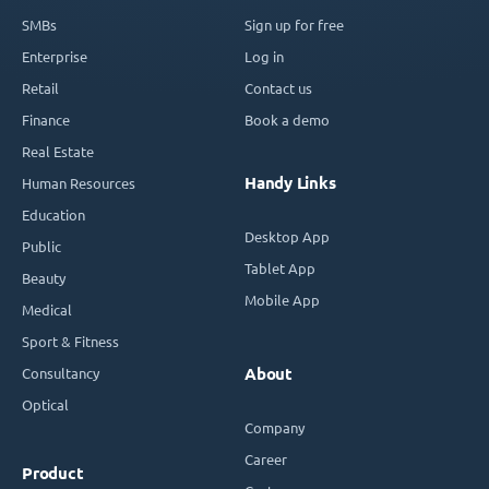
SMBs
Sign up for free
Enterprise
Log in
Retail
Contact us
Finance
Book a demo
Real Estate
Handy Links
Human Resources
Education
Desktop App
Public
Tablet App
Beauty
Mobile App
Medical
Sport & Fitness
Consultancy
About
Optical
Company
Career
Product