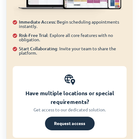
Immediate Access
: Begin scheduling appointments
instantly.
Risk-Free Trial:
Explore all core features with no
obligation.
Start Collaborating:
Invite your team to share the
platform.
Have multiple locations or special
requirements?
Get access to our dedicated solution.
Request access