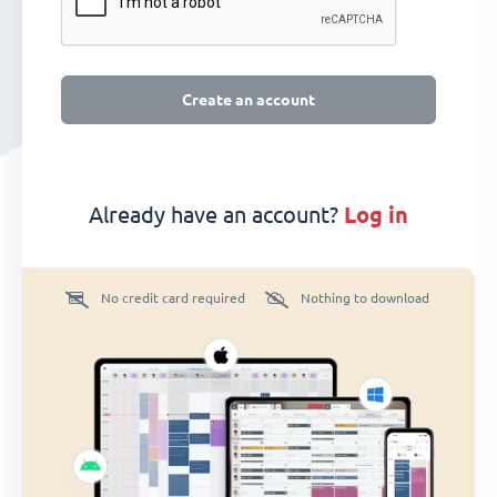
Create an account
Already have an account?
log in
No credit card required
Nothing to download