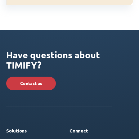
Have questions about
TIMIFY?
Contact us
Solutions
Connect