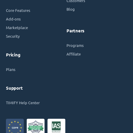
Customers
Blog
Core Features
Add-ons
Marketplace
Partners
Security
Programs
Affiliate
Pricing
Plans
Support
TIMIFY Help Center