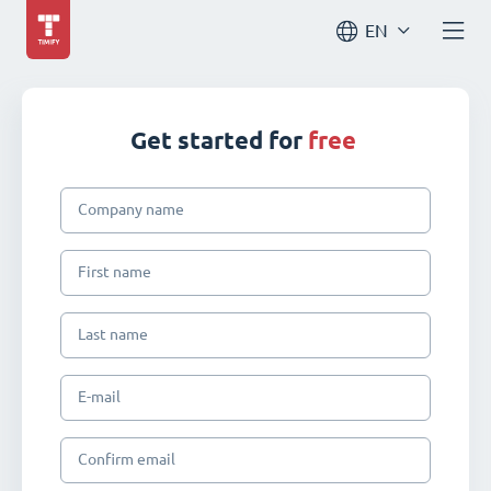
EN
Get started for
free
Company name
First name
Last name
E-mail
Confirm email