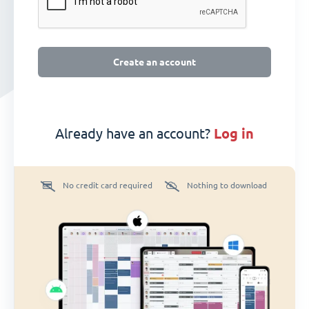
Create an account
Already have an account?
log in
No credit card required
Nothing to download