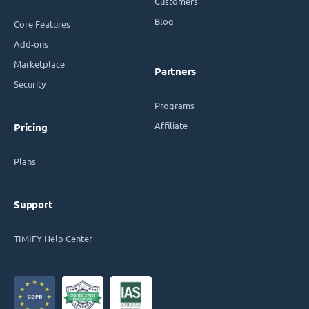
Customers
Blog
Core Features
Add-ons
Marketplace
Partners
Security
Programs
Affiliate
Pricing
Plans
Support
TIMIFY Help Center