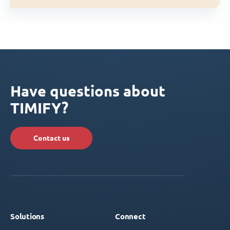
Have questions about
TIMIFY?
Contact us
Solutions
Connect