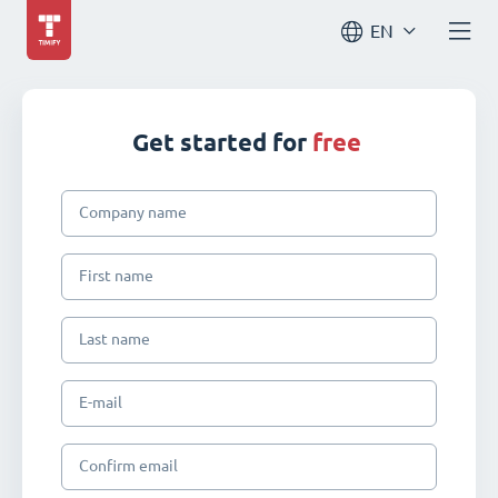
EN
Get started for
free
Company name
First name
Last name
E-mail
Confirm email