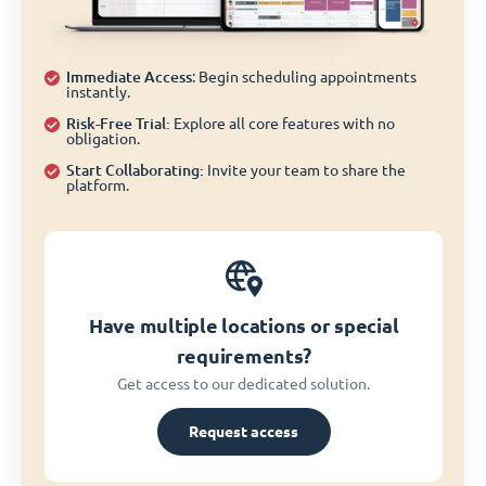
Immediate Access
: Begin scheduling appointments
instantly.
Risk-Free Trial:
Explore all core features with no
obligation.
Start Collaborating:
Invite your team to share the
platform.
Have multiple locations or special
requirements?
Get access to our dedicated solution.
Request access