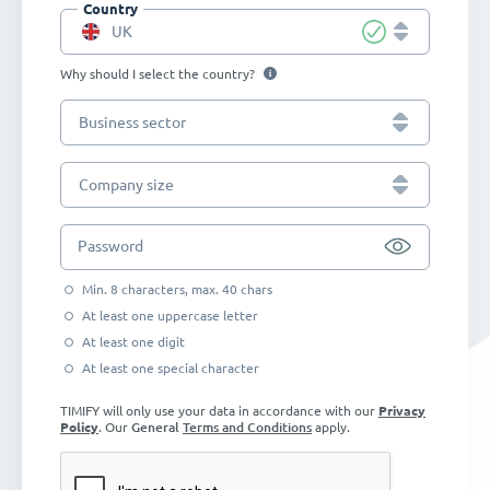
Country
UK
Why should I select the country?
Business sector
Company size
Password
Min. 8 characters, max. 40 chars
At least one uppercase letter
At least one digit
At least one special character
TIMIFY will only use your data in accordance with our
Privacy
Policy
. Our
General
Terms and Conditions
apply.