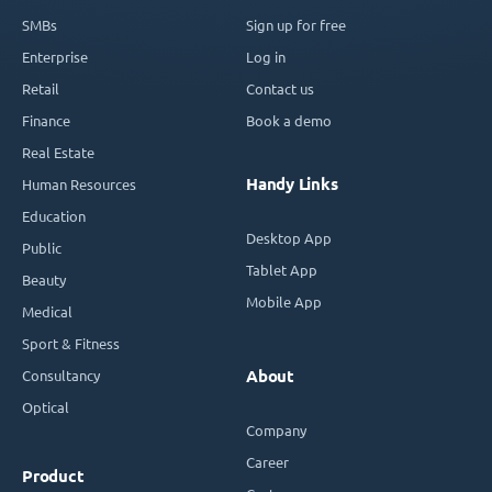
SMBs
Sign up for free
Enterprise
Log in
Retail
Contact us
Finance
Book a demo
Real Estate
Handy Links
Human Resources
Education
Desktop App
Public
Tablet App
Beauty
Mobile App
Medical
Sport & Fitness
Consultancy
About
Optical
Company
Career
Product