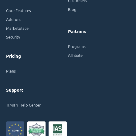
Customers
Blog
Core Features
Add-ons
Marketplace
Partners
Security
Programs
Affiliate
Pricing
Plans
Support
TIMIFY Help Center