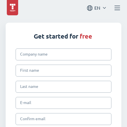
EN
Get started for
free
Company name
First name
Last name
E-mail
Confirm email