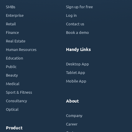
SMBs
Sign up for free
Enterprise
Log in
Retail
Contact us
Finance
Book a demo
Real Estate
Handy Links
Human Resources
Education
Desktop App
Public
Tablet App
Beauty
Mobile App
Medical
Sport & Fitness
Consultancy
About
Optical
Company
Career
Product