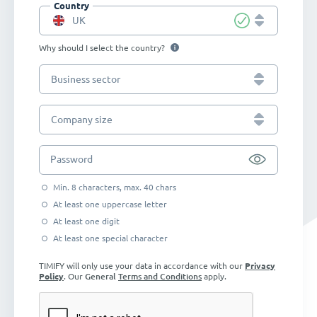
Country
UK
Why should I select the country?
Business sector
Company size
Password
Min. 8 characters, max. 40 chars
At least one uppercase letter
At least one digit
At least one special character
TIMIFY will only use your data in accordance with our
Privacy
Policy
. Our
General
Terms and Conditions
apply.