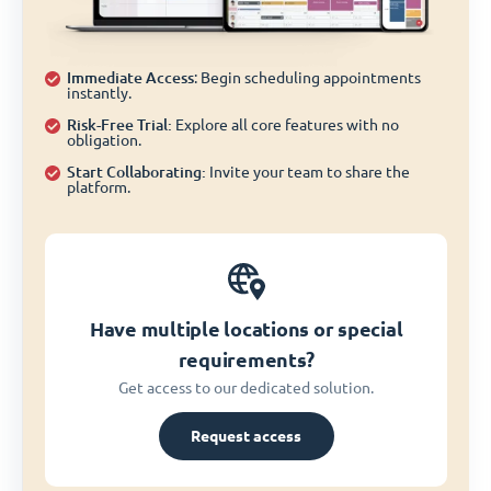
Immediate Access
: Begin scheduling appointments
instantly.
Risk-Free Trial:
Explore all core features with no
obligation.
Start Collaborating:
Invite your team to share the
platform.
Have multiple locations or special
requirements?
Get access to our dedicated solution.
Request access