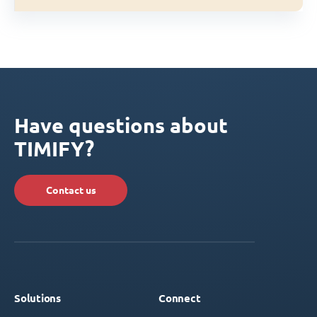
Have questions about
TIMIFY?
Contact us
Solutions
Connect