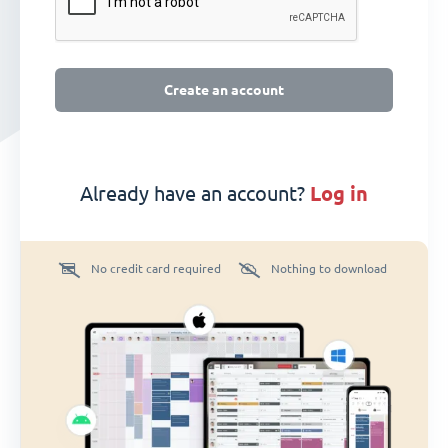
Create an account
Already have an account?
log in
No credit card required
Nothing to download