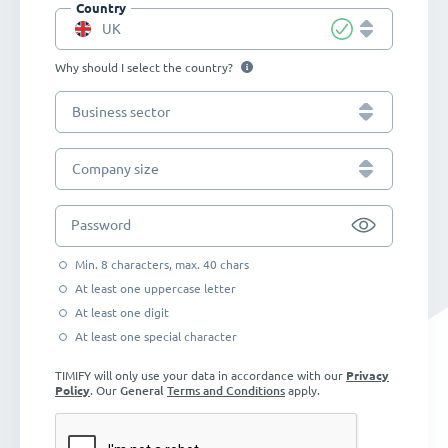
Country
UK
Why should I select the country?
Business sector
Company size
Password
Min. 8 characters, max. 40 chars
At least one uppercase letter
At least one digit
At least one special character
TIMIFY will only use your data in accordance with our
Privacy
Policy
. Our
General
Terms and Conditions
apply.