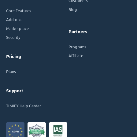
Customers
Blog
Core Features
Add-ons
Marketplace
Partners
Security
Programs
Affiliate
Pricing
Plans
Support
TIMIFY Help Center