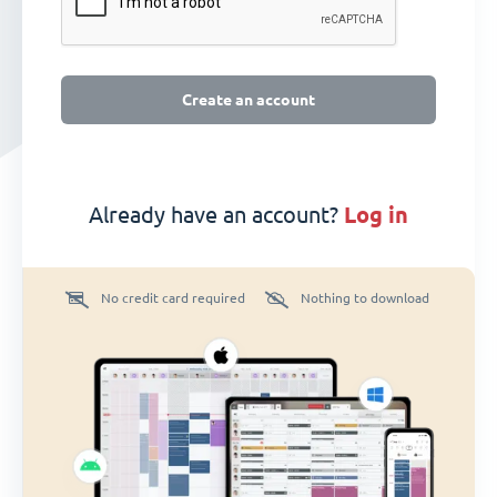
Create an account
Already have an account?
log in
No credit card required
Nothing to download