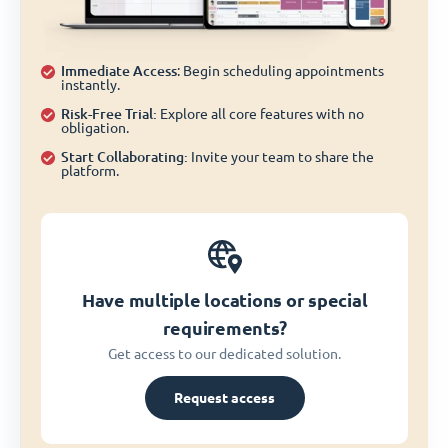
Immediate Access
: Begin scheduling appointments
instantly.
Risk-Free Trial:
Explore all core features with no
obligation.
Start Collaborating:
Invite your team to share the
platform.
Have multiple locations or special
requirements?
Get access to our dedicated solution.
Request access