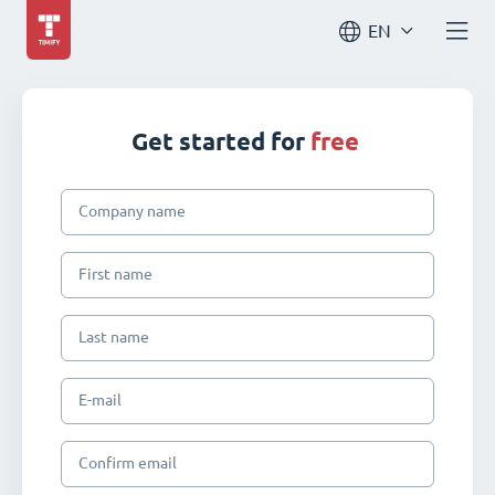
EN
Get started for
free
Company name
First name
Last name
E-mail
Confirm email