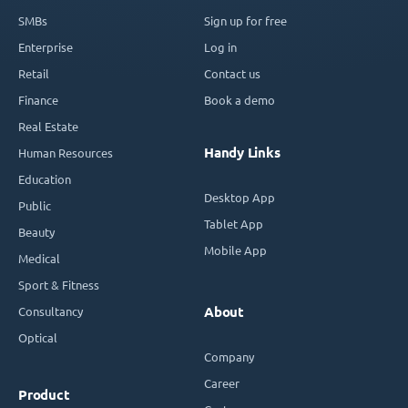
SMBs
Sign up for free
Enterprise
Log in
Retail
Contact us
Finance
Book a demo
Real Estate
Handy Links
Human Resources
Education
Desktop App
Public
Tablet App
Beauty
Mobile App
Medical
Sport & Fitness
Consultancy
About
Optical
Company
Career
Product