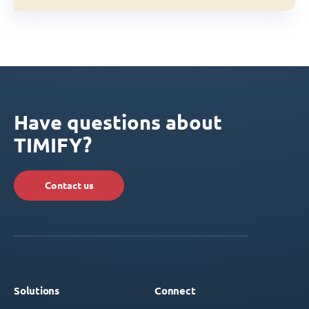
Have questions about
TIMIFY?
Contact us
Solutions
Connect