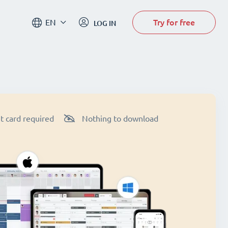
Try for free
EN
LOG IN
t card required
Nothing to download