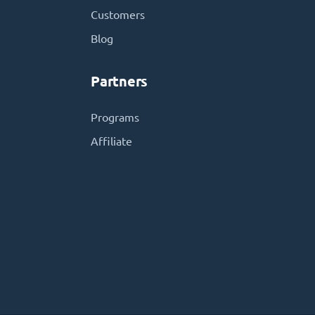
Customers
Blog
Partners
Programs
Affiliate