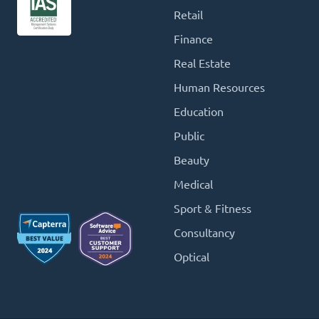
Retail
Finance
Real Estate
Human Resources
Education
Public
Beauty
Medical
Sport & Fitness
Consultancy
Optical