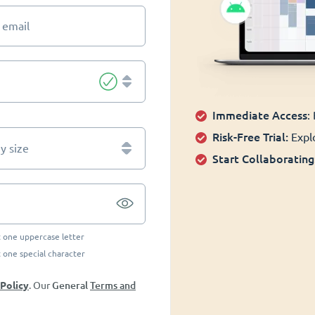
 email
Immediate Access
:
Risk-Free Trial:
Explo
 size
Start Collaborating
t one uppercase letter
t one special character
General
Terms and
 Policy
. Our