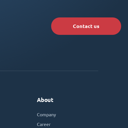
Contact us
About
Company
Career