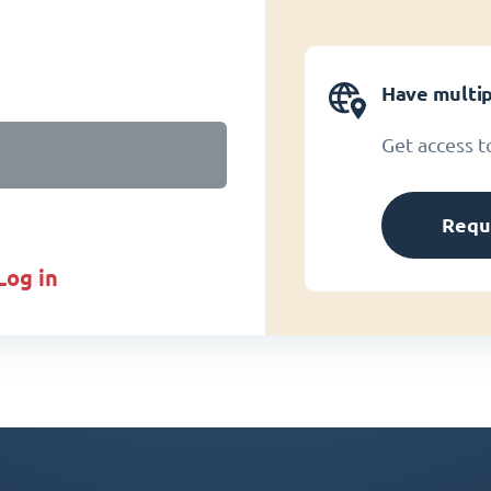
Have multip
Get access t
Requ
log in