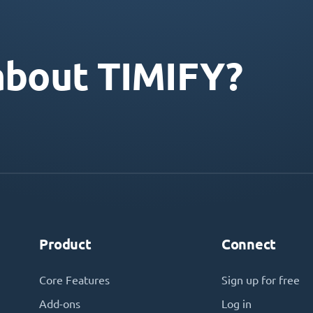
about TIMIFY?
Product
Connect
Core Features
Sign up for free
Add-ons
Log in