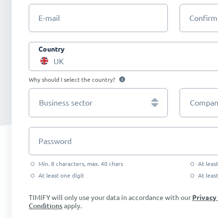
E-mail
Confirm
Country
UK
Why should I select the country?
Business sector
Company
Password
Min. 8 characters, max. 40 chars
At leas
At least one digit
At leas
TIMIFY will only use your data in accordance with our
Privacy
Conditions
apply.