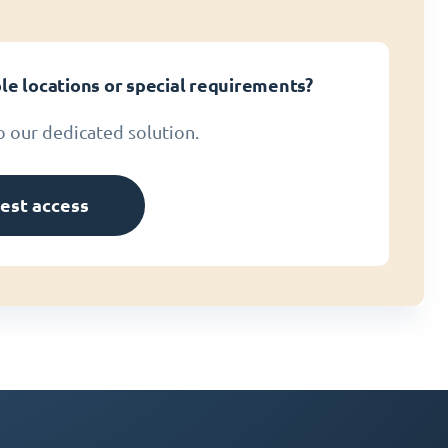
le locations or special requirements?
o our dedicated solution.
est access