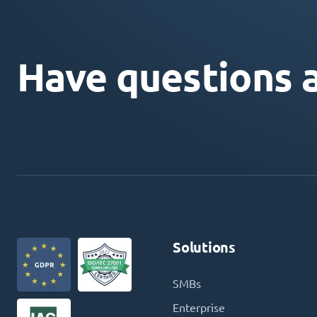
Have questions 
Solutions
SMBs
Enterprise