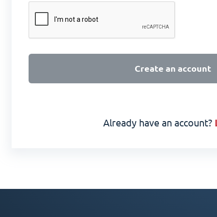
Create an account
Already have an account?