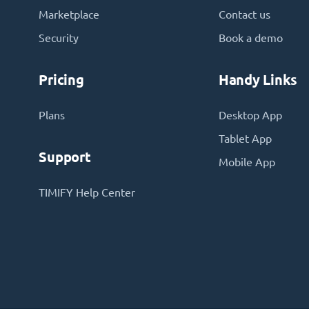
Marketplace
Contact us
Security
Book a demo
Pricing
Handy Links
Plans
Desktop App
Tablet App
Support
Mobile App
TIMIFY Help Center