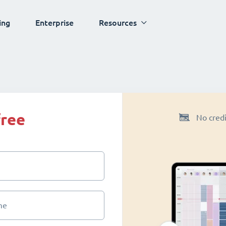
ing
Enterprise
Resources
free
No credi
me