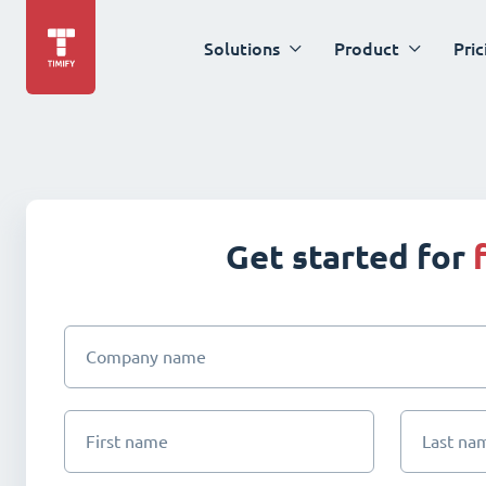
Solutions
Product
Pric
Get started for
Company name
First name
Last na