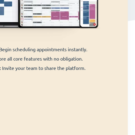
 Begin scheduling appointments instantly.
re all core features with no obligation.
:
Invite your team to share the platform.