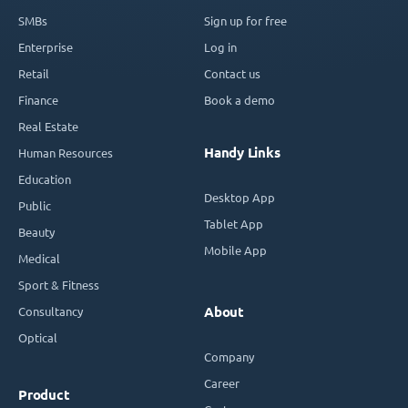
SMBs
Sign up for free
Enterprise
Log in
Retail
Contact us
Finance
Book a demo
Real Estate
Handy Links
Human Resources
Education
Desktop App
Public
Tablet App
Beauty
Mobile App
Medical
Sport & Fitness
Consultancy
About
Optical
Company
Career
Product