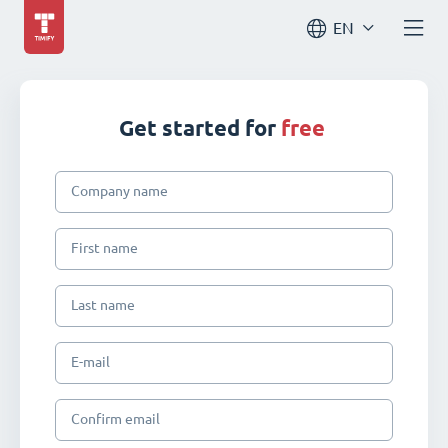
EN
Get started for
free
Company name
First name
Last name
E-mail
Confirm email