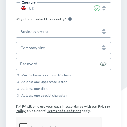
Country
UK
Why should I select the country?
Business sector
Company size
Password
Min. 8 characters, max. 40 chars
At least one uppercase letter
At least one digit
At least one special character
TIMIFY will only use your data in accordance with our
Privacy
Policy
. Our
General
Terms and Conditions
apply.