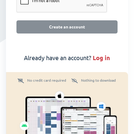
Create an account
Already have an account?
log in
No credit card required
Nothing to download