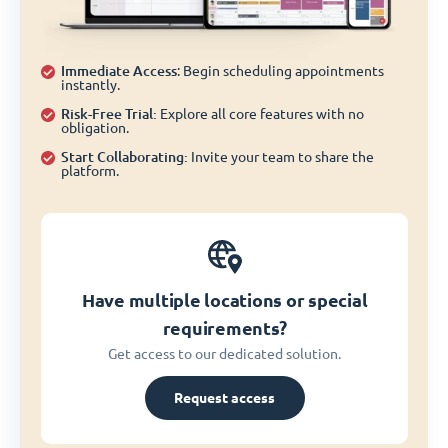
Immediate Access
: Begin scheduling appointments
instantly.
Risk-Free Trial:
Explore all core features with no
obligation.
Start Collaborating:
Invite your team to share the
platform.
Have multiple locations or special
requirements?
Get access to our dedicated solution.
Request access