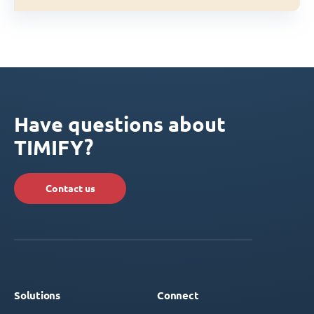
Have questions about
TIMIFY?
Contact us
Solutions
Connect