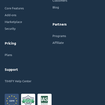
Customers
Blog
Core Features
Add-ons
Marketplace
Partners
Security
Programs
Affiliate
Pricing
Plans
Support
TIMIFY Help Center