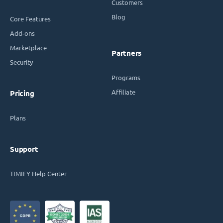
Customers
Blog
Core Features
Add-ons
Marketplace
Partners
Security
Programs
Affiliate
Pricing
Plans
Support
TIMIFY Help Center