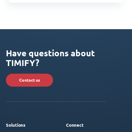
Have questions about
TIMIFY?
Contact us
Solutions
Connect