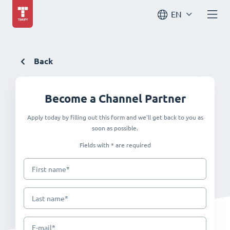
EN
Back
Become a Channel Partner
Apply today by filling out this form and we'll get back to you as
soon as possible.
Fields with * are required
*
First name
*
Last name
*
E-mail