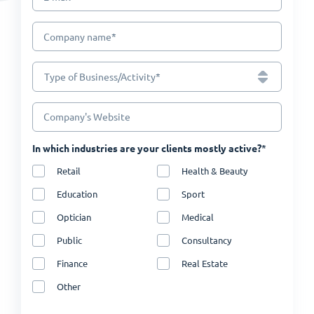
*
Company name
*
Type of Business/Activity
Company's Website
*
In which industries are your clients mostly active?
Retail
Health & Beauty
Education
Sport
Optician
Medical
Public
Consultancy
Finance
Real Estate
Other