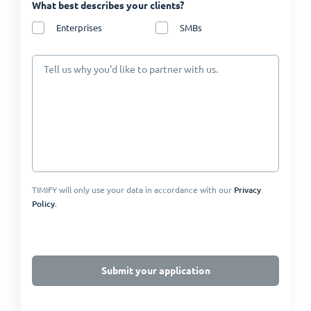
What best describes your clients?
Enterprises
SMBs
Tell us why you'd like to partner with us.
TIMIFY will only use your data in accordance with our
Privacy
Policy
.
Submit your application