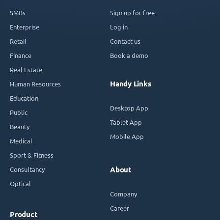
SMBs
Sign up for free
Enterprise
Log in
Retail
Contact us
Finance
Book a demo
Real Estate
Handy Links
Human Resources
Education
Desktop App
Public
Tablet App
Beauty
Mobile App
Medical
Sport & Fitness
Consultancy
About
Optical
Company
Career
Product