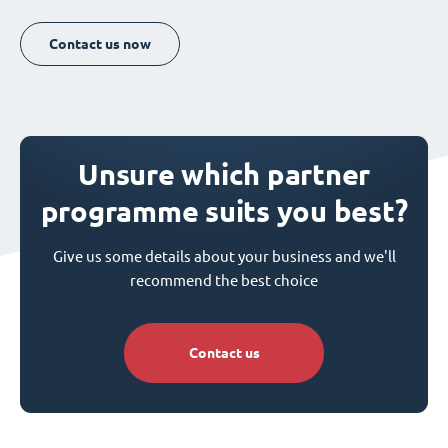
Contact us now
Unsure which partner
programme suits you best?
Give us some details about your business and we'll
recommend the best choice
Contact us