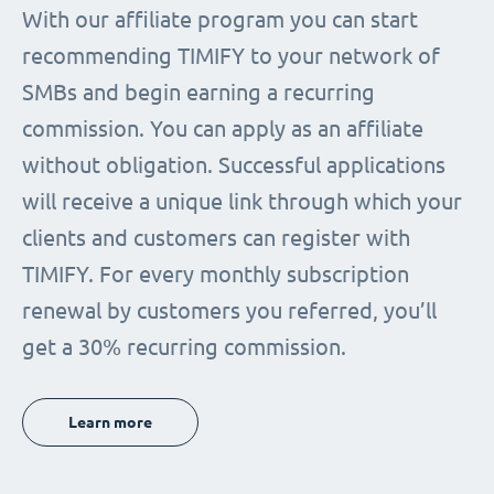
With our affiliate program you can start
recommending TIMIFY to your network of
SMBs and begin earning a recurring
commission. You can apply as an affiliate
without obligation. Successful applications
will receive a unique link through which your
clients and customers can register with
TIMIFY. For every monthly subscription
renewal by customers you referred, you’ll
get a 30% recurring commission.
Learn more