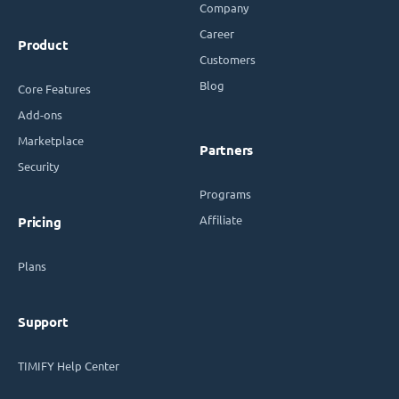
Company
Career
Product
Customers
Blog
Core Features
Add-ons
Marketplace
Partners
Security
Programs
Affiliate
Pricing
Plans
Support
TIMIFY Help Center