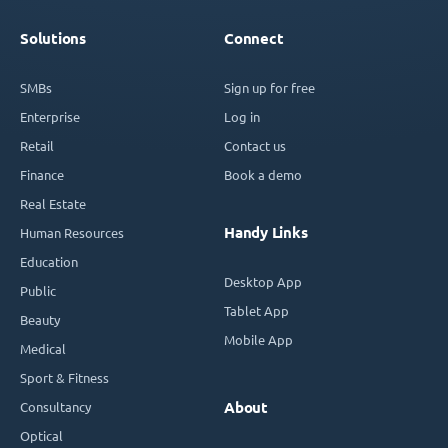
Solutions
Connect
SMBs
Sign up for free
Enterprise
Log in
Retail
Contact us
Finance
Book a demo
Real Estate
Handy Links
Human Resources
Education
Desktop App
Public
Tablet App
Beauty
Mobile App
Medical
Sport & Fitness
Consultancy
About
Optical