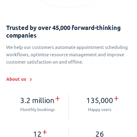
Trusted by over 45,000 forward-thinking
companies
We help our customers automate appointment scheduling
workflows, optimise resource management and improve
customer satisfaction on and offline.
About us
+
+
3.2 million
135,000
Monthly bookings
Happy users
+
12
26