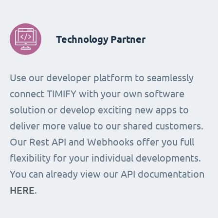
Technology Partner
Use our developer platform to seamlessly
connect TIMIFY with your own software
solution or develop exciting new apps to
deliver more value to our shared customers.
Our Rest API and Webhooks offer you full
flexibility for your individual developments.
You can already view our API documentation
HERE
.