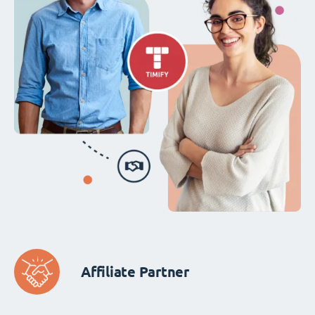
Affiliate Partner