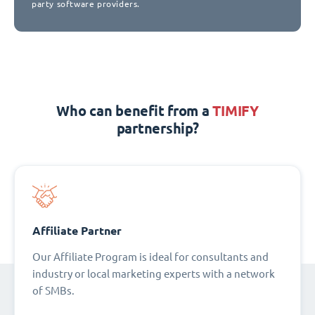
party software providers.
Who can benefit from a
TIMIFY
partnership?
Affiliate Partner
Our Affiliate Program is ideal for consultants and
industry or local marketing experts with a network
of SMBs.