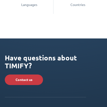
Languages
Countries
Have questions about
TIMIFY?
Contact us