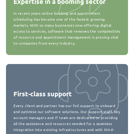
Expertise in a booming sector
In recent years online booking and appointment
scheduling has become one of the fastest growing
markets. With so many businesses now offering digital
access to services, software that removes the complexities
of resource and appointment management is proving vital
to companies from every industry.
First-class support
Every client and partner has our full support to onboard
and optimise our software solutions. Our support staff, key
account managers and IT team are dedicated to providing
all the assistance and resources needed for a seamless
integration into existing infrastructures and with third-