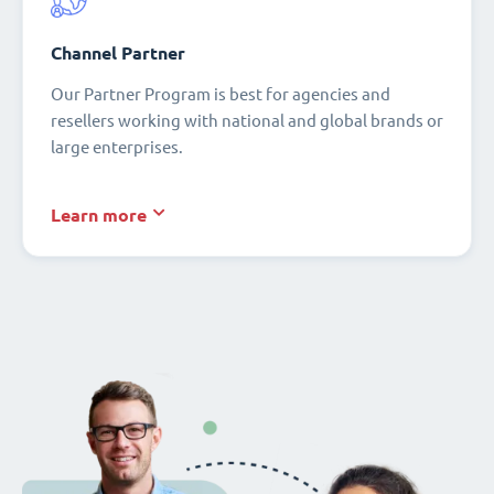
Channel Partner
Our Partner Program is best for agencies and
resellers working with national and global brands or
large enterprises.
Learn more