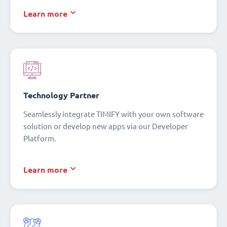
Learn more
Technology Partner
Seamlessly integrate TIMIFY with your own software
solution or develop new apps via our Developer
Platform.
Learn more