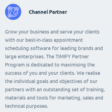
Channel Partner
Grow your business and serve your clients
with our best-in-class appointment
scheduling software for leading brands and
large enterprises. The TIMIFY Partner
Program is dedicated to maximising the
success of you and your clients. We realise
the individual goals and objectives of our
partners with an outstanding set of training,
materials and tools for marketing, sales and
technical purposes.