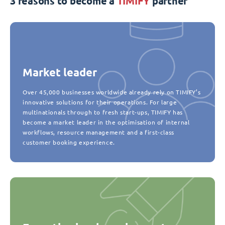
3 reasons to become a
TIMIFY
partner
Market leader
Over 45,000 businesses worldwide already rely on TIMIFY’s
innovative solutions for their operations. For large
multinationals through to fresh start-ups, TIMIFY has
become a market leader in the optimisation of internal
workflows, resource management and a first-class
customer booking experience.