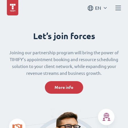
EN
Let’s join forces
Joining our partnership program will bring the power of
TIMIFY’s appointment booking and resource scheduling
solution to your client network, while expanding your
revenue streams and business growth.
More info