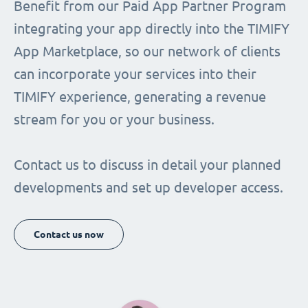
Benefit from our Paid App Partner Program
integrating your app directly into the TIMIFY
App Marketplace, so our network of clients
can incorporate your services into their
TIMIFY experience, generating a revenue
stream for you or your business.
Contact us to discuss in detail your planned
developments and set up developer access.
Contact us now