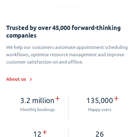
Trusted by over 45,000 forward-thinking
companies
We help our customers automate appointment scheduling
workflows, optimise resource management and improve
customer satisfaction on and offline.
About us
+
+
3.2 million
135,000
Monthly bookings
Happy users
+
12
26