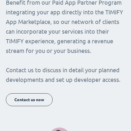
Benefit from our Paid App Partner Program
integrating your app directly into the TIMIFY
App Marketplace, so our network of clients
can incorporate your services into their
TIMIFY experience, generating a revenue
stream for you or your business.
Contact us to discuss in detail your planned
developments and set up developer access.
Contact us now