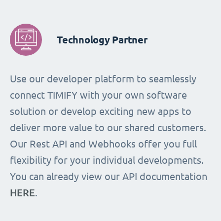
Technology Partner
Use our developer platform to seamlessly
connect TIMIFY with your own software
solution or develop exciting new apps to
deliver more value to our shared customers.
Our Rest API and Webhooks offer you full
flexibility for your individual developments.
You can already view our API documentation
HERE
.