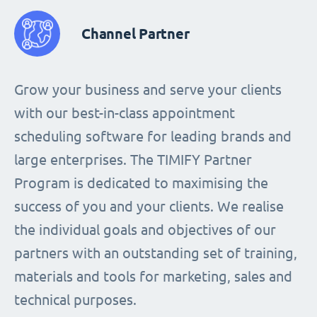
Channel Partner
Grow your business and serve your clients
with our best-in-class appointment
scheduling software for leading brands and
large enterprises. The TIMIFY Partner
Program is dedicated to maximising the
success of you and your clients. We realise
the individual goals and objectives of our
partners with an outstanding set of training,
materials and tools for marketing, sales and
technical purposes.