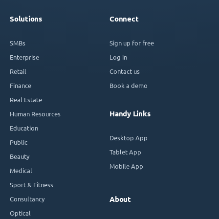
Solutions
Connect
SMBs
Sign up for free
Enterprise
Log in
Retail
Contact us
Finance
Book a demo
Real Estate
Handy Links
Human Resources
Education
Desktop App
Public
Tablet App
Beauty
Mobile App
Medical
Sport & Fitness
Consultancy
About
Optical