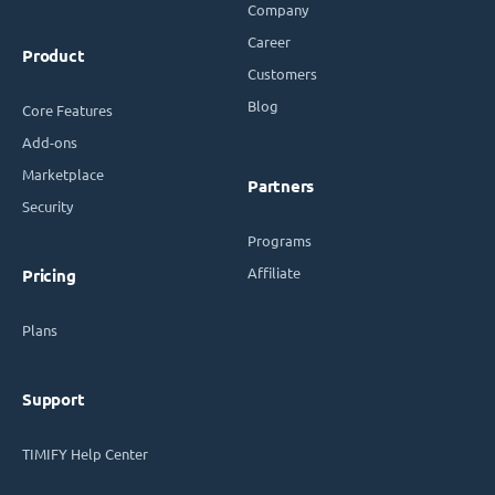
Company
Career
Product
Customers
Blog
Core Features
Add-ons
Marketplace
Partners
Security
Programs
Affiliate
Pricing
Plans
Support
TIMIFY Help Center