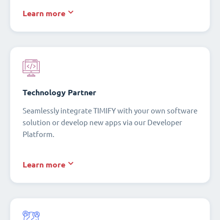
Learn more
Technology Partner
Seamlessly integrate TIMIFY with your own software
solution or develop new apps via our Developer
Platform.
Learn more