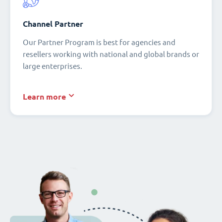
Channel Partner
Our Partner Program is best for agencies and
resellers working with national and global brands or
large enterprises.
Learn more