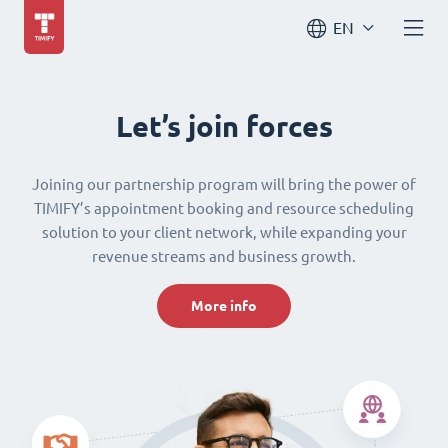
EN
Let’s join forces
Joining our partnership program will bring the power of
TIMIFY’s appointment booking and resource scheduling
solution to your client network, while expanding your
revenue streams and business growth.
More info