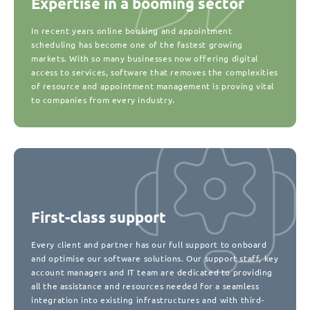
Expertise in a booming sector
In recent years online booking and appointment
scheduling has become one of the fastest growing
markets. With so many businesses now offering digital
access to services, software that removes the complexities
of resource and appointment management is proving vital
to companies from every industry.
First-class support
Every client and partner has our full support to onboard
and optimise our software solutions. Our support staff, key
account managers and IT team are dedicated to providing
all the assistance and resources needed for a seamless
integration into existing infrastructures and with third-