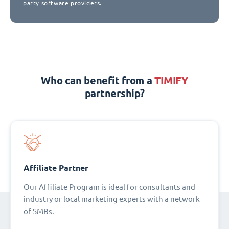
party software providers.
Who can benefit from a
TIMIFY
partnership?
Affiliate Partner
Our Affiliate Program is ideal for consultants and
industry or local marketing experts with a network
of SMBs.