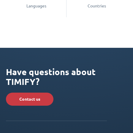
Languages
Countries
Have questions about
TIMIFY?
Contact us