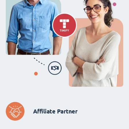
Affiliate Partner