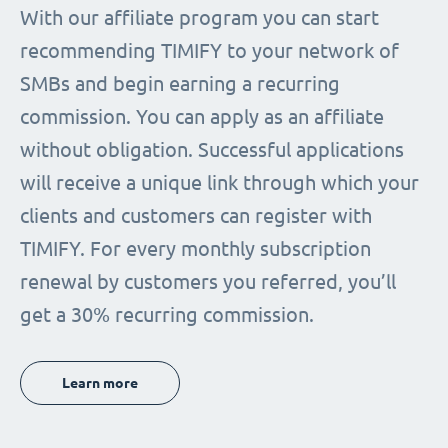
With our affiliate program you can start
recommending TIMIFY to your network of
SMBs and begin earning a recurring
commission. You can apply as an affiliate
without obligation. Successful applications
will receive a unique link through which your
clients and customers can register with
TIMIFY. For every monthly subscription
renewal by customers you referred, you’ll
get a 30% recurring commission.
Learn more