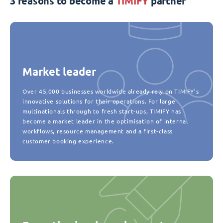
3 reasons to become a
TIMIFY
partner
Market leader
Over 45,000 businesses worldwide already rely on TIMIFY’s
innovative solutions for their operations. For large
multinationals through to fresh start-ups, TIMIFY has
become a market leader in the optimisation of internal
workflows, resource management and a first-class
customer booking experience.