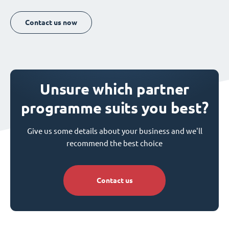
Contact us now
Unsure which partner
programme suits you best?
Give us some details about your business and we'll
recommend the best choice
Contact us