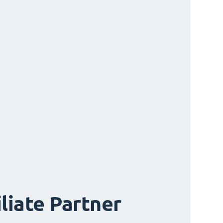
iliate Partner