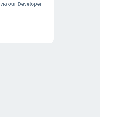
via our Developer