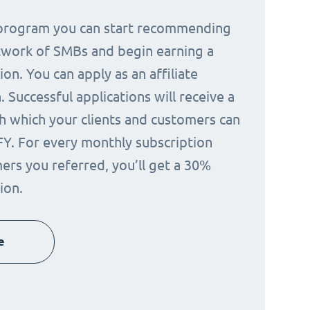
e program you can start recommending
twork of SMBs and begin earning a
on. You can apply as an affiliate
 Successful applications will receive a
h which your clients and customers can
FY. For every monthly subscription
ers you referred, you’ll get a 30%
ion.
e