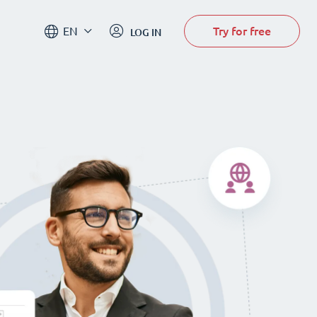
Try for free
EN
LOG IN