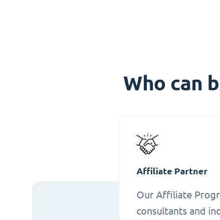
Who can b
Affiliate Partner
Our Affiliate Progr
consultants and ind