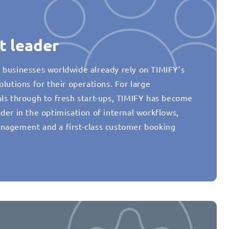
t leader
 businesses worldwide already rely on TIMIFY’s
olutions for their operations. For large
als through to fresh start-ups, TIMIFY has become
der in the optimisation of internal workflows,
nagement and a first-class customer booking