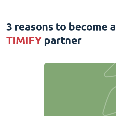
3 reasons to become a
TIMIFY
partner