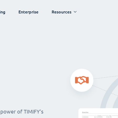
ing
Enterprise
Resources
 power of TIMIFY’s