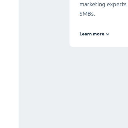
marketing experts
SMBs.
Learn more