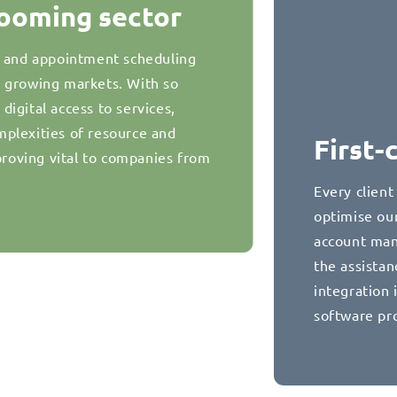
booming sector
g and appointment scheduling
t growing markets. With so
igital access to services,
plexities of resource and
First-
oving vital to companies from
Every client
optimise our
account man
the assista
integration 
software pr