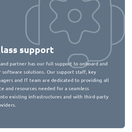
class support
 and partner has our full support to onboard and
 software solutions. Our support staff, key
agers and IT team are dedicated to providing all
nce and resources needed for a seamless
into existing infrastructures and with third-party
oviders.