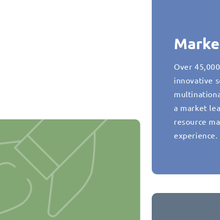
Marke
Over 45,000
innovative s
multination
a market lea
resource ma
experience.