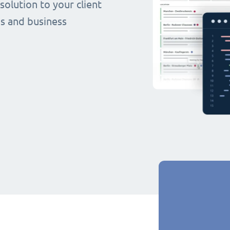
olution to your client
s and business