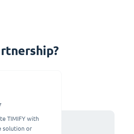
rtnership?
r
te TIMIFY with
 solution or