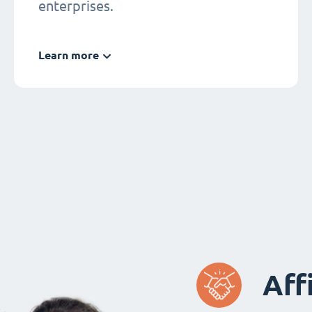
enterprises.
Learn more
Aff