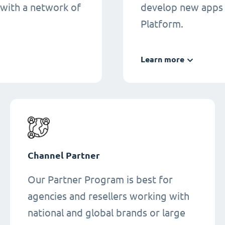
 with a network of
develop new apps 
Platform.
Learn more
Channel Partner
Our Partner Program is best for
agencies and resellers working with
national and global brands or large