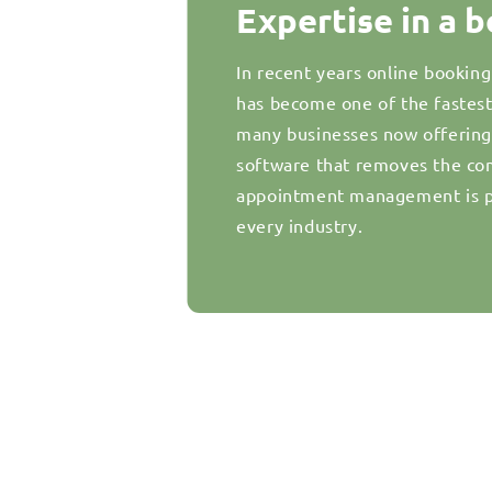
Expertise in a 
In recent years online bookin
has become one of the fastes
many businesses now offering d
software that removes the com
appointment management is pr
every industry.