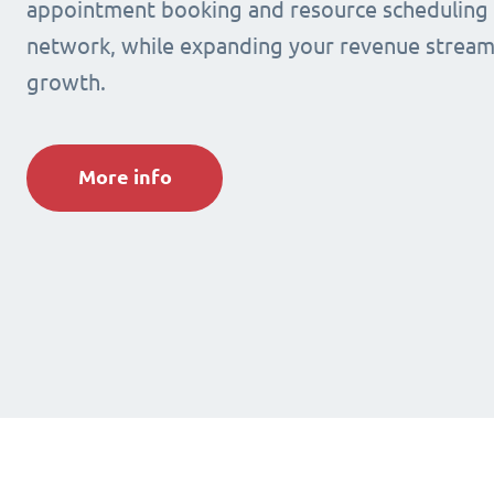
appointment booking and resource scheduling s
network, while expanding your revenue stream
growth.
More info