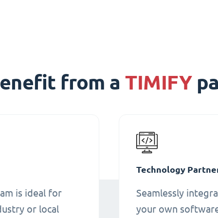
enefit from a
TIMIFY
pa
Technology Partne
am is ideal for
Seamlessly integra
ustry or local
your own software