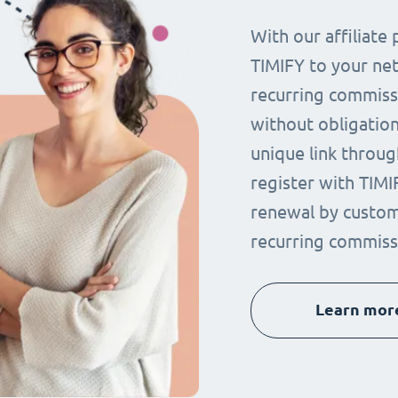
With our affiliat
TIMIFY to your ne
recurring commissi
without obligation.
unique link throug
register with TIMI
renewal by custom
recurring commiss
Learn mor