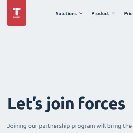
Solutions
Product
Pric
Let’s join forces
Joining our partnership program will bring the