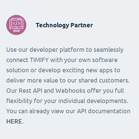
Technology Partner
Use our developer platform to seamlessly
connect TIMIFY with your own software
solution or develop exciting new apps to
deliver more value to our shared customers.
Our Rest API and Webhooks offer you full
flexibility for your individual developments.
You can already view our API documentation
HERE
.