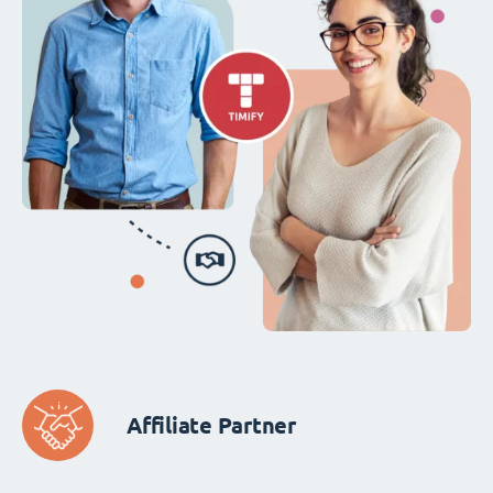
Affiliate Partner