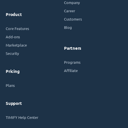
Company
Career
Product
Customers
Blog
Core Features
Add-ons
Marketplace
Partners
Security
Programs
Affiliate
Pricing
Plans
Support
TIMIFY Help Center