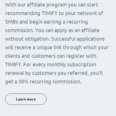
With our affiliate program you can start
recommending TIMIFY to your network of
SMBs and begin earning a recurring
commission. You can apply as an affiliate
without obligation. Successful applications
will receive a unique link through which your
clients and customers can register with
TIMIFY. For every monthly subscription
renewal by customers you referred, you’ll
get a 30% recurring commission.
Learn more