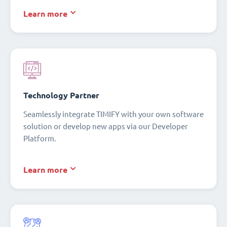
Learn more
Technology Partner
Seamlessly integrate TIMIFY with your own software
solution or develop new apps via our Developer
Platform.
Learn more