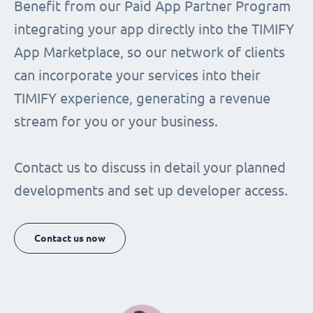
Benefit from our Paid App Partner Program
integrating your app directly into the TIMIFY
App Marketplace, so our network of clients
can incorporate your services into their
TIMIFY experience, generating a revenue
stream for you or your business.
Contact us to discuss in detail your planned
developments and set up developer access.
Contact us now