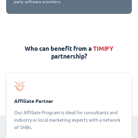
party software providers.
Who can benefit from a
TIMIFY
partnership?
Affiliate Partner
Our Affiliate Program is ideal for consultants and
industry or local marketing experts with a network
of SMBs.