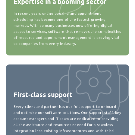
Expertise in a booming sector
In recent years online booking and appointment
scheduling has become one of the fastest growing
markets. With so many businesses now offering digital
access to services, software that removes the complexities
of resource and appointment management is proving vital
to companies from every industry.
First-class support
Every client and partner has our full support to onboard
and optimise our software solutions. Our support staff, key
account managers and IT team are dedicated to providing
all the assistance and resources needed for a seamless
integration into existing infrastructures and with third-