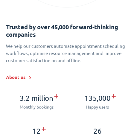
Trusted by over 45,000 forward-thinking
companies
We help our customers automate appointment scheduling
workflows, optimise resource management and improve
customer satisfaction on and offline.
About us
+
+
3.2 million
135,000
Monthly bookings
Happy users
+
12
26