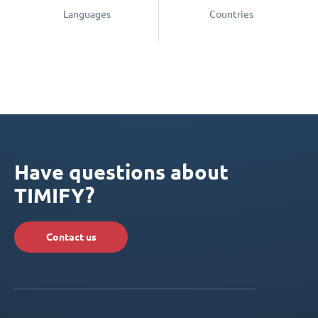
Languages
Countries
Have questions about
TIMIFY?
Contact us