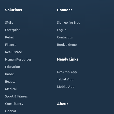
Solutions
Connect
SMBs
Sign up for free
Enterprise
Log in
Retail
Contact us
Finance
Book a demo
Real Estate
Handy Links
Human Resources
Education
Desktop App
Public
Tablet App
Beauty
Mobile App
Medical
Sport & Fitness
Consultancy
About
Optical