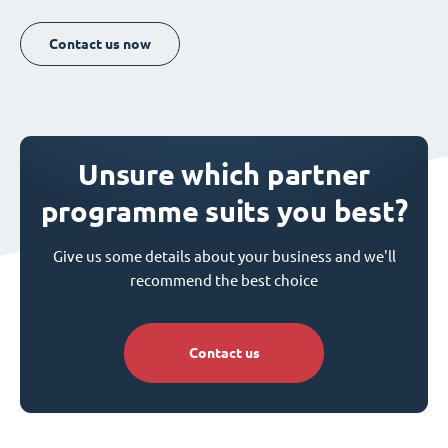
Contact us now
Unsure which partner
programme suits you best?
Give us some details about your business and we'll
recommend the best choice
Contact us