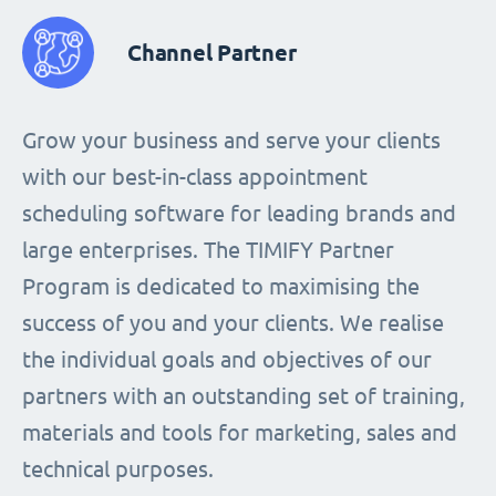
Channel Partner
Grow your business and serve your clients
with our best-in-class appointment
scheduling software for leading brands and
large enterprises. The TIMIFY Partner
Program is dedicated to maximising the
success of you and your clients. We realise
the individual goals and objectives of our
partners with an outstanding set of training,
materials and tools for marketing, sales and
technical purposes.