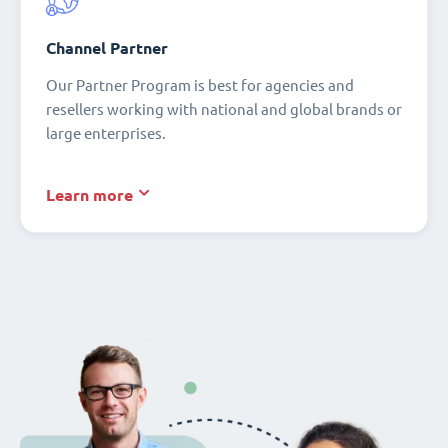
Channel Partner
Our Partner Program is best for agencies and
resellers working with national and global brands or
large enterprises.
Learn more