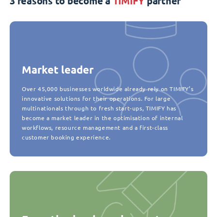
3 reasons to become a
TIMIFY
partner
Market leader
Over 45,000 businesses worldwide already rely on TIMIFY’s
innovative solutions for their operations. For large
multinationals through to fresh start-ups, TIMIFY has
become a market leader in the optimisation of internal
workflows, resource management and a first-class
customer booking experience.