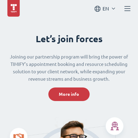
EN
Let’s join forces
Joining our partnership program will bring the power of
TIMIFY’s appointment booking and resource scheduling
solution to your client network, while expanding your
revenue streams and business growth.
More info