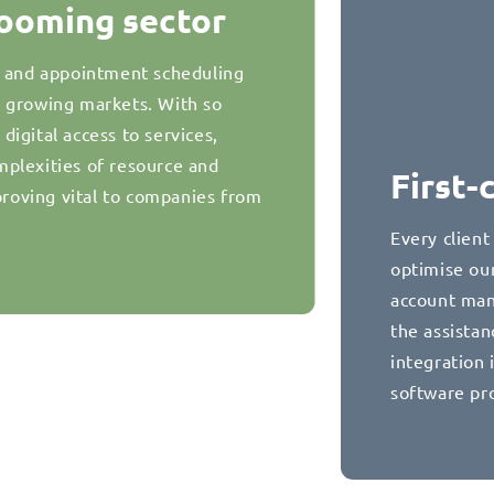
booming sector
g and appointment scheduling
t growing markets. With so
igital access to services,
plexities of resource and
First-
oving vital to companies from
Every client
optimise our
account man
the assista
integration 
software pr