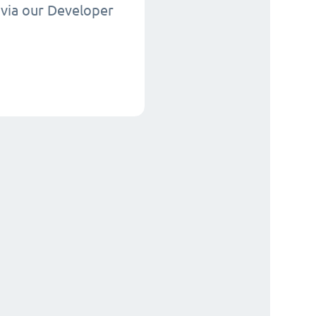
via our Developer