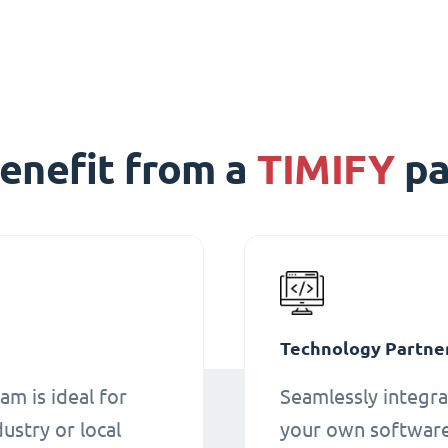
enefit from a
TIMIFY
pa
Technology Partne
am is ideal for
Seamlessly integra
ustry or local
your own software