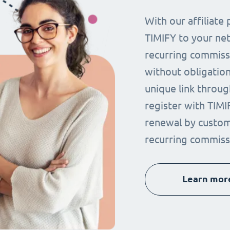
With our affiliat
TIMIFY to your ne
recurring commissi
without obligation.
unique link throug
register with TIMI
renewal by custom
recurring commiss
Learn mor