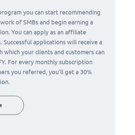
e program you can start recommending
twork of SMBs and begin earning a
on. You can apply as an affiliate
 Successful applications will receive a
h which your clients and customers can
FY. For every monthly subscription
ers you referred, you’ll get a 30%
ion.
e