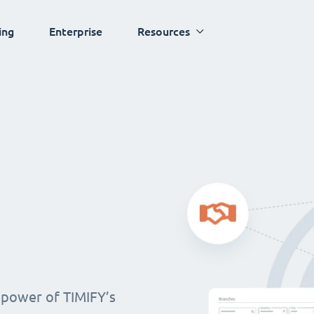
ing
Enterprise
Resources
 power of TIMIFY’s