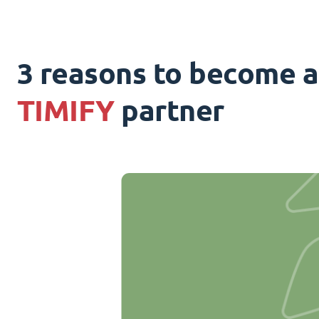
3 reasons to become a
TIMIFY
partner