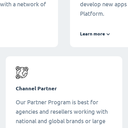
 with a network of
develop new apps 
Platform.
Learn more
Channel Partner
Our Partner Program is best for
agencies and resellers working with
national and global brands or large