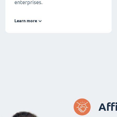
enterprises.
Learn more
Aff