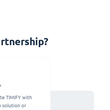
rtnership?
r
te TIMIFY with
 solution or