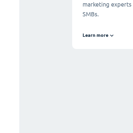
marketing experts
SMBs.
Learn more