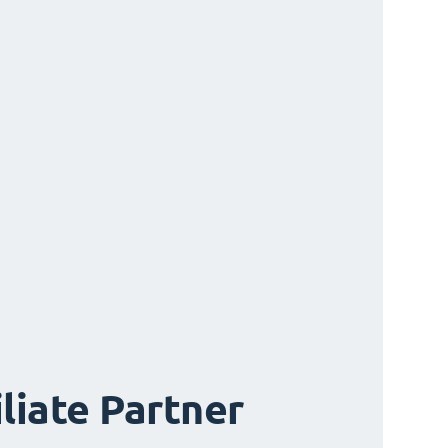
iliate Partner