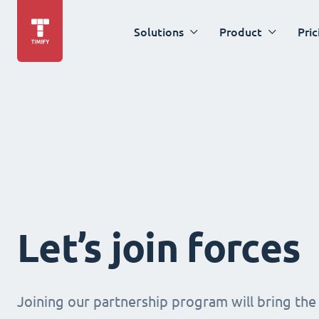
Solutions
Product
Pric
Let’s join forces
Joining our partnership program will bring the