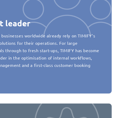
t leader
 businesses worldwide already rely on TIMIFY’s
olutions for their operations. For large
als through to fresh start-ups, TIMIFY has become
der in the optimisation of internal workflows,
nagement and a first-class customer booking