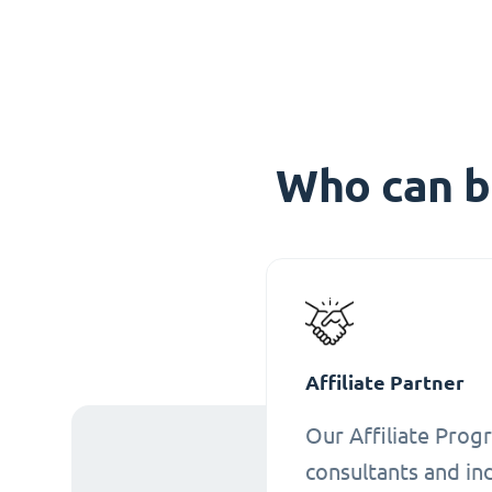
Who can b
Affiliate Partner
Our Affiliate Progr
consultants and ind