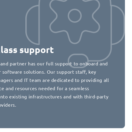
class support
 and partner has our full support to onboard and
 software solutions. Our support staff, key
agers and IT team are dedicated to providing all
nce and resources needed for a seamless
into existing infrastructures and with third-party
oviders.