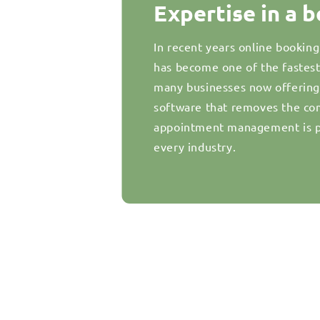
Expertise in a 
In recent years online bookin
has become one of the fastes
many businesses now offering d
software that removes the com
appointment management is pr
every industry.