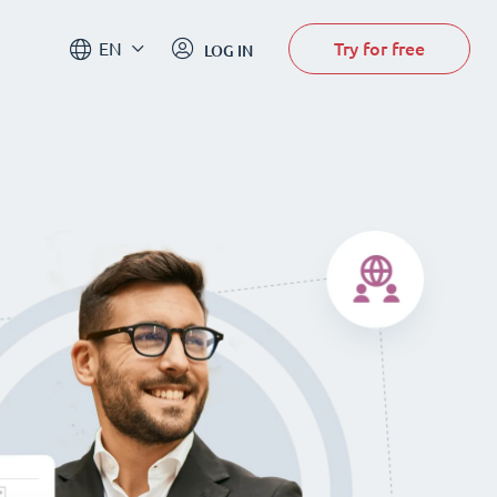
Try for free
EN
LOG IN