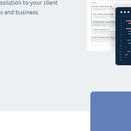
olution to your client
s and business