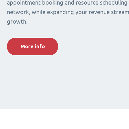
appointment booking and resource scheduling s
network, while expanding your revenue stream
growth.
More info