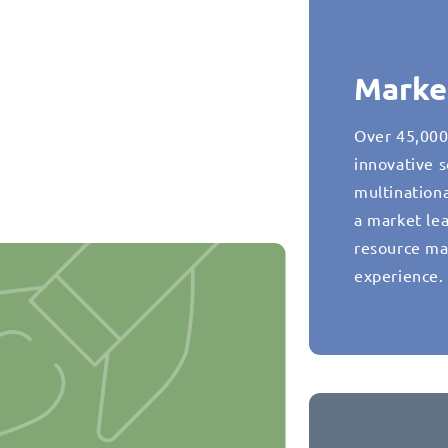
Marke
Over 45,000
innovative s
multination
a market lea
resource ma
experience.