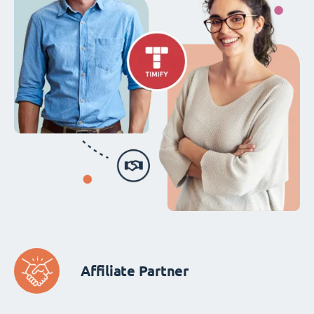
Affiliate Partner