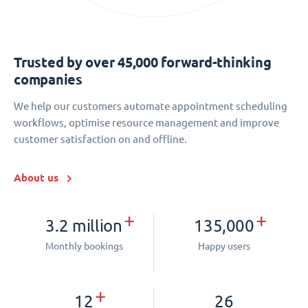
Trusted by over 45,000 forward-thinking
companies
We help our customers automate appointment scheduling
workflows, optimise resource management and improve
customer satisfaction on and offline.
About us
+
+
3.2 million
135,000
Monthly bookings
Happy users
+
12
26