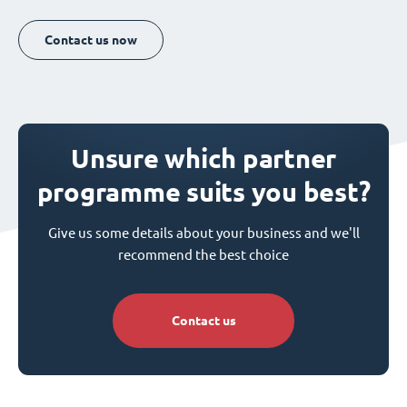
Contact us now
Unsure which partner
programme suits you best?
Give us some details about your business and we'll
recommend the best choice
Contact us