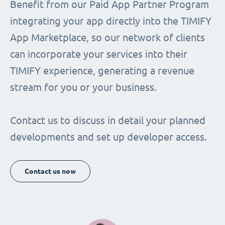
Benefit from our Paid App Partner Program
integrating your app directly into the TIMIFY
App Marketplace, so our network of clients
can incorporate your services into their
TIMIFY experience, generating a revenue
stream for you or your business.
Contact us to discuss in detail your planned
developments and set up developer access.
Contact us now