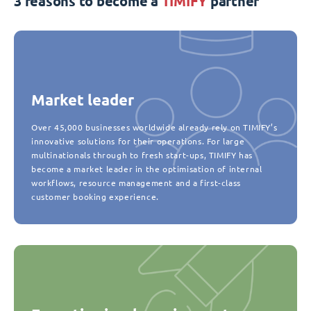
3 reasons to become a
TIMIFY
partner
Market leader
Over 45,000 businesses worldwide already rely on TIMIFY’s
innovative solutions for their operations. For large
multinationals through to fresh start-ups, TIMIFY has
become a market leader in the optimisation of internal
workflows, resource management and a first-class
customer booking experience.