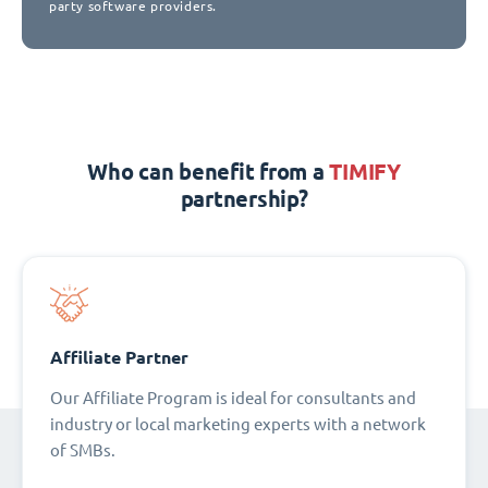
party software providers.
Who can benefit from a
TIMIFY
partnership?
Affiliate Partner
Our Affiliate Program is ideal for consultants and
industry or local marketing experts with a network
of SMBs.