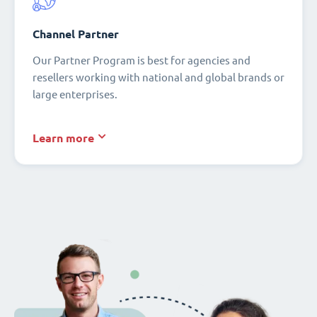
Channel Partner
Our Partner Program is best for agencies and
resellers working with national and global brands or
large enterprises.
Learn more