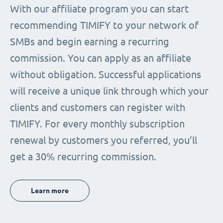
With our affiliate program you can start
recommending TIMIFY to your network of
SMBs and begin earning a recurring
commission. You can apply as an affiliate
without obligation. Successful applications
will receive a unique link through which your
clients and customers can register with
TIMIFY. For every monthly subscription
renewal by customers you referred, you’ll
get a 30% recurring commission.
Learn more