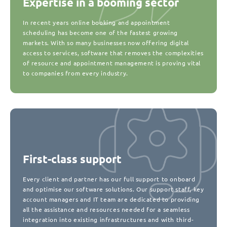
Expertise in a booming sector
In recent years online booking and appointment
scheduling has become one of the fastest growing
markets. With so many businesses now offering digital
access to services, software that removes the complexities
of resource and appointment management is proving vital
to companies from every industry.
First-class support
Every client and partner has our full support to onboard
and optimise our software solutions. Our support staff, key
account managers and IT team are dedicated to providing
all the assistance and resources needed for a seamless
integration into existing infrastructures and with third-