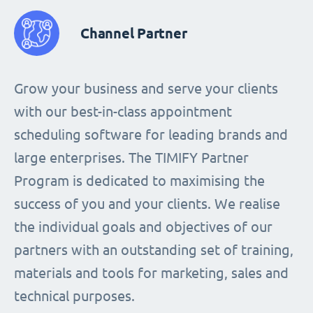
Channel Partner
Grow your business and serve your clients
with our best-in-class appointment
scheduling software for leading brands and
large enterprises. The TIMIFY Partner
Program is dedicated to maximising the
success of you and your clients. We realise
the individual goals and objectives of our
partners with an outstanding set of training,
materials and tools for marketing, sales and
technical purposes.