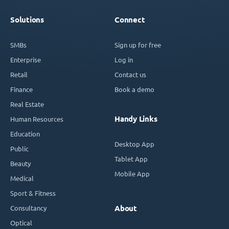
Solutions
Connect
SMBs
Sign up for free
Enterprise
Log in
Retail
Contact us
Finance
Book a demo
Real Estate
Handy Links
Human Resources
Education
Desktop App
Public
Tablet App
Beauty
Mobile App
Medical
Sport & Fitness
Consultancy
About
Optical