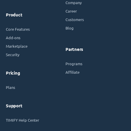
Company
Career
Product
Customers
Blog
Core Features
Add-ons
Marketplace
Partners
Security
Programs
Affiliate
Pricing
Plans
Support
TIMIFY Help Center