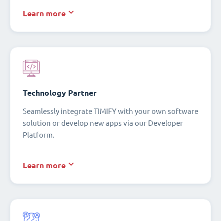
Learn more
Technology Partner
Seamlessly integrate TIMIFY with your own software
solution or develop new apps via our Developer
Platform.
Learn more