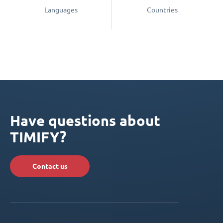
Languages
Countries
Have questions about
TIMIFY?
Contact us