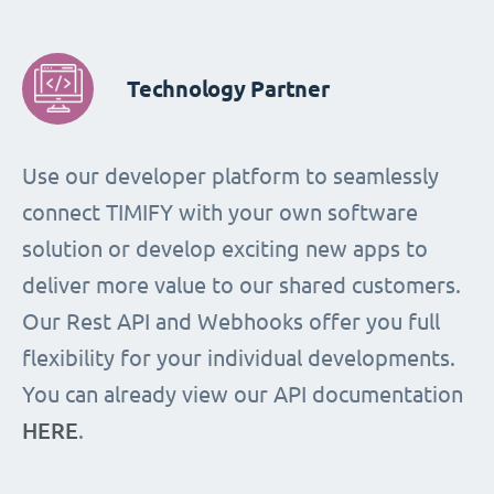
Technology Partner
Use our developer platform to seamlessly
connect TIMIFY with your own software
solution or develop exciting new apps to
deliver more value to our shared customers.
Our Rest API and Webhooks offer you full
flexibility for your individual developments.
You can already view our API documentation
HERE
.