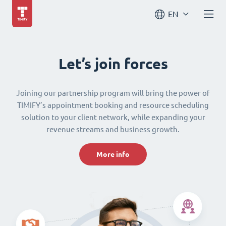
EN
Let’s join forces
Joining our partnership program will bring the power of
TIMIFY’s appointment booking and resource scheduling
solution to your client network, while expanding your
revenue streams and business growth.
More info