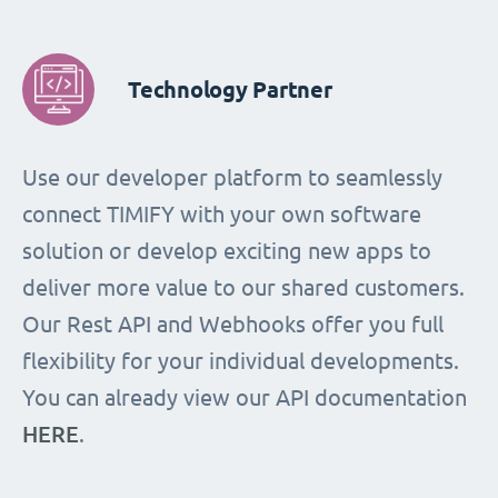
Technology Partner
Use our developer platform to seamlessly
connect TIMIFY with your own software
solution or develop exciting new apps to
deliver more value to our shared customers.
Our Rest API and Webhooks offer you full
flexibility for your individual developments.
You can already view our API documentation
HERE
.