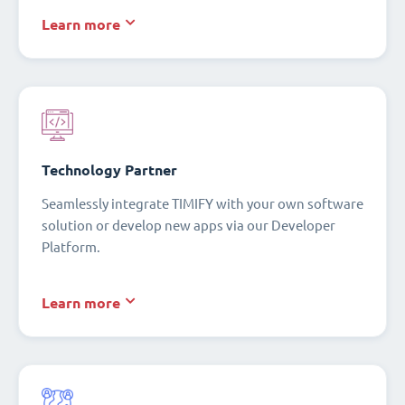
Learn more
Technology Partner
Seamlessly integrate TIMIFY with your own software
solution or develop new apps via our Developer
Platform.
Learn more