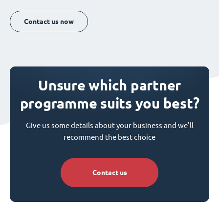
Contact us now
Unsure which partner
programme suits you best?
Give us some details about your business and we'll
recommend the best choice
Contact us