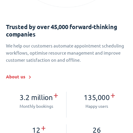
Trusted by over 45,000 forward-thinking
companies
We help our customers automate appointment scheduling
workflows, optimise resource management and improve
customer satisfaction on and offline.
About us
+
+
3.2 million
135,000
Monthly bookings
Happy users
+
12
26