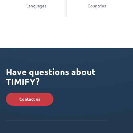
Languages
Countries
Have questions about
TIMIFY?
Contact us