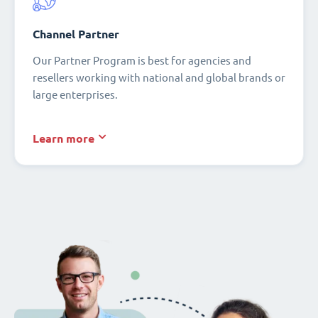
Channel Partner
Our Partner Program is best for agencies and
resellers working with national and global brands or
large enterprises.
Learn more