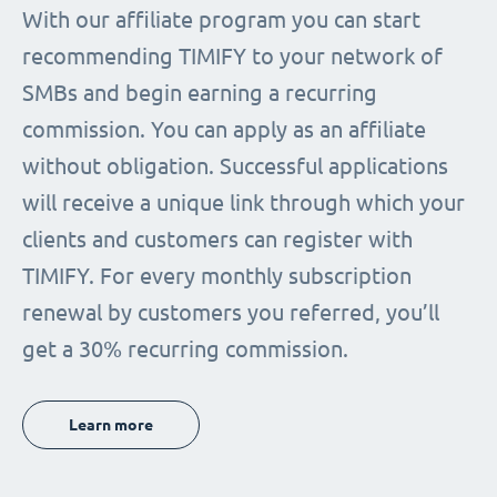
With our affiliate program you can start
recommending TIMIFY to your network of
SMBs and begin earning a recurring
commission. You can apply as an affiliate
without obligation. Successful applications
will receive a unique link through which your
clients and customers can register with
TIMIFY. For every monthly subscription
renewal by customers you referred, you’ll
get a 30% recurring commission.
Learn more