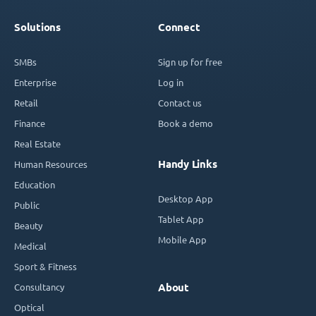
Solutions
Connect
SMBs
Sign up for free
Enterprise
Log in
Retail
Contact us
Finance
Book a demo
Real Estate
Handy Links
Human Resources
Education
Desktop App
Public
Tablet App
Beauty
Mobile App
Medical
Sport & Fitness
Consultancy
About
Optical