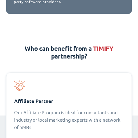
party software providers.
Who can benefit from a
TIMIFY
partnership?
Affiliate Partner
Our Affiliate Program is ideal for consultants and
industry or local marketing experts with a network
of SMBs.