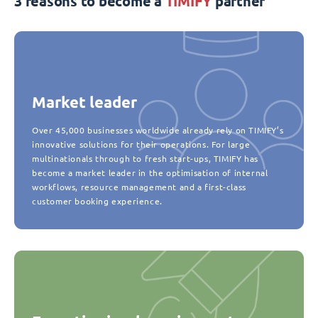
3 reasons to become a
TIMIFY
partner
Market leader
Over 45,000 businesses worldwide already rely on TIMIFY’s
innovative solutions for their operations. For large
multinationals through to fresh start-ups, TIMIFY has
become a market leader in the optimisation of internal
workflows, resource management and a first-class
customer booking experience.