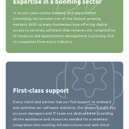
Expertise in a booming sector
In recent years online booking and appointment
scheduling has become one of the fastest growing
markets. With so many businesses now offering digital
access to services, software that removes the complexities
of resource and appointment management is proving vital
to companies from every industry.
First-class support
Every client and partner has our full support to onboard
and optimise our software solutions. Our support staff, key
account managers and IT team are dedicated to providing
all the assistance and resources needed for a seamless
integration into existing infrastructures and with third-