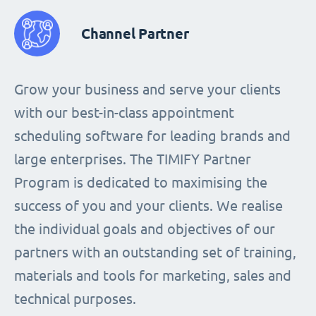
Channel Partner
Grow your business and serve your clients
with our best-in-class appointment
scheduling software for leading brands and
large enterprises. The TIMIFY Partner
Program is dedicated to maximising the
success of you and your clients. We realise
the individual goals and objectives of our
partners with an outstanding set of training,
materials and tools for marketing, sales and
technical purposes.