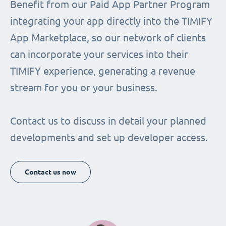
Benefit from our Paid App Partner Program
integrating your app directly into the TIMIFY
App Marketplace, so our network of clients
can incorporate your services into their
TIMIFY experience, generating a revenue
stream for you or your business.
Contact us to discuss in detail your planned
developments and set up developer access.
Contact us now