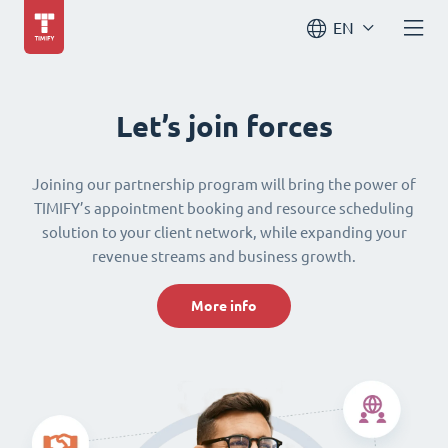
EN
Let’s join forces
Joining our partnership program will bring the power of
TIMIFY’s appointment booking and resource scheduling
solution to your client network, while expanding your
revenue streams and business growth.
More info