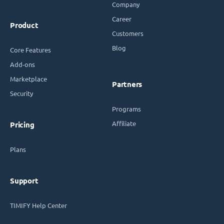
Company
Career
Product
Customers
Blog
Core Features
Add-ons
Marketplace
Partners
Security
Programs
Affiliate
Pricing
Plans
Support
TIMIFY Help Center