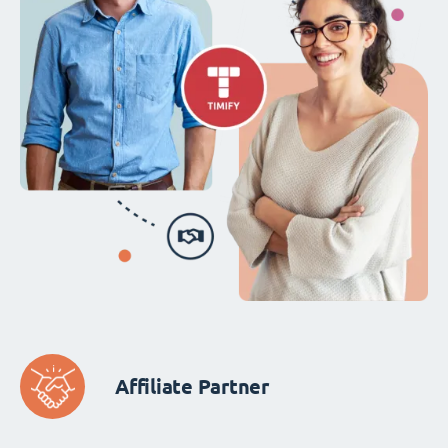
Affiliate Partner