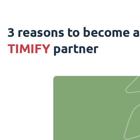
3 reasons to become a
TIMIFY
partner