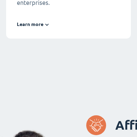
enterprises.
Learn more
Aff