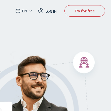
Try for free
EN
LOG IN