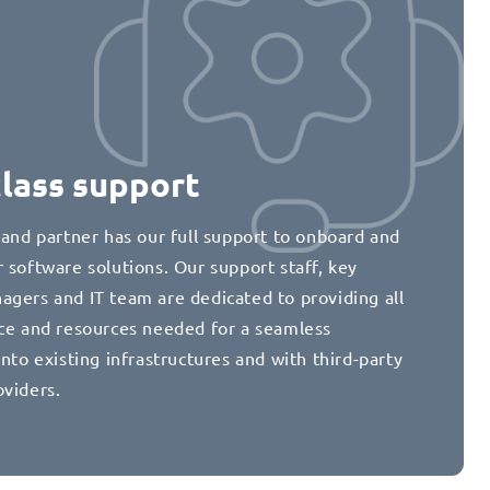
class support
 and partner has our full support to onboard and
 software solutions. Our support staff, key
agers and IT team are dedicated to providing all
nce and resources needed for a seamless
into existing infrastructures and with third-party
oviders.