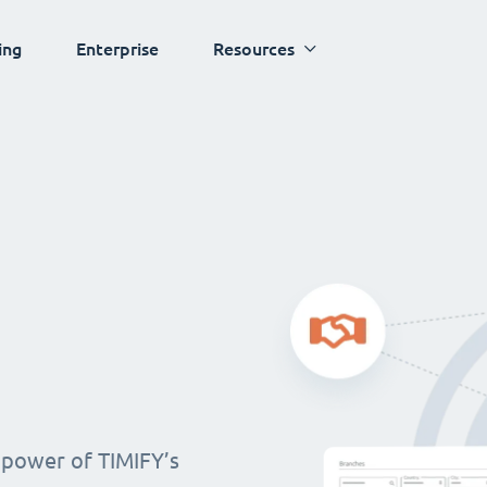
ing
Enterprise
Resources
 power of TIMIFY’s