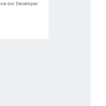
via our Developer