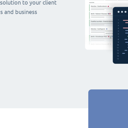
olution to your client
s and business