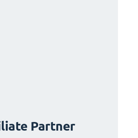
iliate Partner