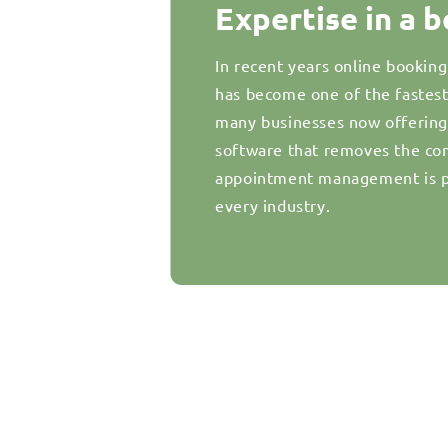
Expertise in a 
In recent years online bookin
has become one of the fastes
many businesses now offering d
software that removes the com
appointment management is pr
every industry.