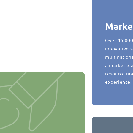
Marke
Over 45,000
innovative s
multination
a market lea
resource ma
experience.