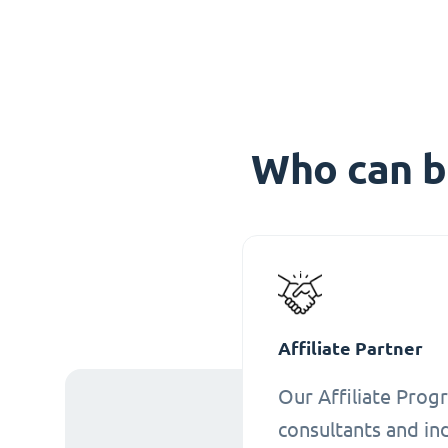
Who can b
Affiliate Partner
Our Affiliate Progr
consultants and ind