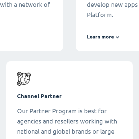
 with a network of
develop new apps 
Platform.
Learn more
Channel Partner
Our Partner Program is best for
agencies and resellers working with
national and global brands or large