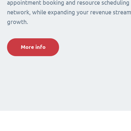
appointment booking and resource scheduling s
network, while expanding your revenue stream
growth.
More info