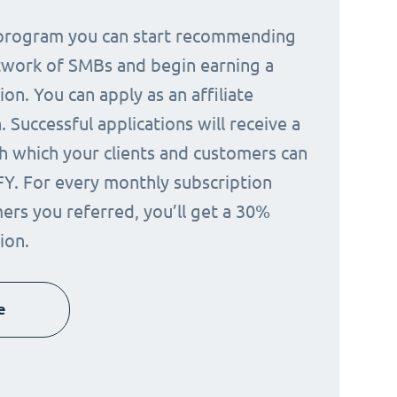
e program you can start recommending
twork of SMBs and begin earning a
on. You can apply as an affiliate
 Successful applications will receive a
h which your clients and customers can
FY. For every monthly subscription
ers you referred, you’ll get a 30%
ion.
e