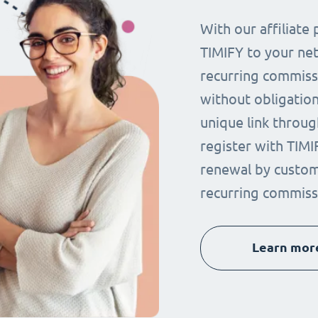
With our affiliat
TIMIFY to your ne
recurring commissi
without obligation.
unique link throug
register with TIMI
renewal by custom
recurring commiss
Learn mor