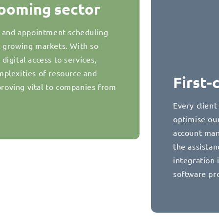
booming sector
g and appointment scheduling
t growing markets. With so
igital access to services,
plexities of resource and
First-
oving vital to companies from
Every client
optimise our
account man
the assista
integration 
software pr