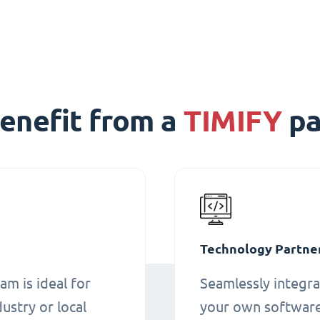
enefit from a
TIMIFY
pa
Technology Partne
am is ideal for
Seamlessly integra
ustry or local
your own software