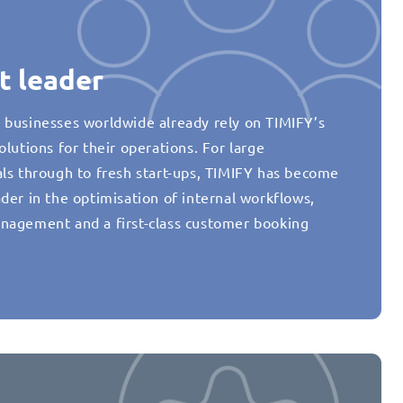
t leader
 businesses worldwide already rely on TIMIFY’s
olutions for their operations. For large
als through to fresh start-ups, TIMIFY has become
der in the optimisation of internal workflows,
nagement and a first-class customer booking