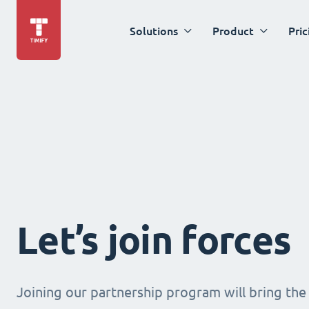
Solutions
Product
Pric
Let’s join forces
Joining our partnership program will bring the