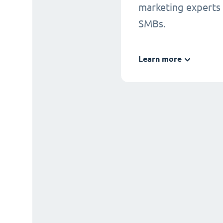
marketing experts
SMBs.
Learn more