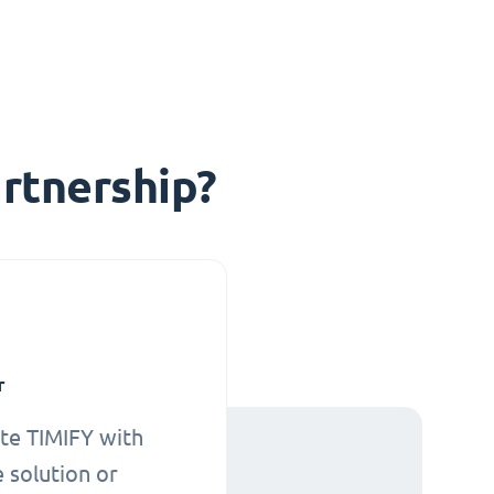
rtnership?
r
te TIMIFY with
 solution or