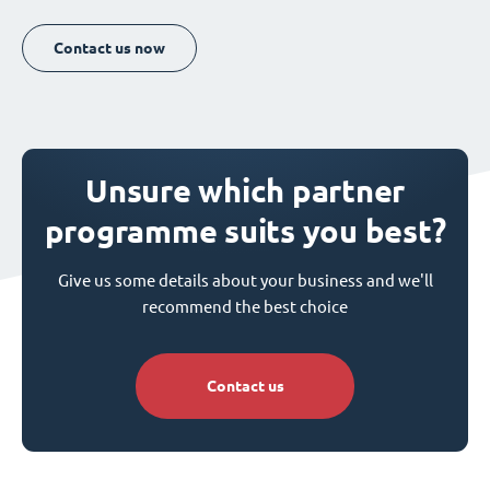
Contact us now
Unsure which partner
programme suits you best?
Give us some details about your business and we'll
recommend the best choice
Contact us