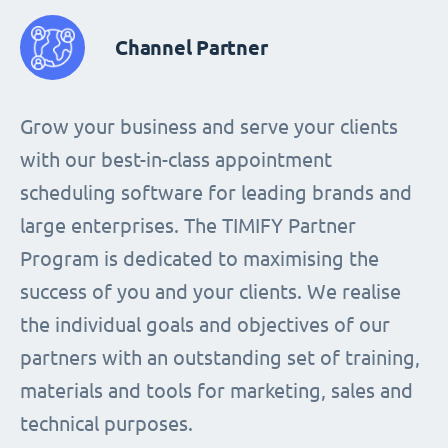
Channel Partner
Grow your business and serve your clients
with our best-in-class appointment
scheduling software for leading brands and
large enterprises. The TIMIFY Partner
Program is dedicated to maximising the
success of you and your clients. We realise
the individual goals and objectives of our
partners with an outstanding set of training,
materials and tools for marketing, sales and
technical purposes.