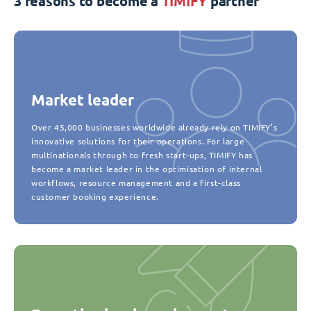
3 reasons to become a
TIMIFY
partner
Market leader
Over 45,000 businesses worldwide already rely on TIMIFY’s
innovative solutions for their operations. For large
multinationals through to fresh start-ups, TIMIFY has
become a market leader in the optimisation of internal
workflows, resource management and a first-class
customer booking experience.