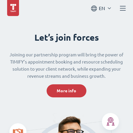
EN
Let’s join forces
Joining our partnership program will bring the power of
TIMIFY’s appointment booking and resource scheduling
solution to your client network, while expanding your
revenue streams and business growth.
More info