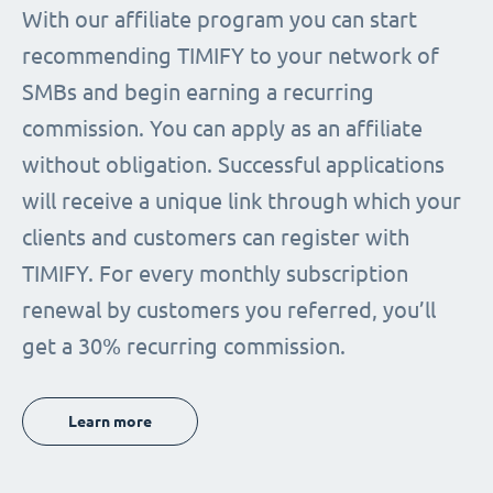
With our affiliate program you can start
recommending TIMIFY to your network of
SMBs and begin earning a recurring
commission. You can apply as an affiliate
without obligation. Successful applications
will receive a unique link through which your
clients and customers can register with
TIMIFY. For every monthly subscription
renewal by customers you referred, you’ll
get a 30% recurring commission.
Learn more