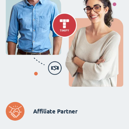
Affiliate Partner