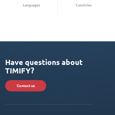
Languages
Countries
Have questions about
TIMIFY?
Contact us