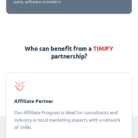
party software providers.
Who can benefit from a
TIMIFY
partnership?
Affiliate Partner
Our Affiliate Program is ideal for consultants and
industry or local marketing experts with a network
of SMBs.