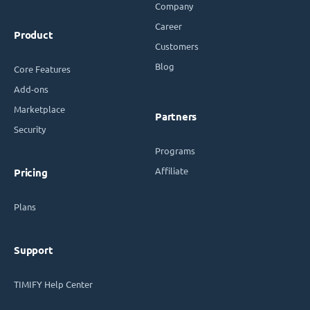
Company
Career
Product
Customers
Blog
Core Features
Add-ons
Marketplace
Partners
Security
Programs
Affiliate
Pricing
Plans
Support
TIMIFY Help Center