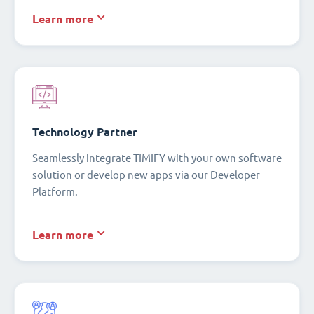
Learn more
Technology Partner
Seamlessly integrate TIMIFY with your own software
solution or develop new apps via our Developer
Platform.
Learn more