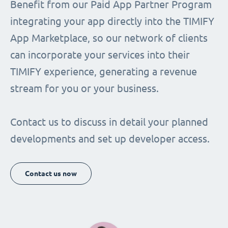
Benefit from our Paid App Partner Program
integrating your app directly into the TIMIFY
App Marketplace, so our network of clients
can incorporate your services into their
TIMIFY experience, generating a revenue
stream for you or your business.
Contact us to discuss in detail your planned
developments and set up developer access.
Contact us now