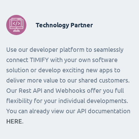
Technology Partner
Use our developer platform to seamlessly
connect TIMIFY with your own software
solution or develop exciting new apps to
deliver more value to our shared customers.
Our Rest API and Webhooks offer you full
flexibility for your individual developments.
You can already view our API documentation
HERE
.