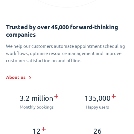
Trusted by over 45,000 forward-thinking
companies
We help our customers automate appointment scheduling
workflows, optimise resource management and improve
customer satisfaction on and offline.
About us
+
+
3.2 million
135,000
Monthly bookings
Happy users
+
12
26