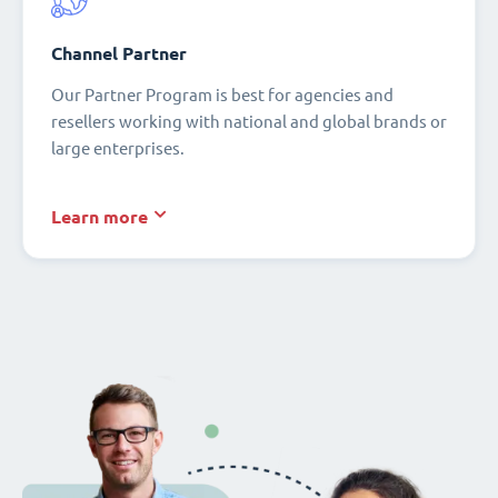
Channel Partner
Our Partner Program is best for agencies and
resellers working with national and global brands or
large enterprises.
Learn more