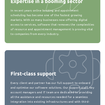
Expertise in a booming sector
In recent years online booking and appointment
scheduling has become one of the fastest growing
markets. With so many businesses now offering digital
access to services, software that removes the complexities
of resource and appointment management is proving vital
to companies from every industry.
First-class support
Every client and partner has our full support to onboard
and optimise our software solutions. Our support staff, key
account managers and IT team are dedicated to providing
all the assistance and resources needed for a seamless
integration into existing infrastructures and with third-