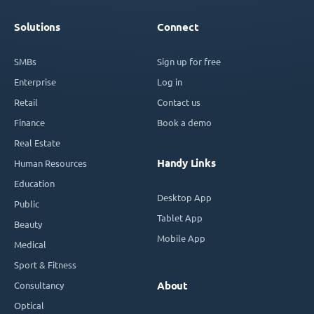
Solutions
Connect
SMBs
Sign up for free
Enterprise
Log in
Retail
Contact us
Finance
Book a demo
Real Estate
Handy Links
Human Resources
Education
Desktop App
Public
Tablet App
Beauty
Mobile App
Medical
Sport & Fitness
Consultancy
About
Optical