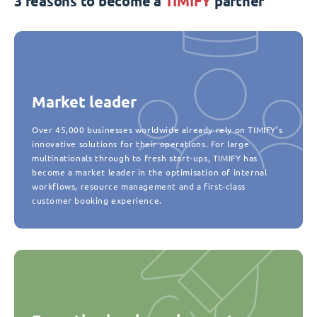
3 reasons to become a
TIMIFY
partner
Market leader
Over 45,000 businesses worldwide already rely on TIMIFY’s
innovative solutions for their operations. For large
multinationals through to fresh start-ups, TIMIFY has
become a market leader in the optimisation of internal
workflows, resource management and a first-class
customer booking experience.