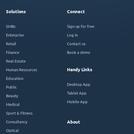
Solutions
Connect
SMBs
Sign up for free
Enterprise
Log in
Retail
Contact us
Finance
Book a demo
Real Estate
Handy Links
Human Resources
Education
Desktop App
Public
Tablet App
Beauty
Mobile App
Medical
Sport & Fitness
Consultancy
About
Optical