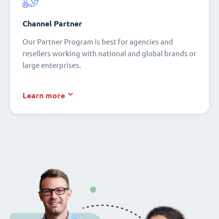
Channel Partner
Our Partner Program is best for agencies and
resellers working with national and global brands or
large enterprises.
Learn more