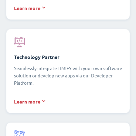
Learn more
Technology Partner
Seamlessly integrate TIMIFY with your own software
solution or develop new apps via our Developer
Platform.
Learn more