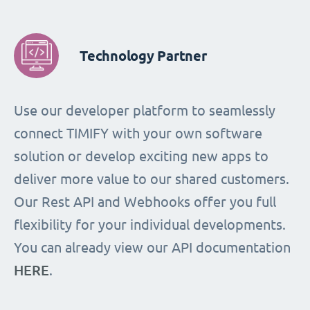
Technology Partner
Use our developer platform to seamlessly
connect TIMIFY with your own software
solution or develop exciting new apps to
deliver more value to our shared customers.
Our Rest API and Webhooks offer you full
flexibility for your individual developments.
You can already view our API documentation
HERE
.