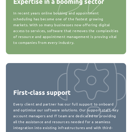
Expertise in a booming sector
In recent years online booking and appointment
scheduling has become one of the fastest growing
markets. With so many businesses now offering digital
access to services, software that removes the complexities
of resource and appointment management is proving vital
to companies from every industry.
First-class support
Every client and partner has our full support to onboard
and optimise our software solutions. Our support staff, key
account managers and IT team are dedicated to providing
all the assistance and resources needed for a seamless
integration into existing infrastructures and with third-