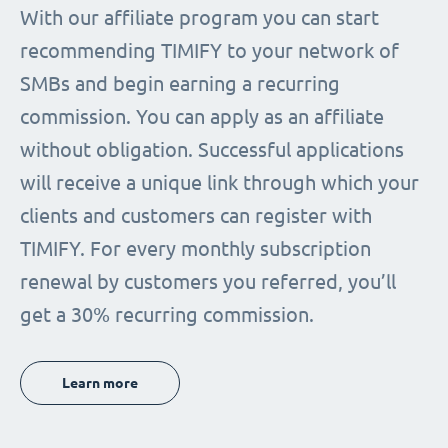
With our affiliate program you can start
recommending TIMIFY to your network of
SMBs and begin earning a recurring
commission. You can apply as an affiliate
without obligation. Successful applications
will receive a unique link through which your
clients and customers can register with
TIMIFY. For every monthly subscription
renewal by customers you referred, you’ll
get a 30% recurring commission.
Learn more