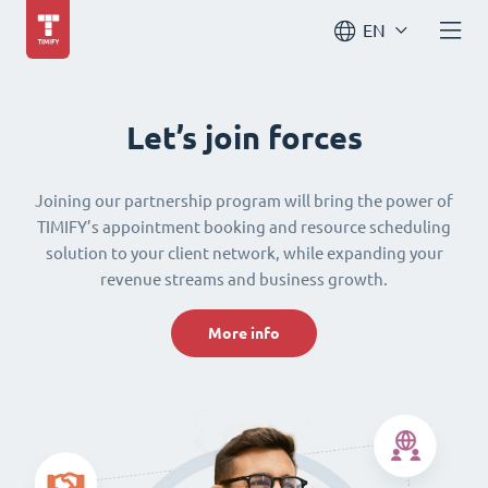
EN
Let’s join forces
Joining our partnership program will bring the power of
TIMIFY’s appointment booking and resource scheduling
solution to your client network, while expanding your
revenue streams and business growth.
More info