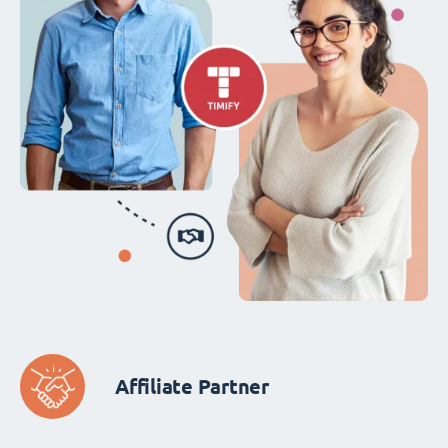
Affiliate Partner