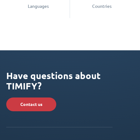
Languages
Countries
Have questions about
TIMIFY?
Contact us