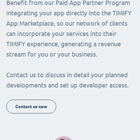
Benefit from our Paid App Partner Program
integrating your app directly into the TIMIFY
App Marketplace, so our network of clients
can incorporate your services into their
TIMIFY experience, generating a revenue
stream for you or your business.
Contact us to discuss in detail your planned
developments and set up developer access.
Contact us now