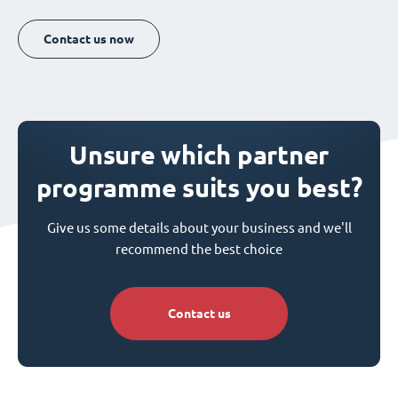
Contact us now
Unsure which partner
programme suits you best?
Give us some details about your business and we'll
recommend the best choice
Contact us