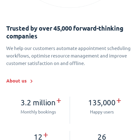
Trusted by over 45,000 forward-thinking
companies
We help our customers automate appointment scheduling
workflows, optimise resource management and improve
customer satisfaction on and offline.
About us
+
+
3.2 million
135,000
Monthly bookings
Happy users
+
12
26