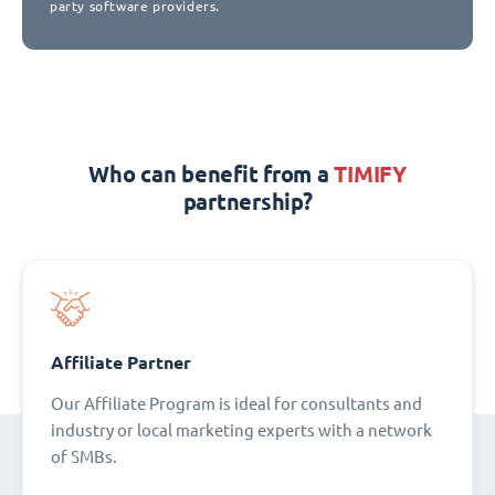
party software providers.
Who can benefit from a
TIMIFY
partnership?
Affiliate Partner
Our Affiliate Program is ideal for consultants and
industry or local marketing experts with a network
of SMBs.