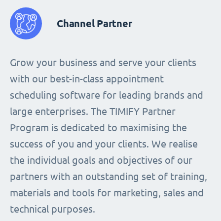
Channel Partner
Grow your business and serve your clients
with our best-in-class appointment
scheduling software for leading brands and
large enterprises. The TIMIFY Partner
Program is dedicated to maximising the
success of you and your clients. We realise
the individual goals and objectives of our
partners with an outstanding set of training,
materials and tools for marketing, sales and
technical purposes.