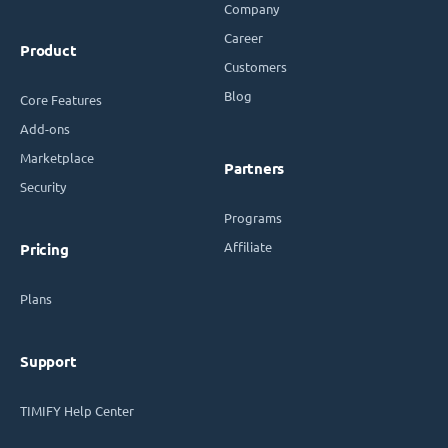
Company
Career
Product
Customers
Blog
Core Features
Add-ons
Marketplace
Partners
Security
Programs
Affiliate
Pricing
Plans
Support
TIMIFY Help Center