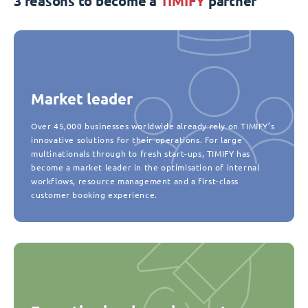
3 reasons to become a
TIMIFY
partner
Market leader
Over 45,000 businesses worldwide already rely on TIMIFY’s
innovative solutions for their operations. For large
multinationals through to fresh start-ups, TIMIFY has
become a market leader in the optimisation of internal
workflows, resource management and a first-class
customer booking experience.