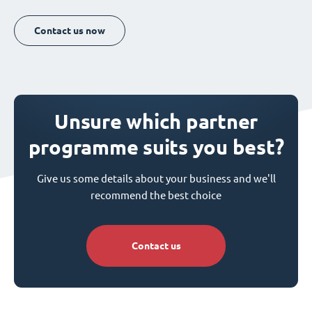
Contact us now
Unsure which partner
programme suits you best?
Give us some details about your business and we'll
recommend the best choice
Contact us