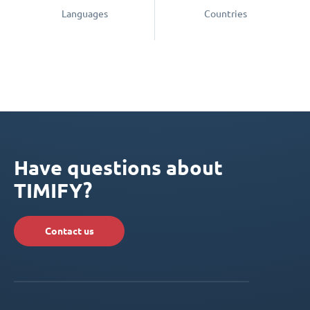
Languages
Countries
Have questions about
TIMIFY?
Contact us