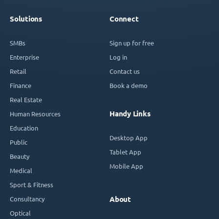
Solutions
Connect
SMBs
Sign up for free
Enterprise
Log in
Retail
Contact us
Finance
Book a demo
Real Estate
Handy Links
Human Resources
Education
Desktop App
Public
Tablet App
Beauty
Mobile App
Medical
Sport & Fitness
Consultancy
About
Optical