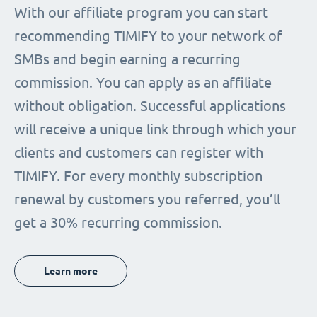
With our affiliate program you can start
recommending TIMIFY to your network of
SMBs and begin earning a recurring
commission. You can apply as an affiliate
without obligation. Successful applications
will receive a unique link through which your
clients and customers can register with
TIMIFY. For every monthly subscription
renewal by customers you referred, you’ll
get a 30% recurring commission.
Learn more