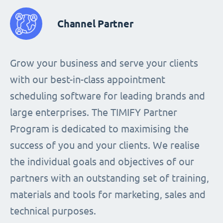
Channel Partner
Grow your business and serve your clients
with our best-in-class appointment
scheduling software for leading brands and
large enterprises. The TIMIFY Partner
Program is dedicated to maximising the
success of you and your clients. We realise
the individual goals and objectives of our
partners with an outstanding set of training,
materials and tools for marketing, sales and
technical purposes.