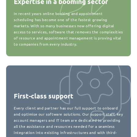
Expertise in a booming sector
In recent years online booking and appointment
scheduling has become one of the fastest growing
markets. With so many businesses now offering digital
access to services, software that removes the complexities
of resource and appointment management is proving vital
to companies from every industry.
First-class support
Every client and partner has our full support to onboard
and optimise our software solutions. Our support staff, key
account managers and IT team are dedicated to providing
all the assistance and resources needed for a seamless
integration into existing infrastructures and with third-