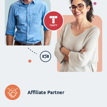
Affiliate Partner