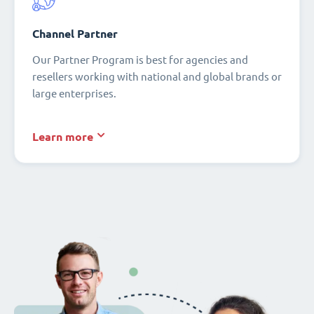
Channel Partner
Our Partner Program is best for agencies and
resellers working with national and global brands or
large enterprises.
Learn more