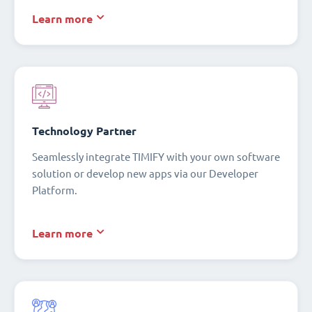
Learn more
Technology Partner
Seamlessly integrate TIMIFY with your own software
solution or develop new apps via our Developer
Platform.
Learn more