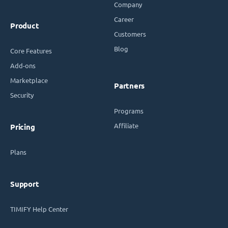
Company
Career
Product
Customers
Blog
Core Features
Add-ons
Marketplace
Partners
Security
Programs
Affiliate
Pricing
Plans
Support
TIMIFY Help Center