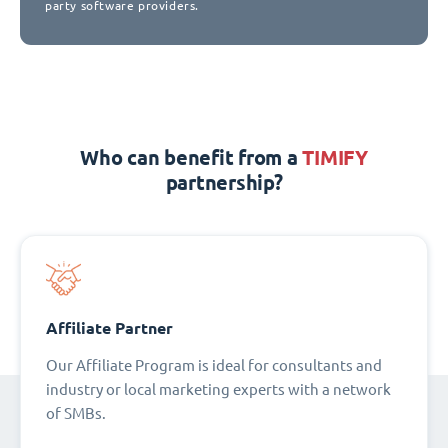
party software providers.
Who can benefit from a
TIMIFY
partnership?
Affiliate Partner
Our Affiliate Program is ideal for consultants and
industry or local marketing experts with a network
of SMBs.