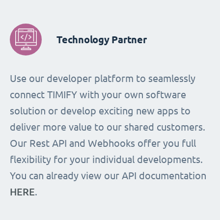
Technology Partner
Use our developer platform to seamlessly
connect TIMIFY with your own software
solution or develop exciting new apps to
deliver more value to our shared customers.
Our Rest API and Webhooks offer you full
flexibility for your individual developments.
You can already view our API documentation
HERE
.