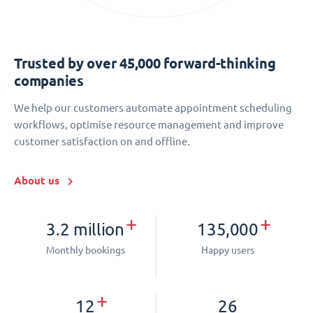
Trusted by over 45,000 forward-thinking
companies
We help our customers automate appointment scheduling
workflows, optimise resource management and improve
customer satisfaction on and offline.
About us
+
+
3.2 million
135,000
Monthly bookings
Happy users
+
12
26