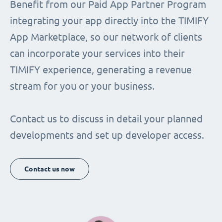
Benefit from our Paid App Partner Program
integrating your app directly into the TIMIFY
App Marketplace, so our network of clients
can incorporate your services into their
TIMIFY experience, generating a revenue
stream for you or your business.
Contact us to discuss in detail your planned
developments and set up developer access.
Contact us now