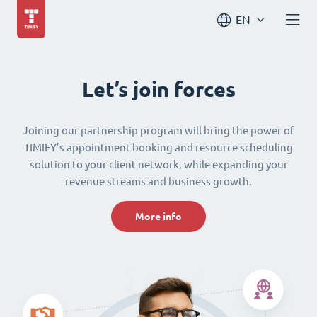
EN
Let’s join forces
Joining our partnership program will bring the power of
TIMIFY’s appointment booking and resource scheduling
solution to your client network, while expanding your
revenue streams and business growth.
More info