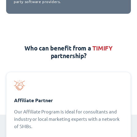
party software providers.
Who can benefit from a
TIMIFY
partnership?
Affiliate Partner
Our Affiliate Program is ideal for consultants and
industry or local marketing experts with a network
of SMBs.