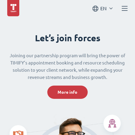
EN
Let’s join forces
Joining our partnership program will bring the power of
TIMIFY’s appointment booking and resource scheduling
solution to your client network, while expanding your
revenue streams and business growth.
More info