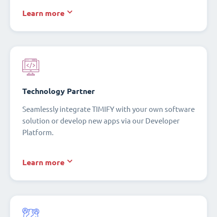
Learn more
Technology Partner
Seamlessly integrate TIMIFY with your own software
solution or develop new apps via our Developer
Platform.
Learn more