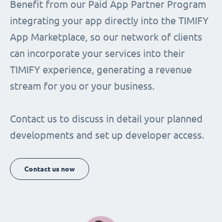
Benefit from our Paid App Partner Program
integrating your app directly into the TIMIFY
App Marketplace, so our network of clients
can incorporate your services into their
TIMIFY experience, generating a revenue
stream for you or your business.
Contact us to discuss in detail your planned
developments and set up developer access.
Contact us now