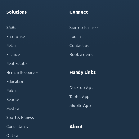
Solutions
Connect
SMBs
Sign up for free
Enterprise
Log in
Retail
Contact us
Finance
Book a demo
Real Estate
Handy Links
Human Resources
Education
Desktop App
Public
Tablet App
Beauty
Mobile App
Medical
Sport & Fitness
Consultancy
About
Optical