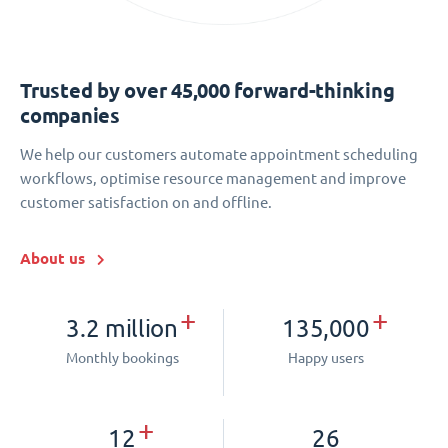
Trusted by over 45,000 forward-thinking
companies
We help our customers automate appointment scheduling
workflows, optimise resource management and improve
customer satisfaction on and offline.
About us
+
+
3.2 million
135,000
Monthly bookings
Happy users
+
12
26