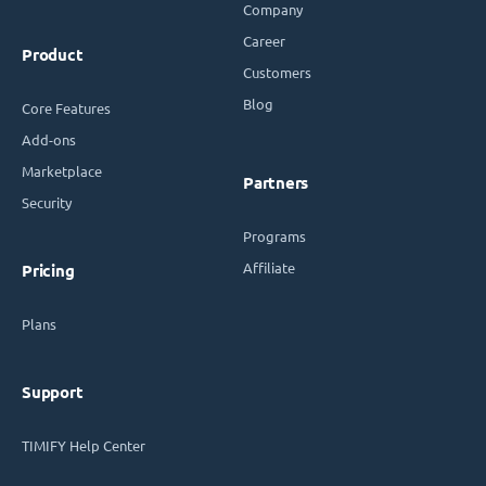
Company
Career
Product
Customers
Blog
Core Features
Add-ons
Marketplace
Partners
Security
Programs
Affiliate
Pricing
Plans
Support
TIMIFY Help Center