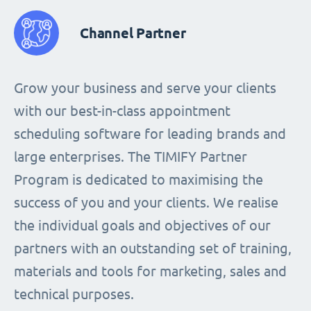
Channel Partner
Grow your business and serve your clients
with our best-in-class appointment
scheduling software for leading brands and
large enterprises. The TIMIFY Partner
Program is dedicated to maximising the
success of you and your clients. We realise
the individual goals and objectives of our
partners with an outstanding set of training,
materials and tools for marketing, sales and
technical purposes.