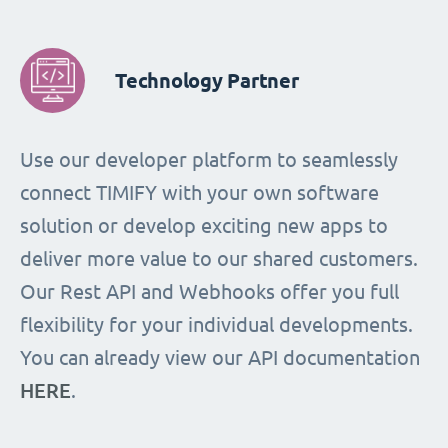
Technology Partner
Use our developer platform to seamlessly
connect TIMIFY with your own software
solution or develop exciting new apps to
deliver more value to our shared customers.
Our Rest API and Webhooks offer you full
flexibility for your individual developments.
You can already view our API documentation
HERE
.