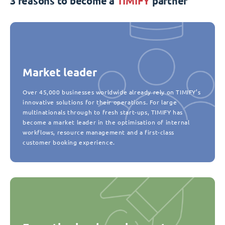
3 reasons to become a
TIMIFY
partner
Market leader
Over 45,000 businesses worldwide already rely on TIMIFY’s
innovative solutions for their operations. For large
multinationals through to fresh start-ups, TIMIFY has
become a market leader in the optimisation of internal
workflows, resource management and a first-class
customer booking experience.