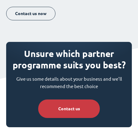
Contact us now
Unsure which partner
programme suits you best?
Give us some details about your business and we'll
recommend the best choice
Contact us