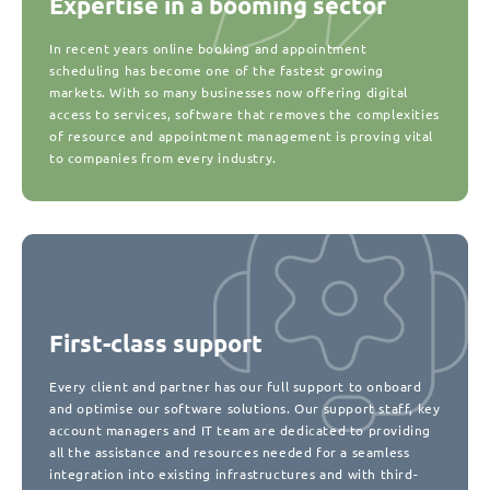
Expertise in a booming sector
In recent years online booking and appointment
scheduling has become one of the fastest growing
markets. With so many businesses now offering digital
access to services, software that removes the complexities
of resource and appointment management is proving vital
to companies from every industry.
First-class support
Every client and partner has our full support to onboard
and optimise our software solutions. Our support staff, key
account managers and IT team are dedicated to providing
all the assistance and resources needed for a seamless
integration into existing infrastructures and with third-