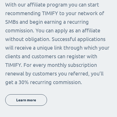
With our affiliate program you can start
recommending TIMIFY to your network of
SMBs and begin earning a recurring
commission. You can apply as an affiliate
without obligation. Successful applications
will receive a unique link through which your
clients and customers can register with
TIMIFY. For every monthly subscription
renewal by customers you referred, you’ll
get a 30% recurring commission.
Learn more