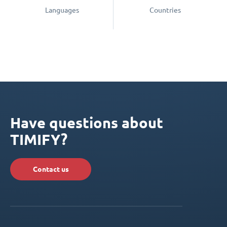
Languages
Countries
Have questions about
TIMIFY?
Contact us