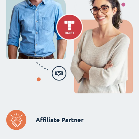
Affiliate Partner