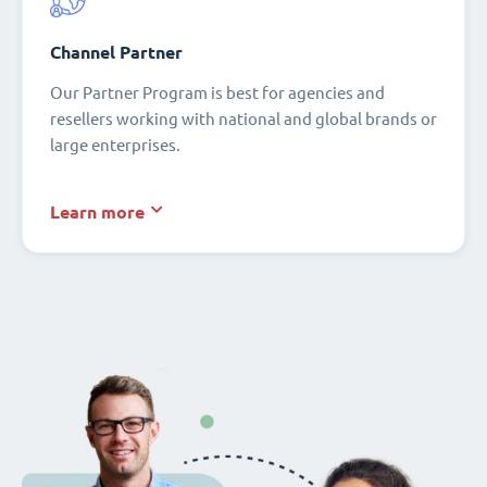
Channel Partner
Our Partner Program is best for agencies and
resellers working with national and global brands or
large enterprises.
Learn more