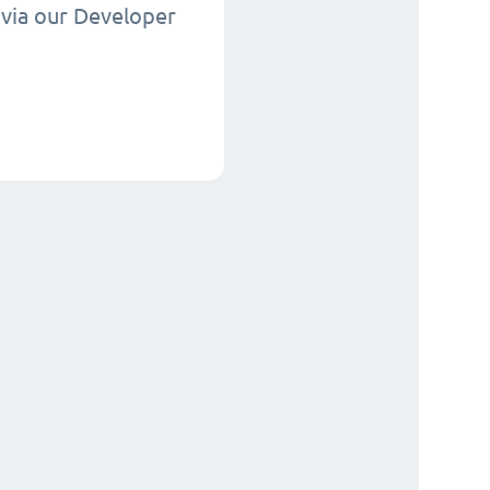
via our Developer