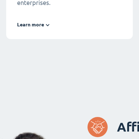
enterprises.
Learn more
Aff