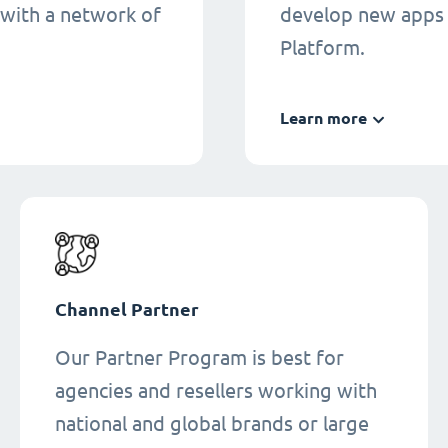
 with a network of
develop new apps 
Platform.
Learn more
Channel Partner
Our Partner Program is best for
agencies and resellers working with
national and global brands or large