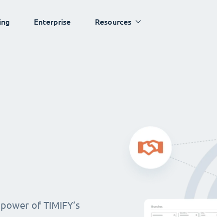
ing
Enterprise
Resources
 power of TIMIFY’s