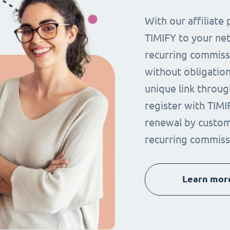
With our affiliat
TIMIFY to your ne
recurring commissi
without obligation.
unique link throug
register with TIMI
renewal by custom
recurring commiss
Learn mor