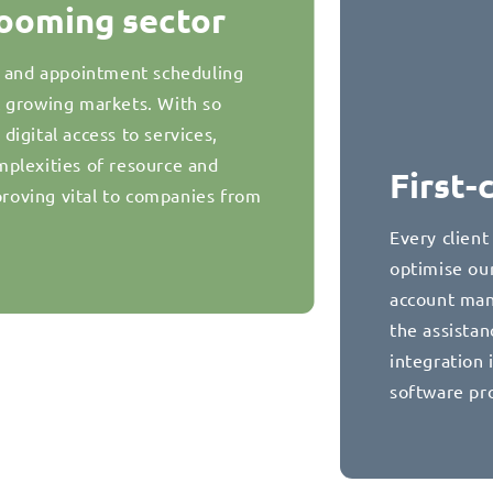
booming sector
g and appointment scheduling
t growing markets. With so
igital access to services,
plexities of resource and
First-
oving vital to companies from
Every client
optimise our
account man
the assista
integration 
software pr