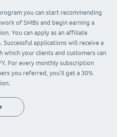
e program you can start recommending
twork of SMBs and begin earning a
on. You can apply as an affiliate
 Successful applications will receive a
h which your clients and customers can
FY. For every monthly subscription
ers you referred, you’ll get a 30%
ion.
e