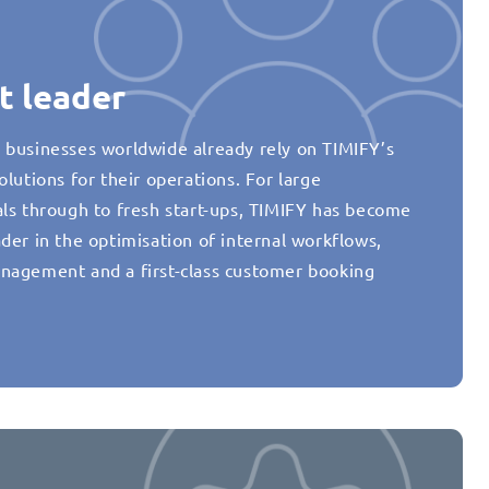
t leader
 businesses worldwide already rely on TIMIFY’s
olutions for their operations. For large
als through to fresh start-ups, TIMIFY has become
der in the optimisation of internal workflows,
nagement and a first-class customer booking