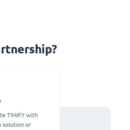
rtnership?
r
te TIMIFY with
 solution or