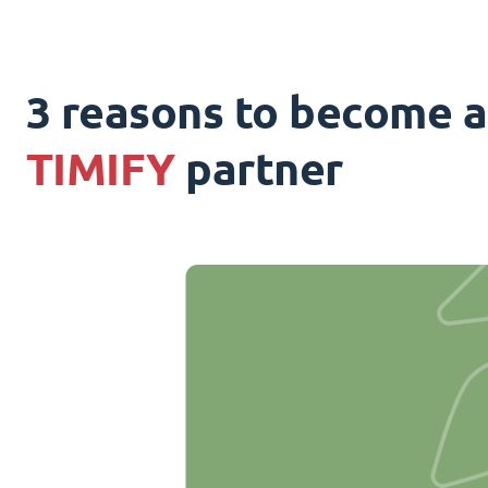
3 reasons to become a
TIMIFY
partner