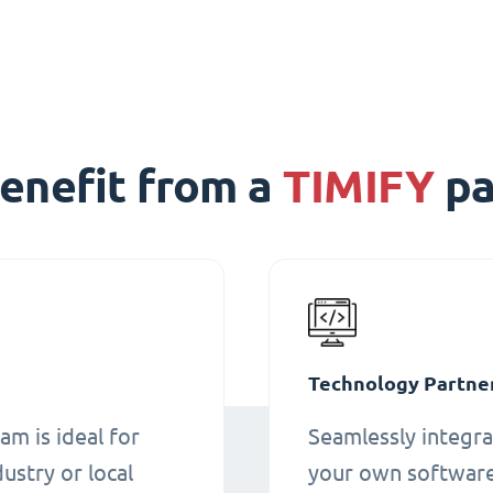
enefit from a
TIMIFY
pa
Technology Partne
am is ideal for
Seamlessly integra
ustry or local
your own software