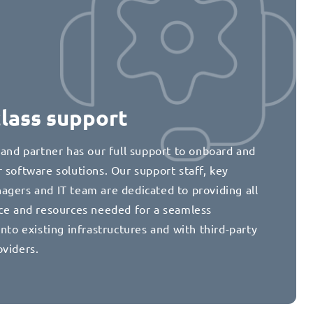
class support
 and partner has our full support to onboard and
 software solutions. Our support staff, key
agers and IT team are dedicated to providing all
nce and resources needed for a seamless
into existing infrastructures and with third-party
oviders.