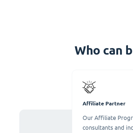
Who can b
Affiliate Partner
Our Affiliate Progr
consultants and ind