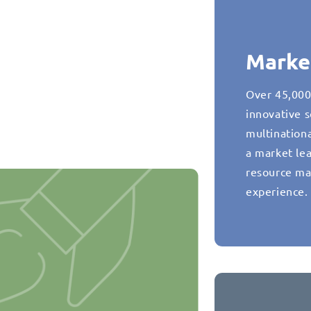
Marke
Over 45,000
innovative s
multination
a market lea
resource ma
experience.