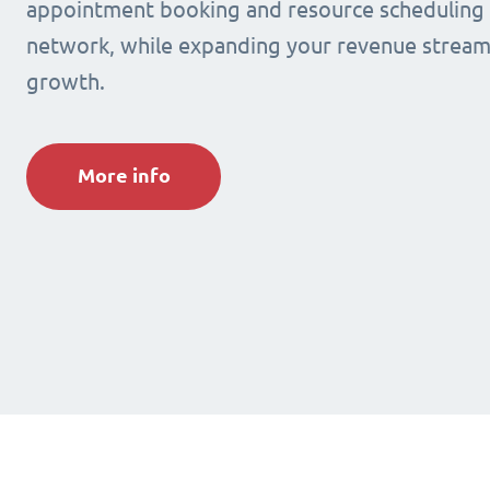
appointment booking and resource scheduling s
network, while expanding your revenue stream
growth.
More info