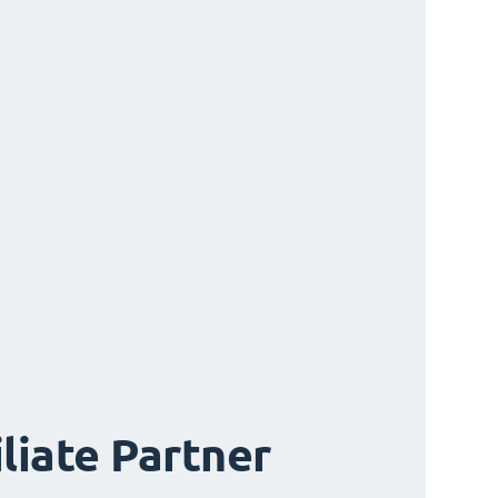
iliate Partner