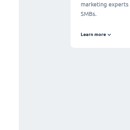
marketing experts
SMBs.
Learn more