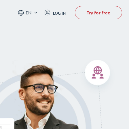
Try for free
EN
LOG IN