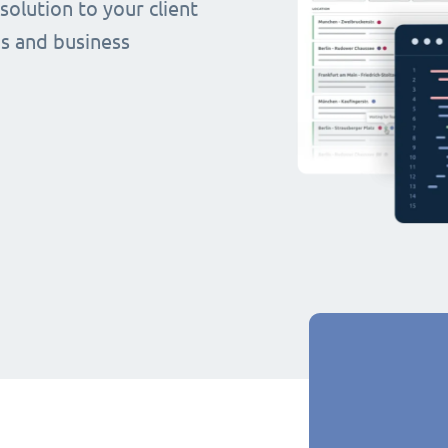
olution to your client
s and business