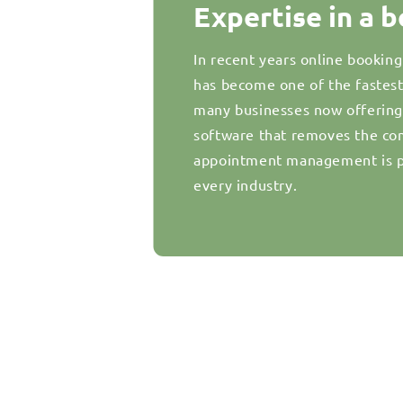
Expertise in a 
In recent years online bookin
has become one of the fastes
many businesses now offering d
software that removes the com
appointment management is pr
every industry.