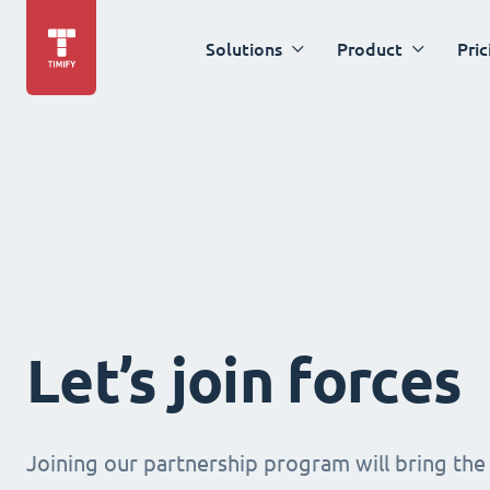
Solutions
Product
Pric
Let’s join forces
Joining our partnership program will bring the