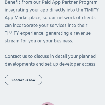
Benefit from our Paid App Partner Program
integrating your app directly into the TIMIFY
App Marketplace, so our network of clients
can incorporate your services into their
TIMIFY experience, generating a revenue
stream for you or your business.
Contact us to discuss in detail your planned
developments and set up developer access.
Contact us now