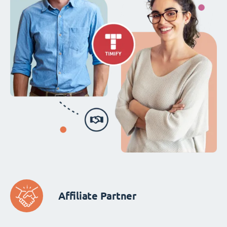
Affiliate Partner