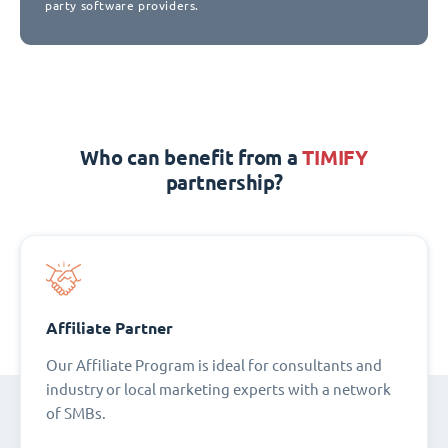
party software providers.
Who can benefit from a
TIMIFY
partnership?
Affiliate Partner
Our Affiliate Program is ideal for consultants and
industry or local marketing experts with a network
of SMBs.