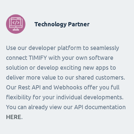
Technology Partner
Use our developer platform to seamlessly
connect TIMIFY with your own software
solution or develop exciting new apps to
deliver more value to our shared customers.
Our Rest API and Webhooks offer you full
flexibility for your individual developments.
You can already view our API documentation
HERE
.