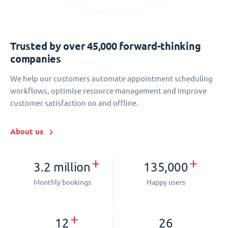
Trusted by over 45,000 forward-thinking
companies
We help our customers automate appointment scheduling
workflows, optimise resource management and improve
customer satisfaction on and offline.
About us
+
+
3.2 million
135,000
Monthly bookings
Happy users
+
12
26