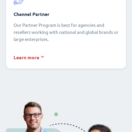
Channel Partner
Our Partner Program is best for agencies and
resellers working with national and global brands or
large enterprises.
Learn more