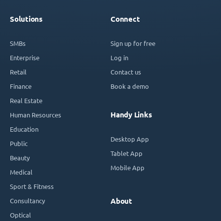
Solutions
Connect
SMBs
Sign up for free
Enterprise
Log in
Retail
Contact us
Finance
Book a demo
Real Estate
Handy Links
Human Resources
Education
Desktop App
Public
Tablet App
Beauty
Mobile App
Medical
Sport & Fitness
Consultancy
About
Optical