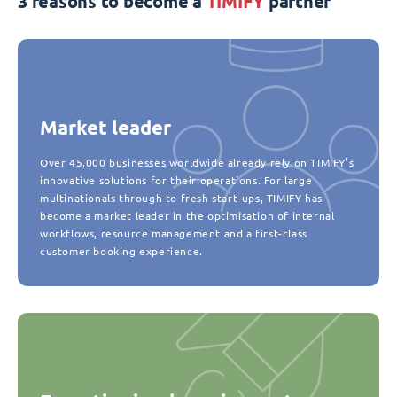
3 reasons to become a
TIMIFY
partner
Market leader
Over 45,000 businesses worldwide already rely on TIMIFY’s
innovative solutions for their operations. For large
multinationals through to fresh start-ups, TIMIFY has
become a market leader in the optimisation of internal
workflows, resource management and a first-class
customer booking experience.