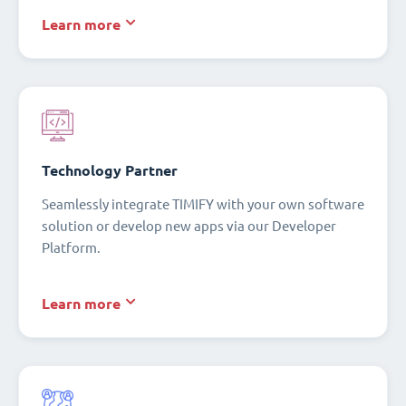
Learn more
Technology Partner
Seamlessly integrate TIMIFY with your own software
solution or develop new apps via our Developer
Platform.
Learn more