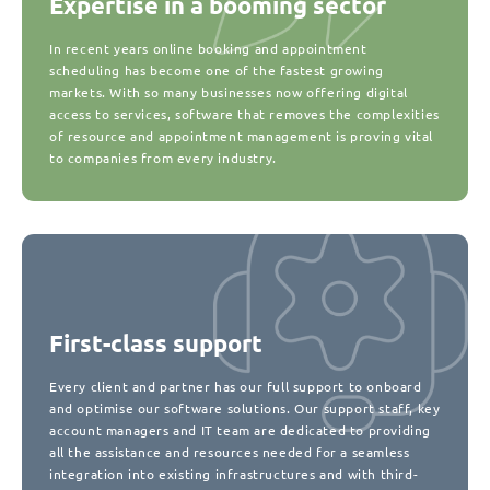
Expertise in a booming sector
In recent years online booking and appointment
scheduling has become one of the fastest growing
markets. With so many businesses now offering digital
access to services, software that removes the complexities
of resource and appointment management is proving vital
to companies from every industry.
First-class support
Every client and partner has our full support to onboard
and optimise our software solutions. Our support staff, key
account managers and IT team are dedicated to providing
all the assistance and resources needed for a seamless
integration into existing infrastructures and with third-