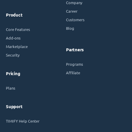
Company
Career
Product
Customers
Blog
Core Features
Add-ons
Marketplace
Partners
Security
Programs
Affiliate
Pricing
Plans
Support
TIMIFY Help Center