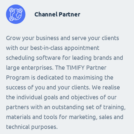
Channel Partner
Grow your business and serve your clients
with our best-in-class appointment
scheduling software for leading brands and
large enterprises. The TIMIFY Partner
Program is dedicated to maximising the
success of you and your clients. We realise
the individual goals and objectives of our
partners with an outstanding set of training,
materials and tools for marketing, sales and
technical purposes.