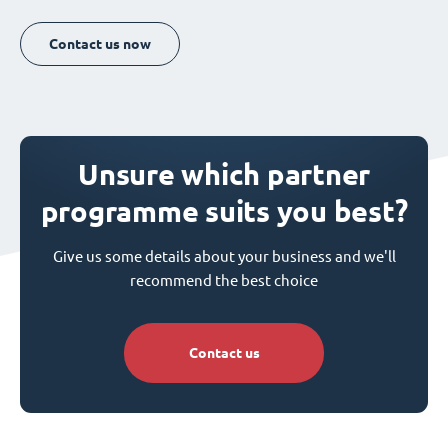
Contact us now
Unsure which partner
programme suits you best?
Give us some details about your business and we'll
recommend the best choice
Contact us