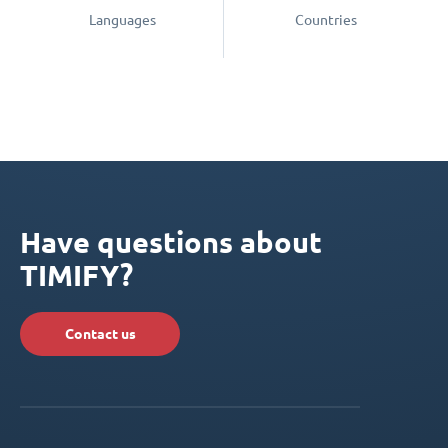
Languages
Countries
Have questions about
TIMIFY?
Contact us