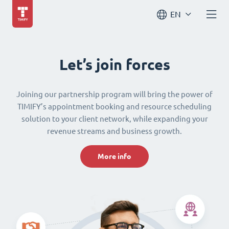
EN
Let’s join forces
Joining our partnership program will bring the power of
TIMIFY’s appointment booking and resource scheduling
solution to your client network, while expanding your
revenue streams and business growth.
More info