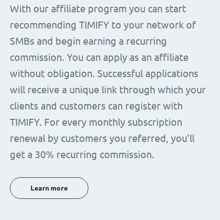
With our affiliate program you can start
recommending TIMIFY to your network of
SMBs and begin earning a recurring
commission. You can apply as an affiliate
without obligation. Successful applications
will receive a unique link through which your
clients and customers can register with
TIMIFY. For every monthly subscription
renewal by customers you referred, you’ll
get a 30% recurring commission.
Learn more