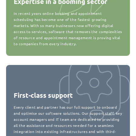
Expertise in a booming sector
In recent years online booking and appointment
scheduling has become one of the fastest growing
markets. With so many businesses now offering digital
access to services, software that removes the complexities
of resource and appointment management is proving vital
to companies from every industry.
First-class support
Every client and partner has our full support to onboard
and optimise our software solutions. Our support staff, key
account managers and IT team are dedicated to providing
all the assistance and resources needed for a seamless
integration into existing infrastructures and with third-