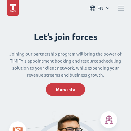
EN
Let’s join forces
Joining our partnership program will bring the power of
TIMIFY’s appointment booking and resource scheduling
solution to your client network, while expanding your
revenue streams and business growth.
More info