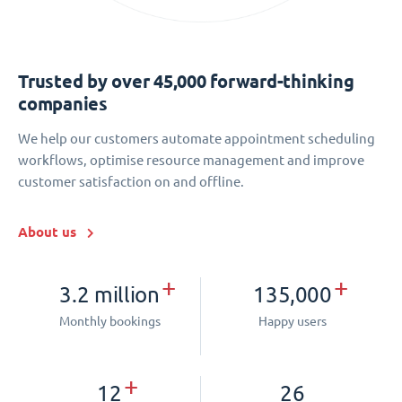
Trusted by over 45,000 forward-thinking
companies
We help our customers automate appointment scheduling
workflows, optimise resource management and improve
customer satisfaction on and offline.
About us
+
+
3.2 million
135,000
Monthly bookings
Happy users
+
12
26