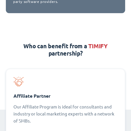
party software providers.
Who can benefit from a
TIMIFY
partnership?
Affiliate Partner
Our Affiliate Program is ideal for consultants and
industry or local marketing experts with a network
of SMBs.