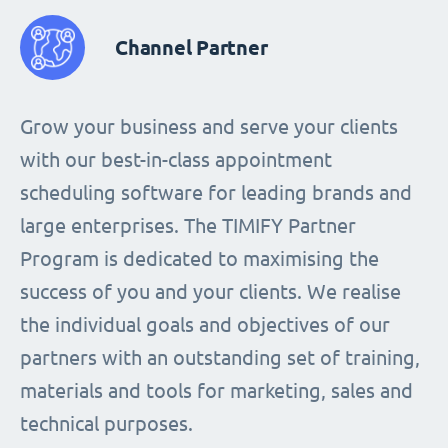
Channel Partner
Grow your business and serve your clients
with our best-in-class appointment
scheduling software for leading brands and
large enterprises. The TIMIFY Partner
Program is dedicated to maximising the
success of you and your clients. We realise
the individual goals and objectives of our
partners with an outstanding set of training,
materials and tools for marketing, sales and
technical purposes.