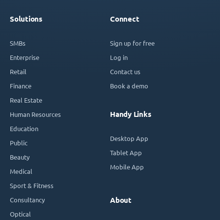
Solutions
Connect
SMBs
Sign up for free
Enterprise
Log in
Retail
Contact us
Finance
Book a demo
Real Estate
Handy Links
Human Resources
Education
Desktop App
Public
Tablet App
Beauty
Mobile App
Medical
Sport & Fitness
Consultancy
About
Optical