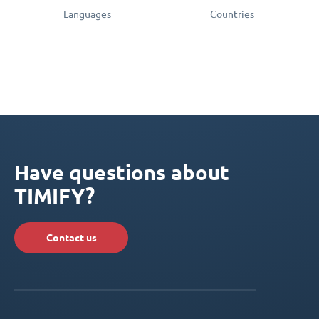
Languages
Countries
Have questions about
TIMIFY?
Contact us