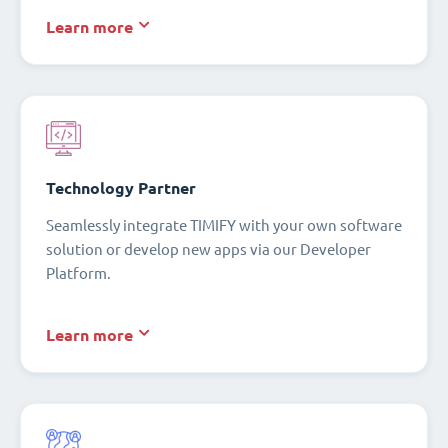
Learn more
Technology Partner
Seamlessly integrate TIMIFY with your own software
solution or develop new apps via our Developer
Platform.
Learn more