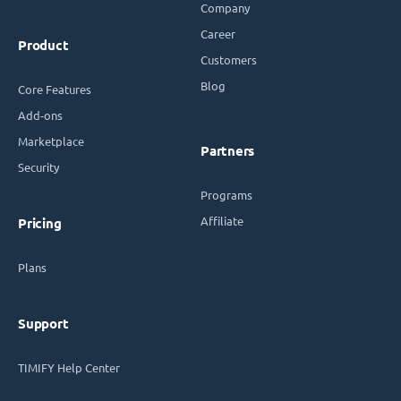
Company
Career
Product
Customers
Blog
Core Features
Add-ons
Marketplace
Partners
Security
Programs
Affiliate
Pricing
Plans
Support
TIMIFY Help Center