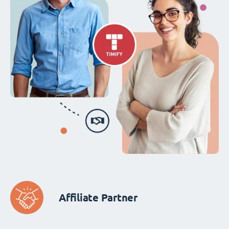
Affiliate Partner