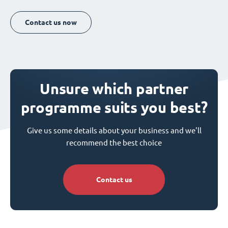
Contact us now
Unsure which partner
programme suits you best?
Give us some details about your business and we'll
recommend the best choice
Contact us