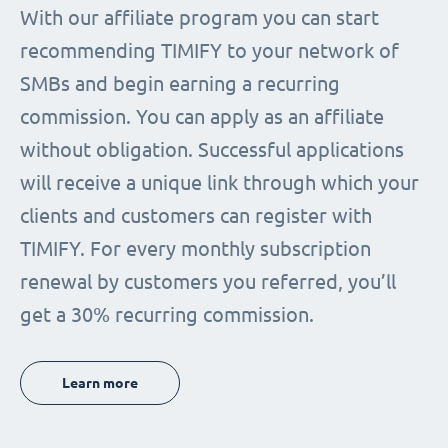
With our affiliate program you can start
recommending TIMIFY to your network of
SMBs and begin earning a recurring
commission. You can apply as an affiliate
without obligation. Successful applications
will receive a unique link through which your
clients and customers can register with
TIMIFY. For every monthly subscription
renewal by customers you referred, you’ll
get a 30% recurring commission.
Learn more