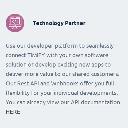
Technology Partner
Use our developer platform to seamlessly
connect TIMIFY with your own software
solution or develop exciting new apps to
deliver more value to our shared customers.
Our Rest API and Webhooks offer you full
flexibility for your individual developments.
You can already view our API documentation
HERE
.