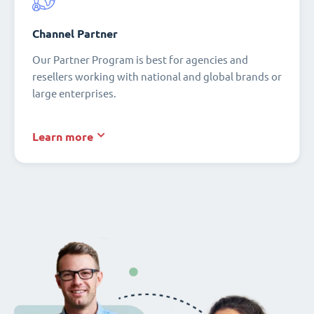
Channel Partner
Our Partner Program is best for agencies and
resellers working with national and global brands or
large enterprises.
Learn more