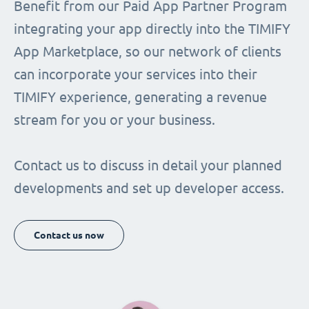
Benefit from our Paid App Partner Program
integrating your app directly into the TIMIFY
App Marketplace, so our network of clients
can incorporate your services into their
TIMIFY experience, generating a revenue
stream for you or your business.
Contact us to discuss in detail your planned
developments and set up developer access.
Contact us now