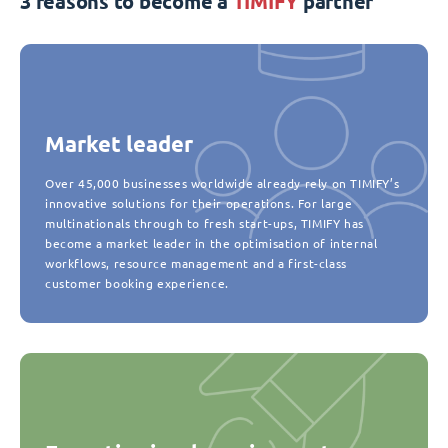
3 reasons to become a
TIMIFY
partner
Market leader
Over 45,000 businesses worldwide already rely on TIMIFY’s
innovative solutions for their operations. For large
multinationals through to fresh start-ups, TIMIFY has
become a market leader in the optimisation of internal
workflows, resource management and a first-class
customer booking experience.