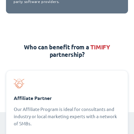
party software providers.
Who can benefit from a
TIMIFY
partnership?
Affiliate Partner
Our Affiliate Program is ideal for consultants and
industry or local marketing experts with a network
of SMBs.