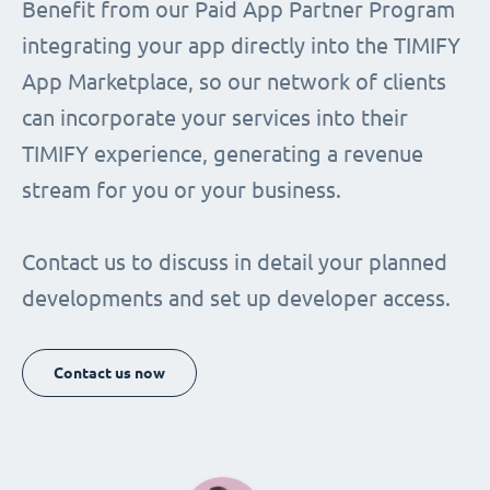
Benefit from our Paid App Partner Program
integrating your app directly into the TIMIFY
App Marketplace, so our network of clients
can incorporate your services into their
TIMIFY experience, generating a revenue
stream for you or your business.
Contact us to discuss in detail your planned
developments and set up developer access.
Contact us now