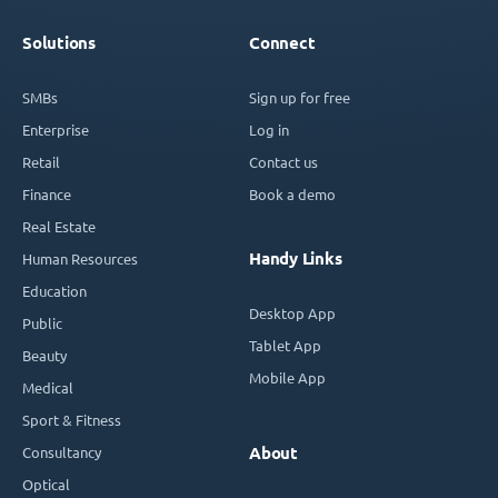
Solutions
Connect
SMBs
Sign up for free
Enterprise
Log in
Retail
Contact us
Finance
Book a demo
Real Estate
Handy Links
Human Resources
Education
Desktop App
Public
Tablet App
Beauty
Mobile App
Medical
Sport & Fitness
Consultancy
About
Optical