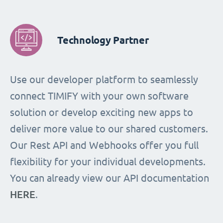
Technology Partner
Use our developer platform to seamlessly
connect TIMIFY with your own software
solution or develop exciting new apps to
deliver more value to our shared customers.
Our Rest API and Webhooks offer you full
flexibility for your individual developments.
You can already view our API documentation
HERE
.