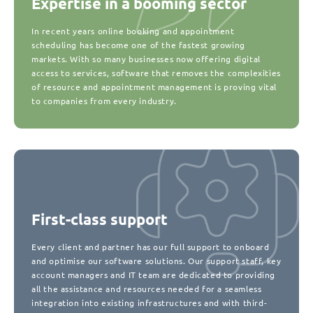
Expertise in a booming sector
In recent years online booking and appointment
scheduling has become one of the fastest growing
markets. With so many businesses now offering digital
access to services, software that removes the complexities
of resource and appointment management is proving vital
to companies from every industry.
First-class support
Every client and partner has our full support to onboard
and optimise our software solutions. Our support staff, key
account managers and IT team are dedicated to providing
all the assistance and resources needed for a seamless
integration into existing infrastructures and with third-