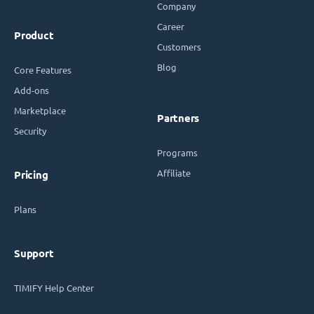
Company
Career
Product
Customers
Blog
Core Features
Add-ons
Marketplace
Partners
Security
Programs
Affiliate
Pricing
Plans
Support
TIMIFY Help Center