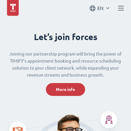
EN
Let’s join forces
Joining our partnership program will bring the power of
TIMIFY’s appointment booking and resource scheduling
solution to your client network, while expanding your
revenue streams and business growth.
More info