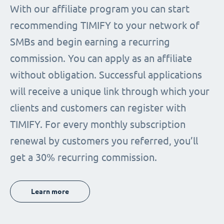
With our affiliate program you can start
recommending TIMIFY to your network of
SMBs and begin earning a recurring
commission. You can apply as an affiliate
without obligation. Successful applications
will receive a unique link through which your
clients and customers can register with
TIMIFY. For every monthly subscription
renewal by customers you referred, you’ll
get a 30% recurring commission.
Learn more