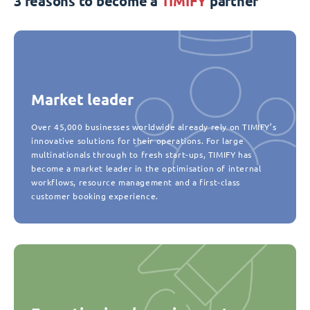
3 reasons to become a
TIMIFY
partner
Market leader
Over 45,000 businesses worldwide already rely on TIMIFY’s
innovative solutions for their operations. For large
multinationals through to fresh start-ups, TIMIFY has
become a market leader in the optimisation of internal
workflows, resource management and a first-class
customer booking experience.