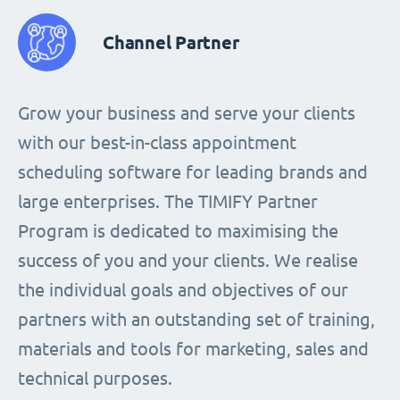
Channel Partner
Grow your business and serve your clients
with our best-in-class appointment
scheduling software for leading brands and
large enterprises. The TIMIFY Partner
Program is dedicated to maximising the
success of you and your clients. We realise
the individual goals and objectives of our
partners with an outstanding set of training,
materials and tools for marketing, sales and
technical purposes.