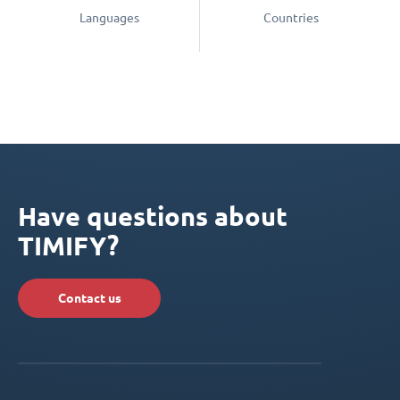
Languages
Countries
Have questions about
TIMIFY?
Contact us