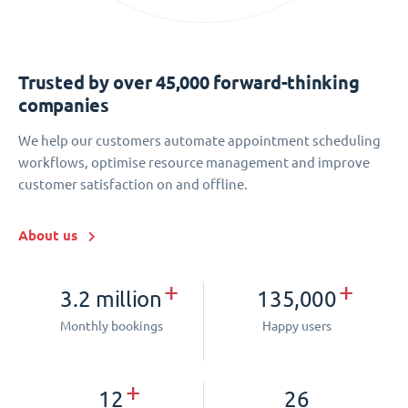
Trusted by over 45,000 forward-thinking
companies
We help our customers automate appointment scheduling
workflows, optimise resource management and improve
customer satisfaction on and offline.
About us
+
+
3.2 million
135,000
Monthly bookings
Happy users
+
12
26