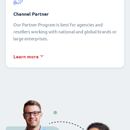
Channel Partner
Our Partner Program is best for agencies and
resellers working with national and global brands or
large enterprises.
Learn more