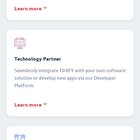
Learn more
Technology Partner
Seamlessly integrate TIMIFY with your own software
solution or develop new apps via our Developer
Platform.
Learn more