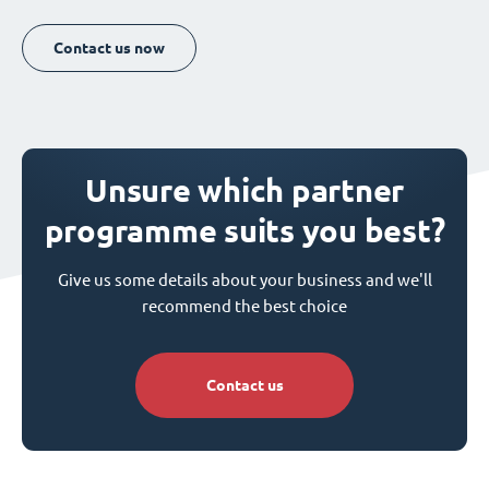
Contact us now
Unsure which partner
programme suits you best?
Give us some details about your business and we'll
recommend the best choice
Contact us