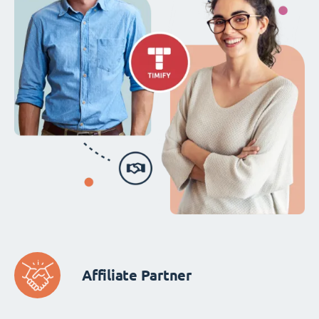
Affiliate Partner