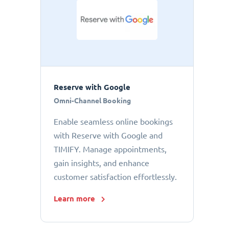
Reserve with Google
Omni-Channel Booking
Enable seamless online bookings
with Reserve with Google and
TIMIFY. Manage appointments,
gain insights, and enhance
customer satisfaction effortlessly.
Learn more