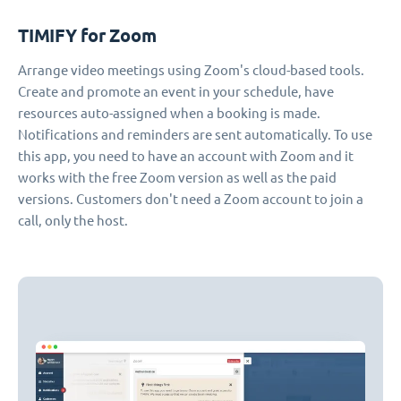
TIMIFY for Zoom
Arrange video meetings using Zoom's cloud-based tools.
Create and promote an event in your schedule, have
resources auto-assigned when a booking is made.
Notifications and reminders are sent automatically. To use
this app, you need to have an account with Zoom and it
works with the free Zoom version as well as the paid
versions. Customers don't need a Zoom account to join a
call, only the host.