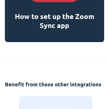
How to set up the Zoom
Sync app
Benefit from these other integrations