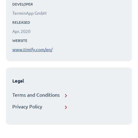
DEVELOPER
TerminApp GmbH
RELEASED
Apr. 2020
WEBSITE
www.timify.com/en/
Legal
Terms and Conditions
Privacy Policy