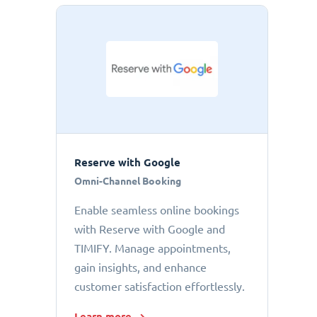
Reserve with Google
Omni-Channel Booking
Enable seamless online bookings
with Reserve with Google and
TIMIFY. Manage appointments,
gain insights, and enhance
customer satisfaction effortlessly.
Learn more