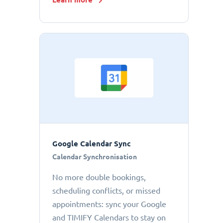
Google Calendar Sync
Calendar Synchronisation
No more double bookings,
scheduling conflicts, or missed
appointments: sync your Google
and TIMIFY Calendars to stay on