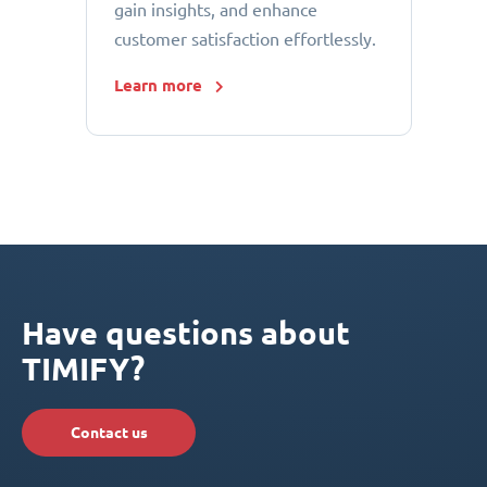
gain insights, and enhance
customer satisfaction effortlessly.
Learn more
Have questions about
TIMIFY?
Contact us