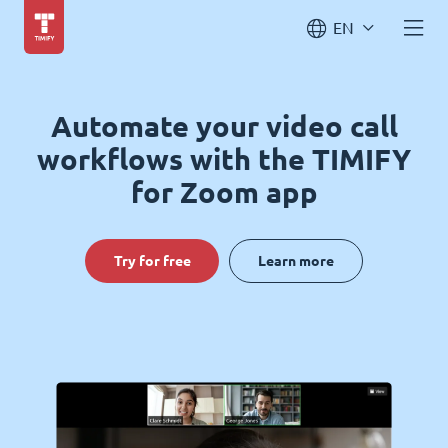
EN
Automate your video call
workflows with the TIMIFY
for Zoom app
Try for free
Learn more