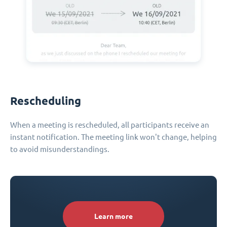
Rescheduling
When a meeting is rescheduled, all participants receive an
instant notification. The meeting link won't change, helping
to avoid misunderstandings.
Learn more