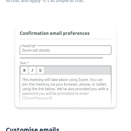
virtual, and apply - it's as simple as that.
Customise emails