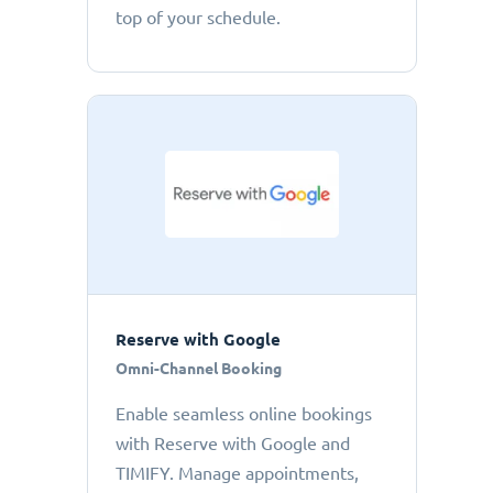
top of your schedule.
Reserve with Google
Omni-Channel Booking
Enable seamless online bookings
with Reserve with Google and
TIMIFY. Manage appointments,