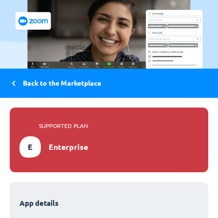
Back to the Marketplace
SUPPORTED PLAN
E
Enterprise
App details