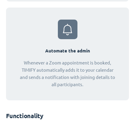
Automate the admin
Whenever a Zoom appointment is booked,
TIMIFY automatically adds it to your calendar
and sends a notification with joining details to
all participants.
Functionality