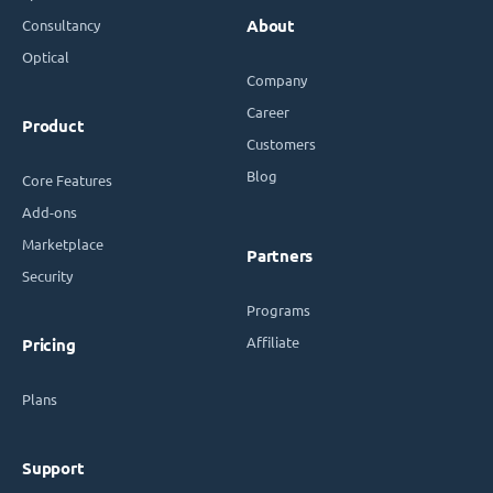
Consultancy
About
Optical
Company
Career
Product
Customers
Blog
Core Features
Add-ons
Marketplace
Partners
Security
Programs
Affiliate
Pricing
Plans
Support