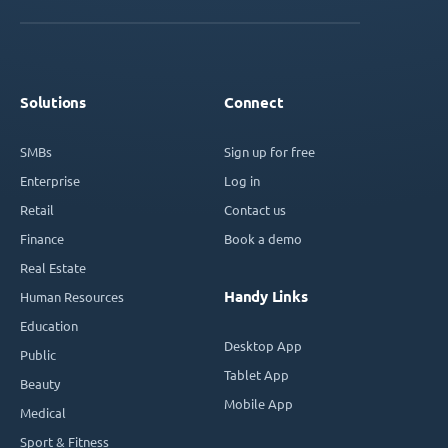
Solutions
Connect
SMBs
Sign up for free
Enterprise
Log in
Retail
Contact us
Finance
Book a demo
Real Estate
Handy Links
Human Resources
Education
Desktop App
Public
Tablet App
Beauty
Mobile App
Medical
Sport & Fitness