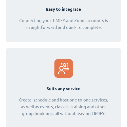
Easy to integrate
Connecting your TIMIFY and Zoom accounts is
straightforward and quick to complete.
Suits any service
Create, schedule and host one-to-one services,
as well as events, classes, training and other
group bookings, all without leaving TIMIFY.