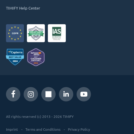
TIMIFY Help Center
All rights reserved (c) 2013 - 2026 TIMIFY
Imprint
Terms and Conditions
Privacy Policy