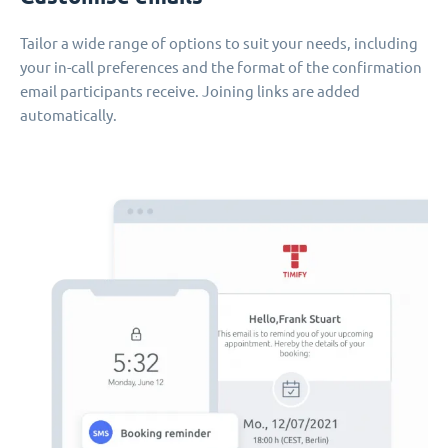
Tailor a wide range of options to suit your needs, including
your in-call preferences and the format of the confirmation
email participants receive. Joining links are added
automatically.