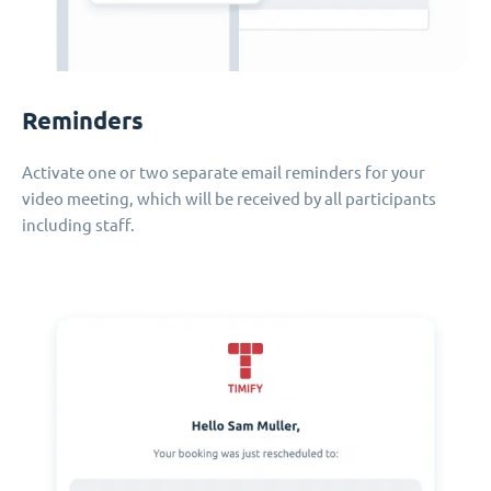
Reminders
Activate one or two separate email reminders for your
video meeting, which will be received by all participants
including staff.