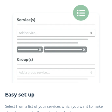
Easy set up
Select from a list of your services which you want to make