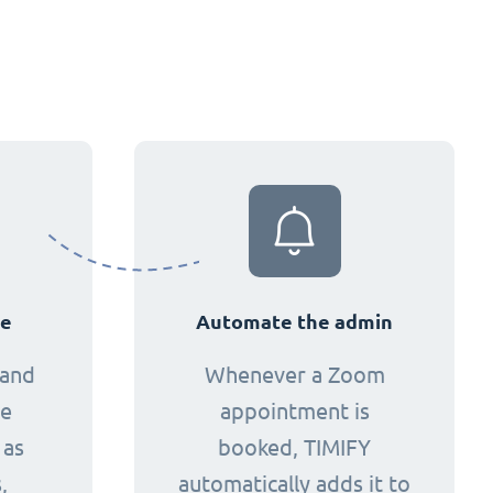
ce
Automate the admin
 and
Whenever a Zoom
ne
appointment is
 as
booked, TIMIFY
,
automatically adds it to