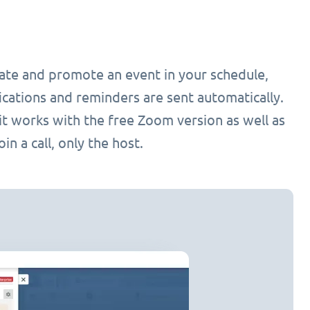
ate and promote an event in your schedule,
cations and reminders are sent automatically.
it works with the free Zoom version as well as
n a call, only the host.