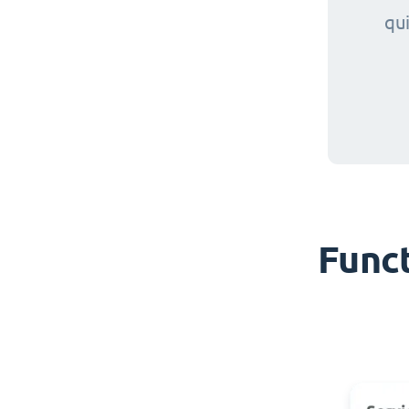
qu
Funct