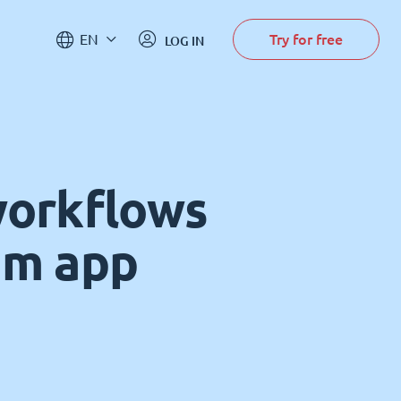
Try for free
EN
LOG IN
workflows
om app