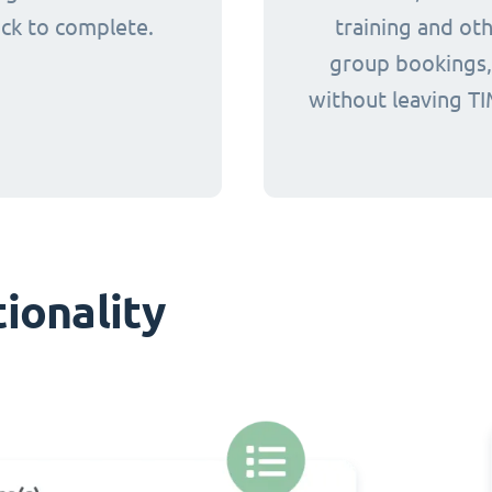
ick to complete.
training and ot
group bookings, 
without leaving TI
ionality