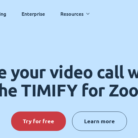
ing
Enterprise
Resources
 your video call 
the TIMIFY for Zo
Try for free
Learn more