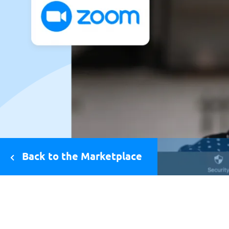
Back to the Marketplace