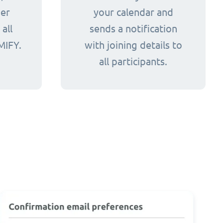
her
your calendar and
all
sends a notification
MIFY.
with joining details to
all participants.