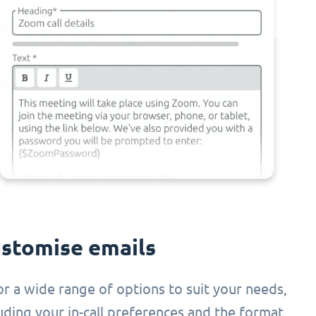
stomise emails
or a wide range of options to suit your needs,
uding your in-call preferences and the format