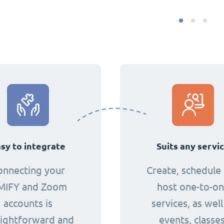
sy to integrate
Suits any servi
onnecting your
Create, schedule
MIFY and Zoom
host one-to-o
accounts is
services, as well
aightforward and
events, classes