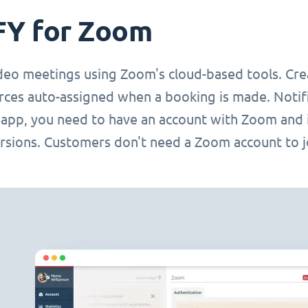
FY for Zoom
deo meetings using Zoom's cloud-based tools. Cre
rces auto-assigned when a booking is made. Notifi
s app, you need to have an account with Zoom and 
rsions. Customers don't need a Zoom account to joi