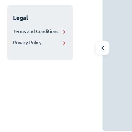
Legal
Terms and Conditions
Privacy Policy