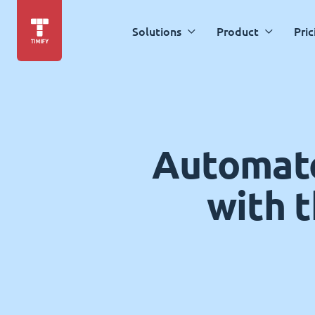
Solutions
Product
Pric
Automate
with 