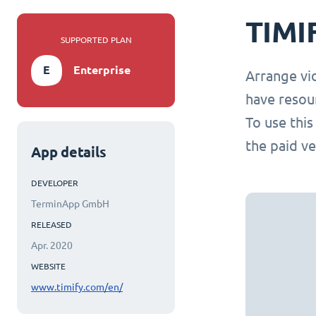
TIMI
SUPPORTED PLAN
E
Enterprise
Arrange vi
have resou
To use thi
the paid ve
App details
DEVELOPER
TerminApp GmbH
RELEASED
Apr. 2020
WEBSITE
www.timify.com/en/