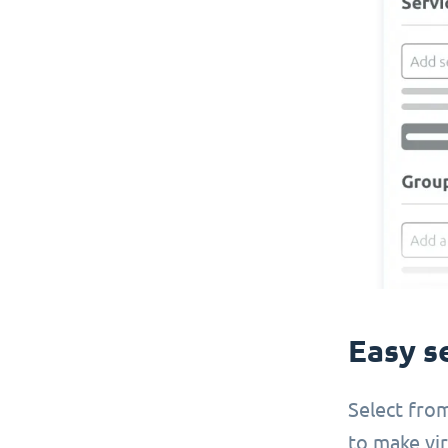
Easy s
Select from
to make virt