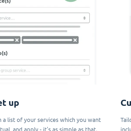
et up
Cu
 a list of your services which you want
Tail
ual, and apply - it's as simple as that.
incl