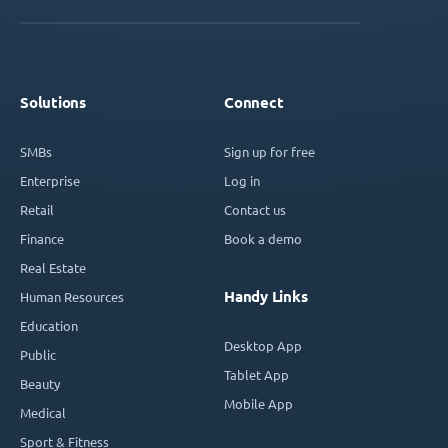
Solutions
Connect
SMBs
Sign up for free
Enterprise
Log in
Retail
Contact us
Finance
Book a demo
Real Estate
Handy Links
Human Resources
Education
Desktop App
Public
Tablet App
Beauty
Mobile App
Medical
Sport & Fitness