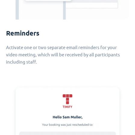
Reminders
Activate one or two separate email reminders for your
video meeting, which will be received by all participants
including staff.