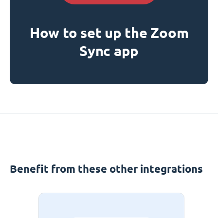
How to set up the Zoom
Sync app
Benefit from these other integrations