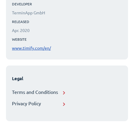
DEVELOPER
TerminApp GmbH
RELEASED
Apr. 2020
WEBSITE
www.timify.com/en/
Legal
Terms and Conditions
Privacy Policy