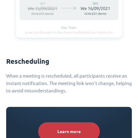
Rescheduling
When a meeting is rescheduled, all participants receive an
instant notification. The meeting link won't change, helping
to avoid misunderstandings.
Learn more