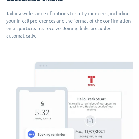
Tailor a wide range of options to suit your needs, including
your in-call preferences and the format of the confirmation
email participants receive. Joining links are added
automatically.