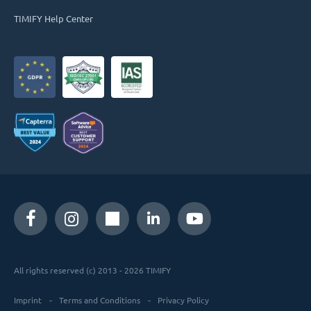
TIMIFY Help Center
All rights reserved (c) 2013 - 2026 TIMIFY
Imprint
Terms and Conditions
Privacy Policy