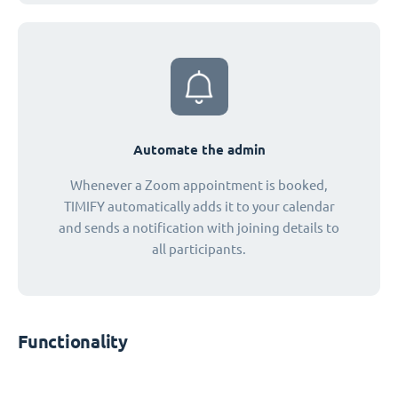
Automate the admin
Whenever a Zoom appointment is booked,
TIMIFY automatically adds it to your calendar
and sends a notification with joining details to
all participants.
Functionality