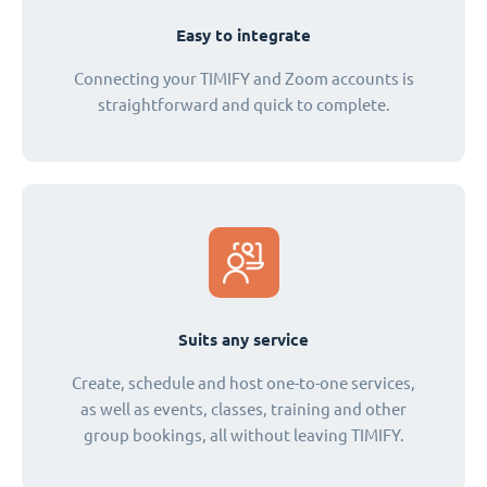
Easy to integrate
Connecting your TIMIFY and Zoom accounts is
straightforward and quick to complete.
Suits any service
Create, schedule and host one-to-one services,
as well as events, classes, training and other
group bookings, all without leaving TIMIFY.