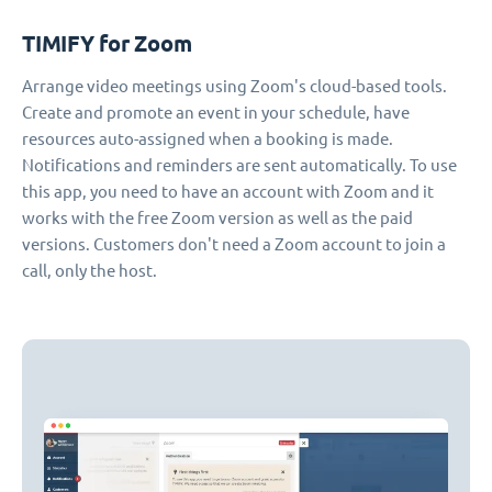
TIMIFY for Zoom
Arrange video meetings using Zoom's cloud-based tools.
Create and promote an event in your schedule, have
resources auto-assigned when a booking is made.
Notifications and reminders are sent automatically. To use
this app, you need to have an account with Zoom and it
works with the free Zoom version as well as the paid
versions. Customers don't need a Zoom account to join a
call, only the host.