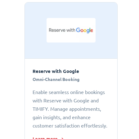
Reserve with Google
Omni-Channel Booking
Enable seamless online bookings
with Reserve with Google and
TIMIFY. Manage appointments,
gain insights, and enhance
customer satisfaction effortlessly.
Learn more