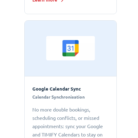
Google Calendar Sync
Calendar Synchronisation
No more double bookings,
scheduling conflicts, or missed
appointments: sync your Google
and TIMIFY Calendars to stay on