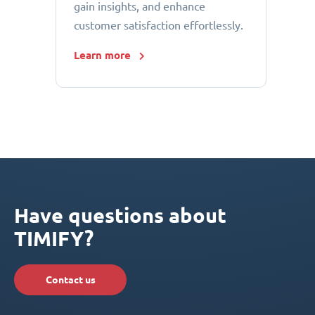
gain insights, and enhance
customer satisfaction effortlessly.
Learn more
Have questions about
TIMIFY?
Contact us