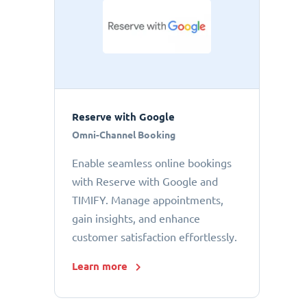
Reserve with Google
Omni-Channel Booking
Enable seamless online bookings
with Reserve with Google and
TIMIFY. Manage appointments,
gain insights, and enhance
customer satisfaction effortlessly.
Learn more