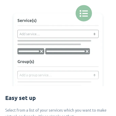
Easy set up
Select from a list of your services which you want to make