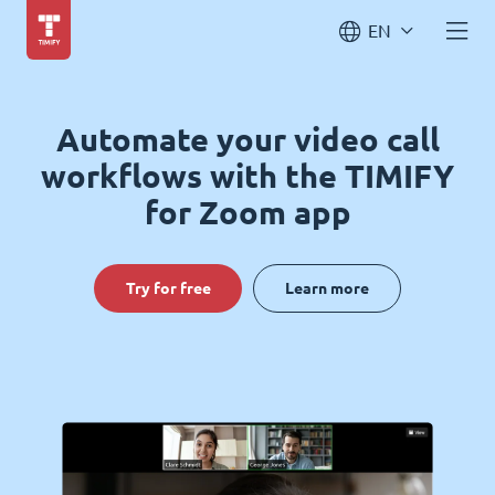
EN
Automate your video call
workflows with the TIMIFY
for Zoom app
Try for free
Learn more