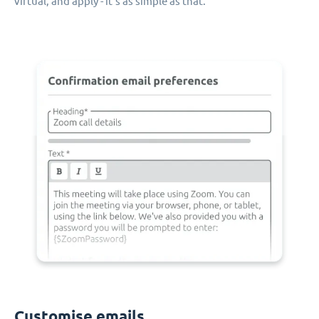
virtual, and apply - it's as simple as that.
Customise emails