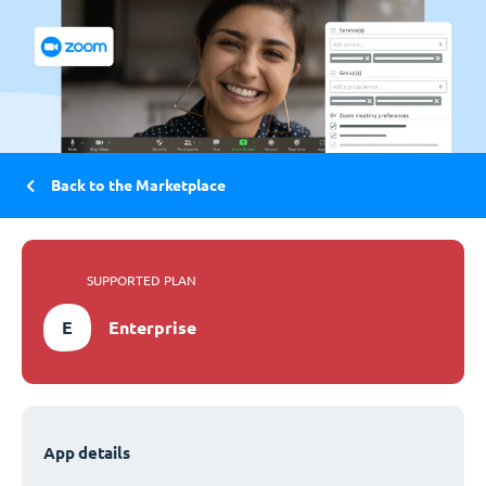
Back to the Marketplace
SUPPORTED PLAN
E
Enterprise
App details