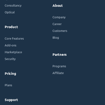
Consultancy
About
Optical
Company
Career
Product
Customers
Blog
Core Features
Add-ons
Marketplace
Partners
Security
Programs
Affiliate
Pricing
Plans
Support