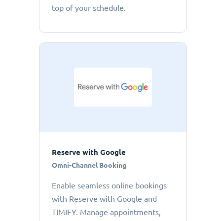
top of your schedule.
Reserve with Google
Omni-Channel Booking
Enable seamless online bookings
with Reserve with Google and
TIMIFY. Manage appointments,