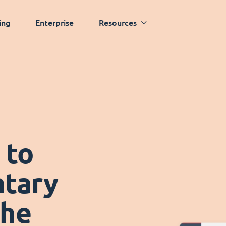
ing
Enterprise
Resources
 to
tary
the