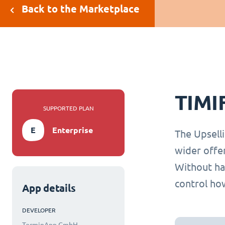
Back to the Marketplace
TIMI
SUPPORTED PLAN
E
Enterprise
The Upselli
wider offe
Without hav
control how
App details
DEVELOPER