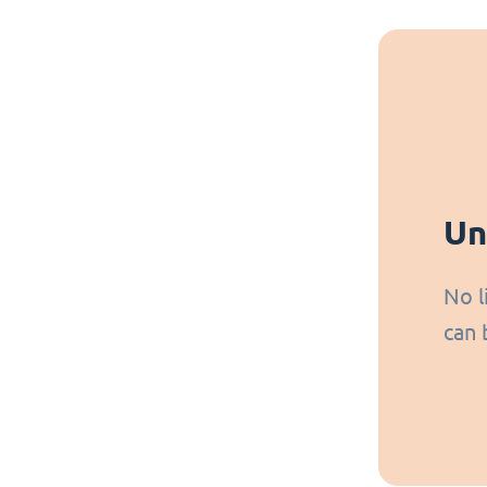
Un
No l
can 