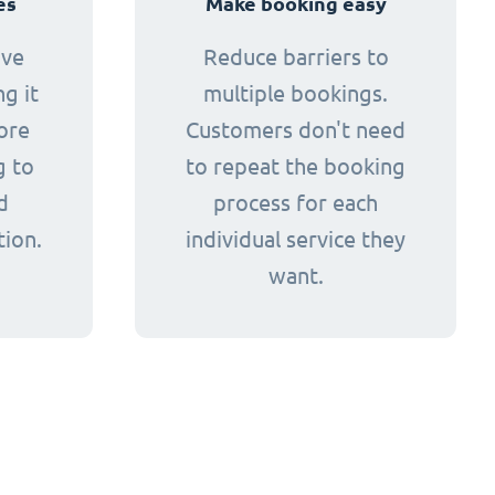
es
Make booking easy
ive
Reduce barriers to
g it
multiple bookings.
ore
Customers don't need
g to
to repeat the booking
d
process for each
tion.
individual service they
want.