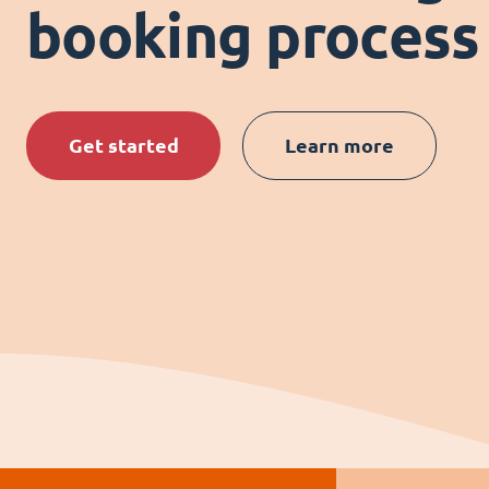
booking process
Get started
Learn more