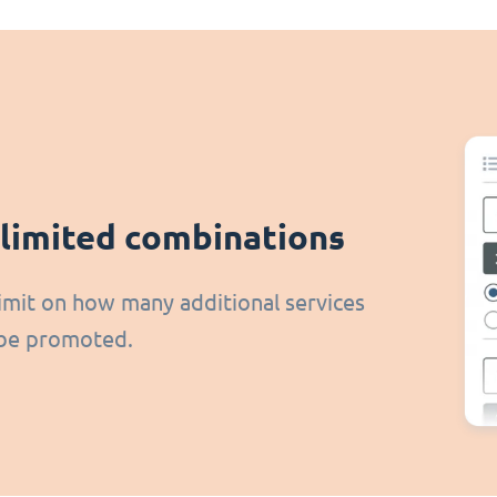
limited combinations
imit on how many additional services
be promoted.