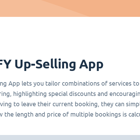
FY Up-Selling App
ng App lets you tailor combinations of services t
ring, highlighting special discounts and encoura
ing to leave their current booking, they can simp
 the length and price of multiple bookings is calc