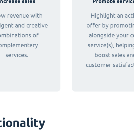
Increase sales
Promote servic
ow revenue with
Highlight an act
ligent and creative
offer by promotin
ombinations of
alongside your c
omplementary
service(s), helpin
services.
boost sales an
customer satisfac
ionality