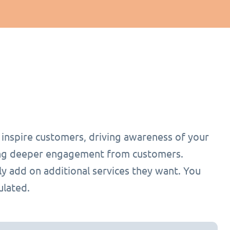
o inspire customers, driving awareness of your
ging deeper engagement from customers.
ly add on additional services they want. You
ulated.