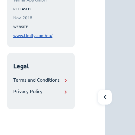
TerminApp GmbH
RELEASED
Nov. 2018
WEBSITE
www.timify.com/en/
Legal
Terms and Conditions
Privacy Policy