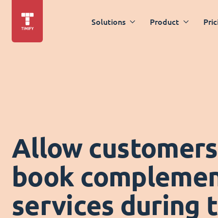
Solutions
Product
Pric
Allow customers
book complemen
services during 