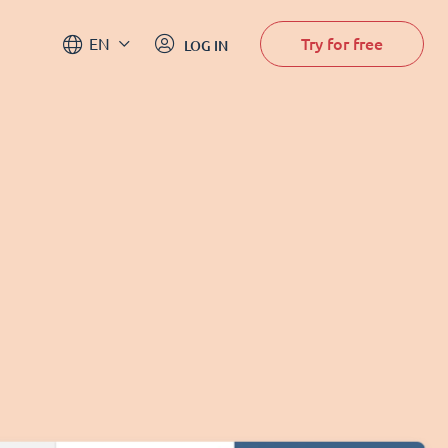
Try for free
EN
LOG IN