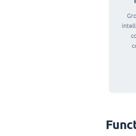
Gr
intel
c
c
Funct