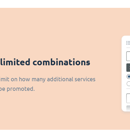
limited combinations
imit on how many additional services
be promoted.