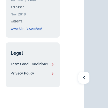
TerminApp GmbH
RELEASED
Nov. 2018
WEBSITE
www.timify.com/en/
Legal
Terms and Conditions
Privacy Policy