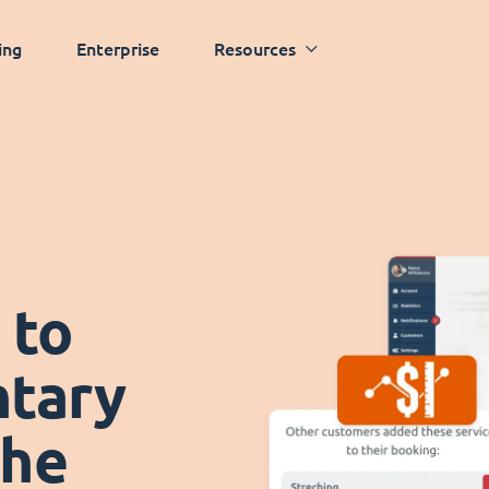
ing
Enterprise
Resources
 to
tary
the