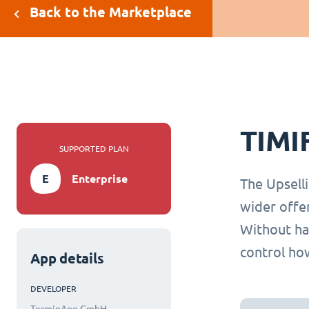
Back to the Marketplace
TIMI
SUPPORTED PLAN
E
Enterprise
The Upselli
wider offe
Without hav
control how
App details
DEVELOPER