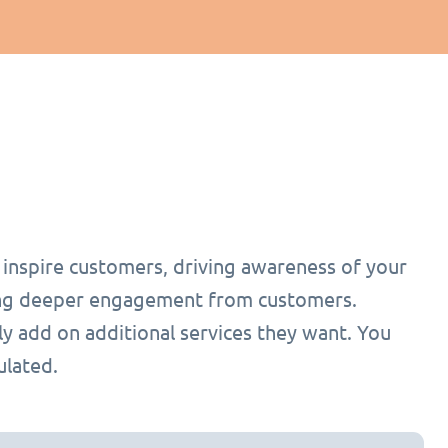
o inspire customers, driving awareness of your
ging deeper engagement from customers.
ly add on additional services they want. You
ulated.