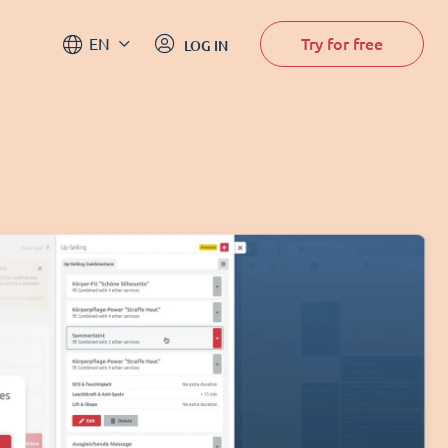
Try for free
EN
LOG IN