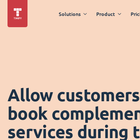
Solutions
Product
Pric
Allow customers
book complemen
services during 