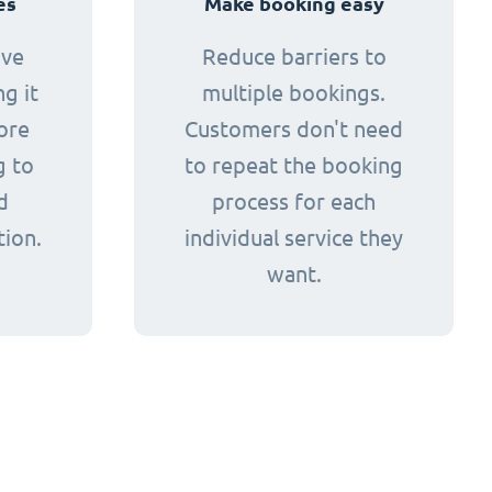
es
Make booking easy
ive
Reduce barriers to
g it
multiple bookings.
ore
Customers don't need
g to
to repeat the booking
d
process for each
tion.
individual service they
want.