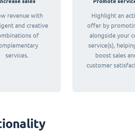
Increase sales
Promote servic
ow revenue with
Highlight an act
ligent and creative
offer by promotin
ombinations of
alongside your c
omplementary
service(s), helpin
services.
boost sales an
customer satisfac
ionality