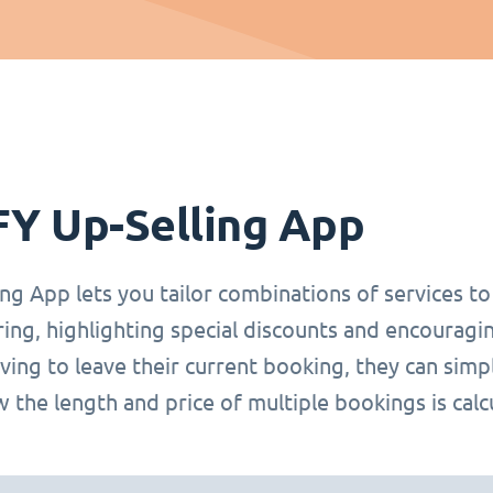
FY Up-Selling App
ng App lets you tailor combinations of services t
ring, highlighting special discounts and encoura
ing to leave their current booking, they can simp
 the length and price of multiple bookings is calc