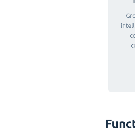
Gr
intel
c
c
Funct