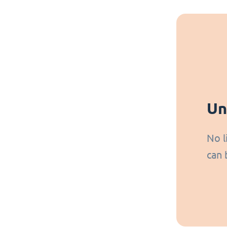
Un
No l
can 