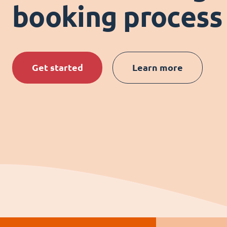
booking process
Get started
Learn more