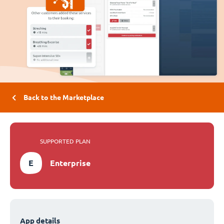
Back to the Marketplace
SUPPORTED PLAN
E
Enterprise
App details