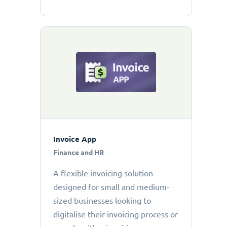
Invoice App
Finance and HR
A flexible invoicing solution
designed for small and medium-
sized businesses looking to
digitalise their invoicing process or