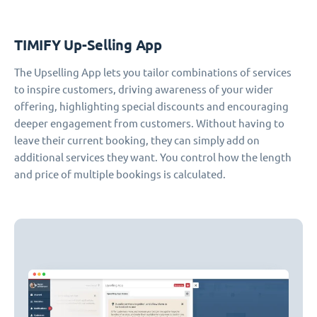
TIMIFY Up-Selling App
The Upselling App lets you tailor combinations of services
to inspire customers, driving awareness of your wider
offering, highlighting special discounts and encouraging
deeper engagement from customers. Without having to
leave their current booking, they can simply add on
additional services they want. You control how the length
and price of multiple bookings is calculated.