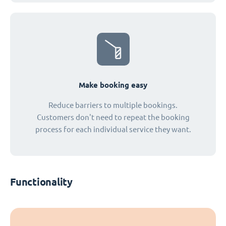
Make booking easy
Reduce barriers to multiple bookings.
Customers don't need to repeat the booking
process for each individual service they want.
Functionality