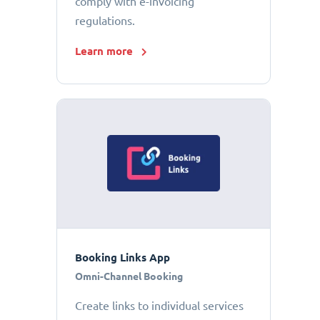
comply with e-invoicing
regulations.
Learn more
Booking Links App
Omni-Channel Booking
Create links to individual services