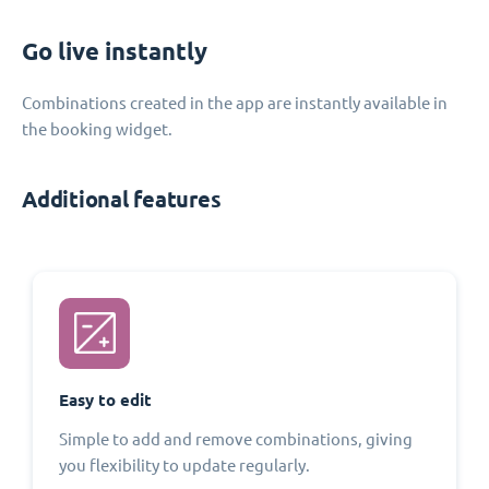
Go live instantly
Combinations created in the app are instantly available in
the booking widget.
Additional features
Easy to edit
Simple to add and remove combinations, giving
you flexibility to update regularly.