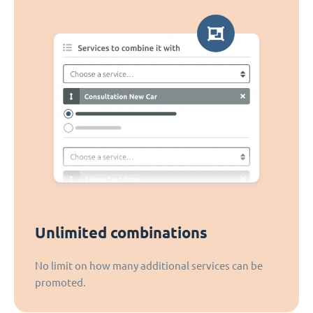
Unlimited combinations
No limit on how many additional services can be
promoted.