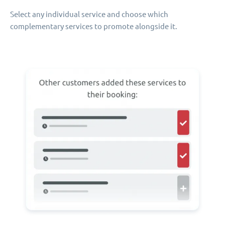
Select any individual service and choose which
complementary services to promote alongside it.