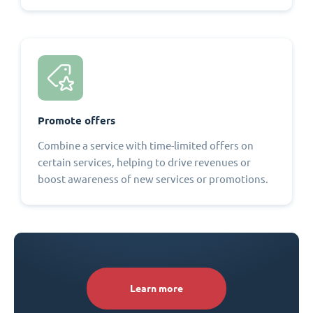
Promote offers
Combine a service with time-limited offers on
certain services, helping to drive revenues or
boost awareness of new services or promotions.
Learn more