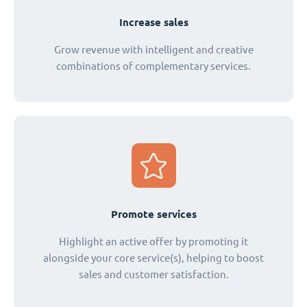
Increase sales
Grow revenue with intelligent and creative
combinations of complementary services.
Promote services
Highlight an active offer by promoting it
alongside your core service(s), helping to boost
sales and customer satisfaction.