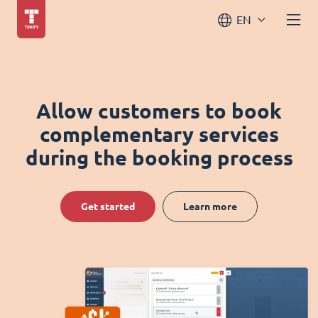
EN
Allow customers to book
complementary services
during the booking process
Get started
Learn more