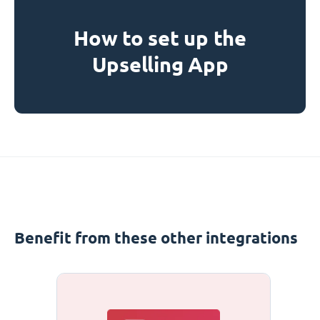
How to set up the
Upselling App
Benefit from these other integrations