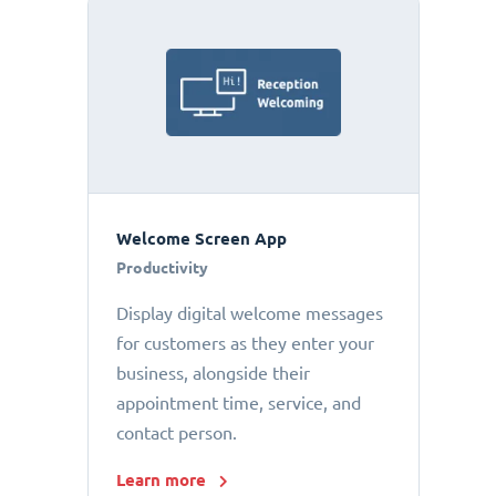
Welcome Screen App
Productivity
Display digital welcome messages
for customers as they enter your
business, alongside their
appointment time, service, and
contact person.
Learn more