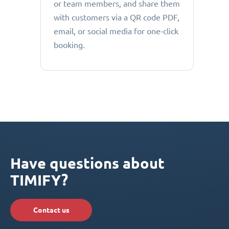
or team members, and share them
with customers via a QR code PDF,
email, or social media for one-click
booking.
Have questions about
TIMIFY?
Contact us