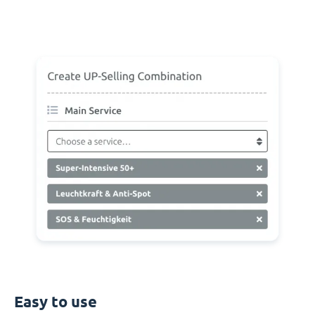
Easy to use