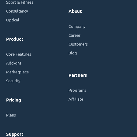
Sport & Fitness
Consultancy
About
Optical
Company
Career
Product
Customers
Blog
Core Features
Add-ons
Marketplace
Partners
Security
Programs
Affiliate
Pricing
Plans
Support