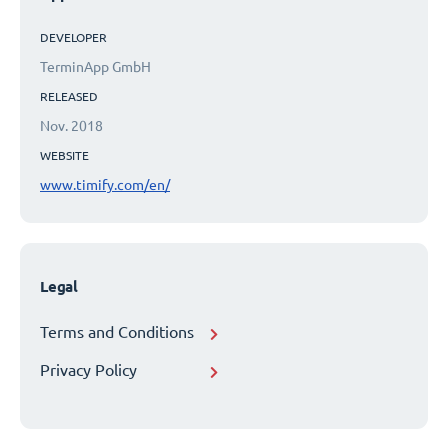
DEVELOPER
TerminApp GmbH
RELEASED
Nov. 2018
WEBSITE
www.timify.com/en/
Legal
Terms and Conditions
Privacy Policy