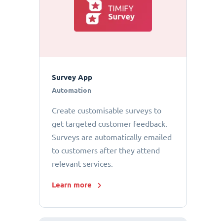
Survey App
Automation
Create customisable surveys to
get targeted customer feedback.
Surveys are automatically emailed
to customers after they attend
relevant services.
Learn more