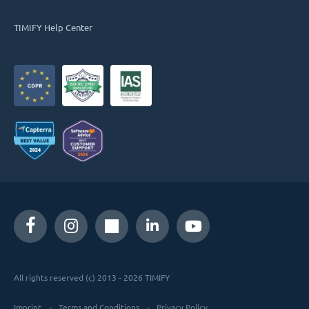
TIMIFY Help Center
All rights reserved (c) 2013 - 2026 TIMIFY
Imprint
Terms and Conditions
Privacy Policy