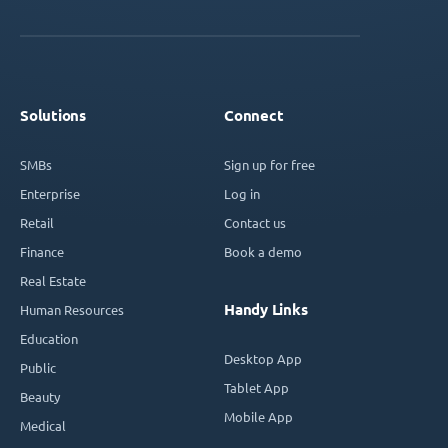
Solutions
Connect
SMBs
Sign up for free
Enterprise
Log in
Retail
Contact us
Finance
Book a demo
Real Estate
Handy Links
Human Resources
Education
Desktop App
Public
Tablet App
Beauty
Mobile App
Medical