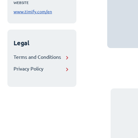
WEBSITE
www.timify.com/en
Legal
Terms and Conditions
Privacy Policy