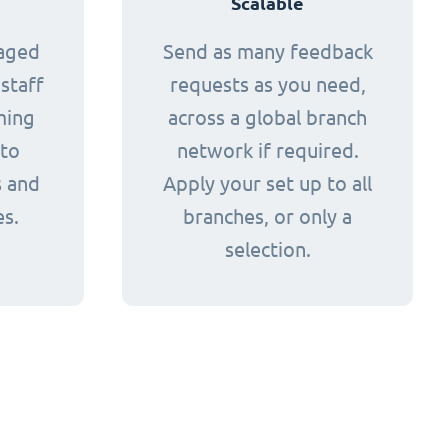
Scalable
naged
Send as many feedback
staff
requests as you need,
ming
across a global branch
 to
network if required.
s and
Apply your set up to all
es.
branches, or only a
selection.