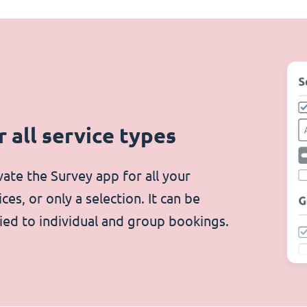
r all service types
vate the Survey app for all your
ices, or only a selection. It can be
ied to individual and group bookings.