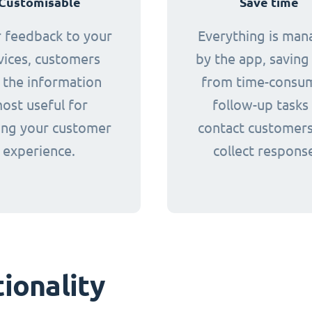
Customisable
Save time
r feedback to your
Everything is ma
vices, customers
by the app, saving 
 the information
from time-consu
ost useful for
follow-up tasks
ing your customer
contact customer
experience.
collect respons
ionality