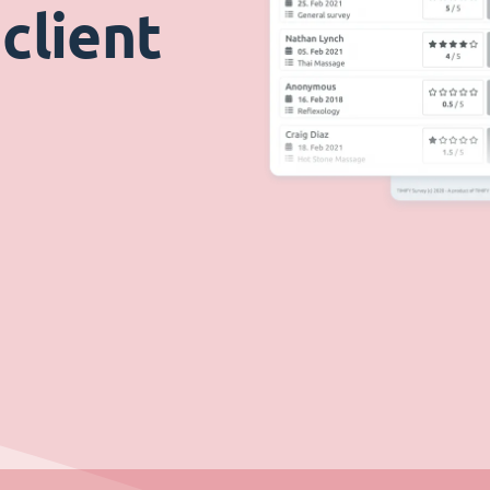
client