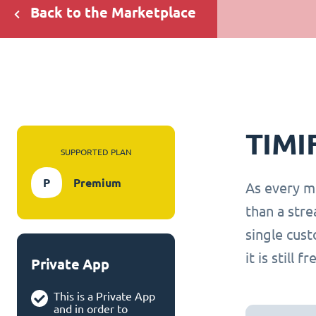
Back to the Marketplace
TIMI
SUPPORTED PLAN
P
Premium
As every m
than a str
single cus
it is still 
Private App
This is a Private App
and in order to