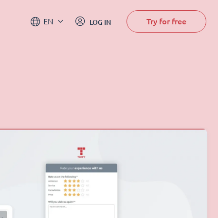
Try for free
EN
LOG IN