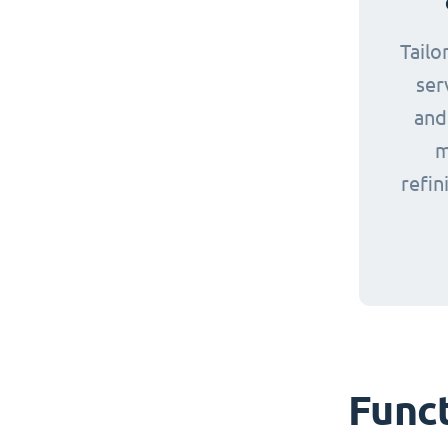
Tailo
ser
and
m
refin
Funct