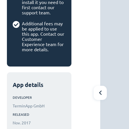
install it you need to
first contact our
support team.
Additional fees may
be applied to use
this app. Contact our
Customer
Experience team for
more details.
App details
DEVELOPER
TerminApp GmbH
RELEASED
Nov. 2017