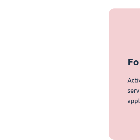
Fo
Acti
serv
appl