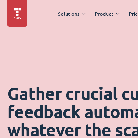
Solutions
Product
Pric
Gather crucial c
feedback automat
whatever the sca