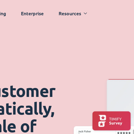
ing
Enterprise
Resources
ustomer
ically,
le of