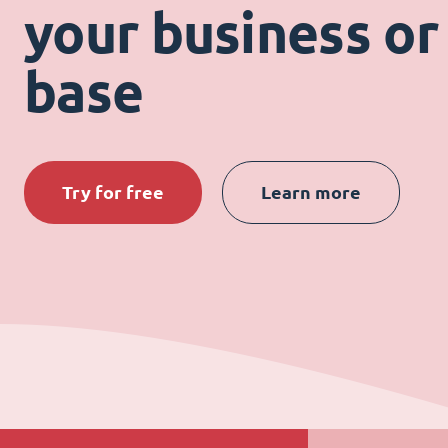
your business or 
base
Try for free
Learn more