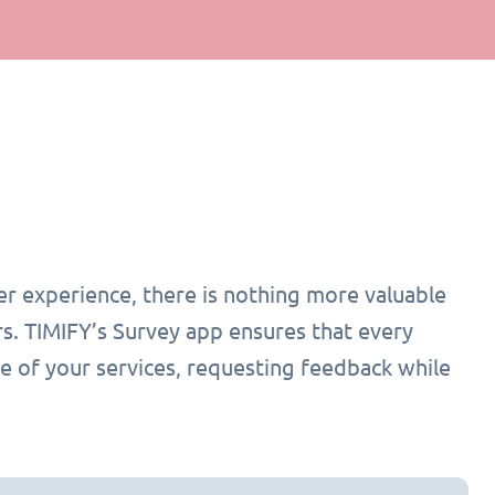
r experience, there is nothing more valuable
s. TIMIFY’s Survey app ensures that every
e of your services, requesting feedback while