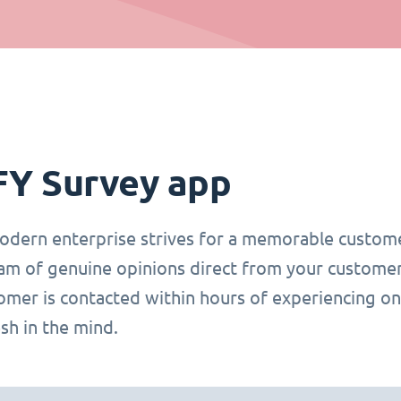
FY Survey app
odern enterprise strives for a memorable custome
eam of genuine opinions direct from your customer
tomer is contacted within hours of experiencing on
fresh in the mind.