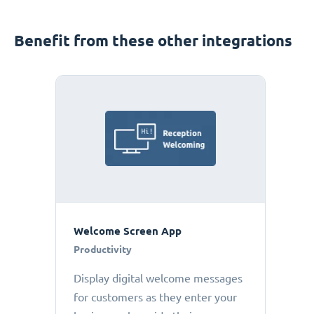
Benefit from these other integrations
Welcome Screen App
Productivity
Display digital welcome messages
for customers as they enter your