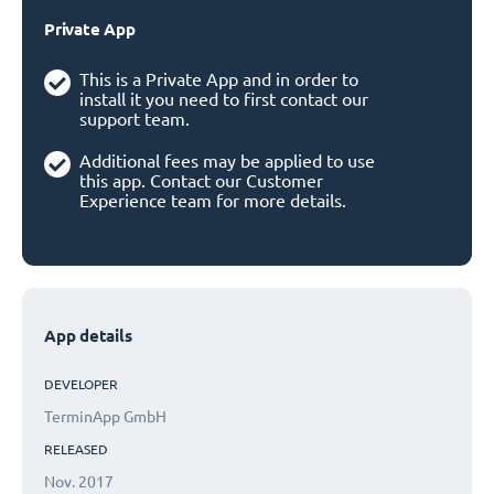
Private App
This is a Private App and in order to
install it you need to first contact our
support team.
Additional fees may be applied to use
this app. Contact our Customer
Experience team for more details.
App details
DEVELOPER
TerminApp GmbH
RELEASED
Nov. 2017