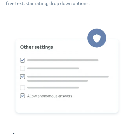
free text, star rating, drop down options.