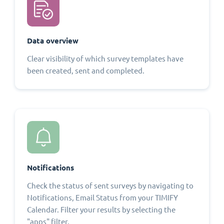
Data overview
Clear visibility of which survey templates have
been created, sent and completed.
Notifications
Check the status of sent surveys by navigating to
Notifications, Email Status from your TIMIFY
Calendar. Filter your results by selecting the
"apps" filter.