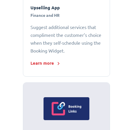
Upselling App
Finance and HR
Suggest additional services that
compliment the customer’s choice
when they self-schedule using the
Booking Widget.
Learn more