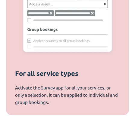
For all service types
Activate the Survey app for all your services, or
only a selection. It can be applied to individual and
group bookings.