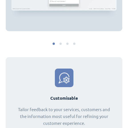
Customisable
Tailor feedback to your services, customers and
the information most useful for refining your
customer experience.