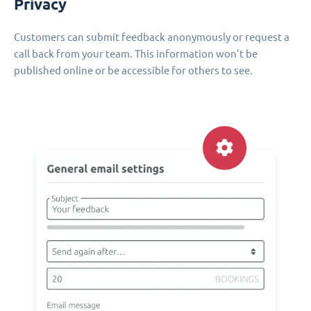
Privacy
Customers can submit feedback anonymously or request a
call back from your team. This information won't be
published online or be accessible for others to see.