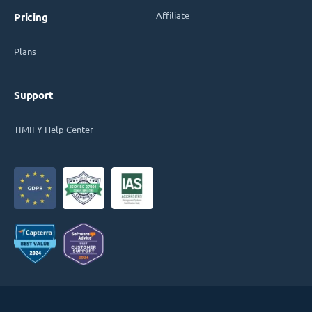
Affiliate
Pricing
Plans
Support
TIMIFY Help Center