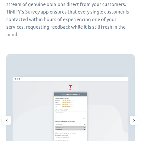
stream of genuine opinions direct from your customers.
TIMIFY’s Survey app ensures that every single customer is
contacted within hours of experiencing one of your
services, requesting feedback while it is still fresh in the
mind.