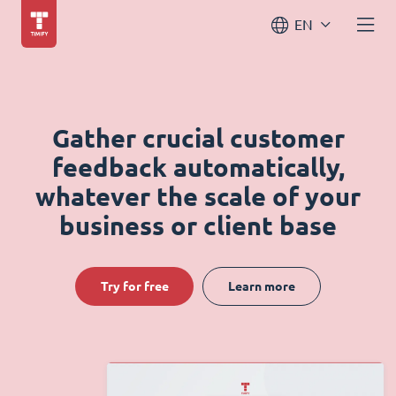
EN
Gather crucial customer
feedback automatically,
whatever the scale of your
business or client base
Try for free
Learn more