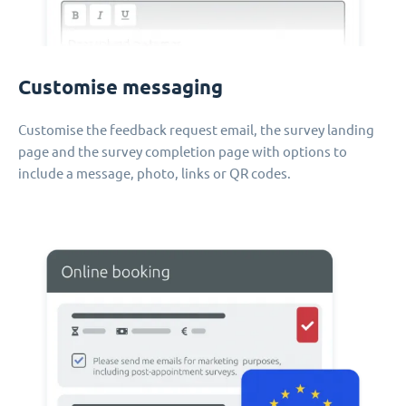
Customise messaging
Customise the feedback request email, the survey landing
page and the survey completion page with options to
include a message, photo, links or QR codes.