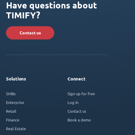
Have questions about
TIMIFY?
Contact us
Solutions
Connect
SMBs
Sign up for free
Enterprise
Log in
Retail
Contact us
Finance
Book a demo
Real Estate