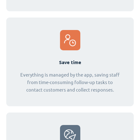
Save time
Everything is managed by the app, saving staff
from time-consuming follow-up tasks to
contact customers and collect responses.