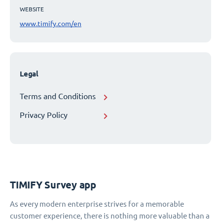
WEBSITE
www.timify.com/en
Legal
Terms and Conditions
Privacy Policy
TIMIFY Survey app
As every modern enterprise strives for a memorable
customer experience, there is nothing more valuable than a