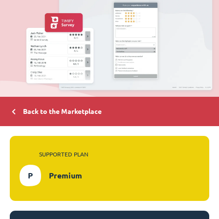
Back to the Marketplace
SUPPORTED PLAN
P
Premium