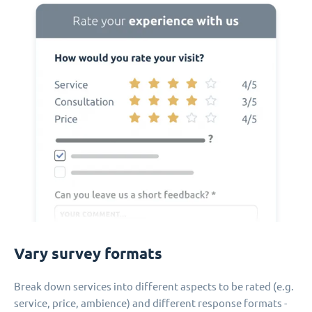
Vary survey formats
Break down services into different aspects to be rated (e.g.
service, price, ambience) and different response formats -