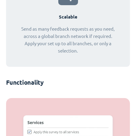
Scalable
Send as many feedback requests as you need,
across a global branch network if required.
Apply your set up to all branches, or only a
selection.
Functionality