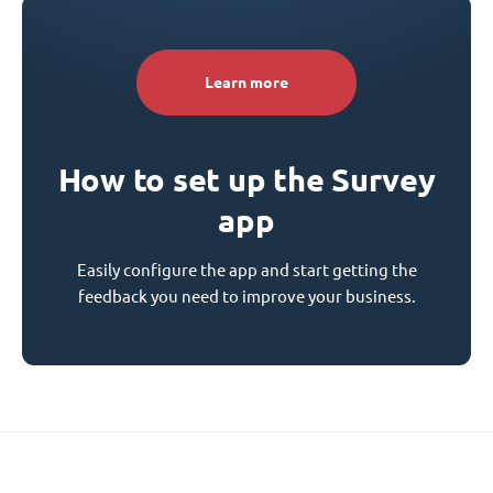
Learn more
How to set up the Survey
app
Easily configure the app and start getting the
feedback you need to improve your business.