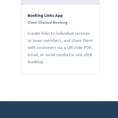
Booking Links App
Omni-Channel Booking
Create links to individual services
or team members, and share them
with customers via a QR code PDF,
email, or social media for one-click
booking.