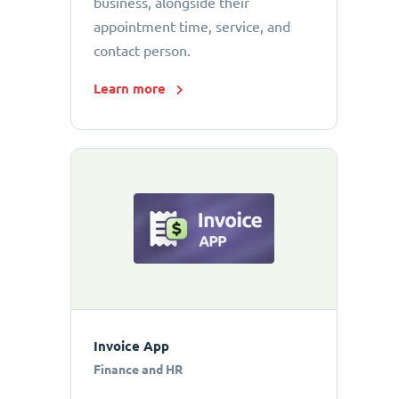
business, alongside their
appointment time, service, and
contact person.
Learn more
Invoice App
Finance and HR