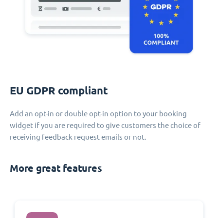
EU GDPR compliant
Add an opt-in or double opt-in option to your booking
widget if you are required to give customers the choice of
receiving feedback request emails or not.
More great features