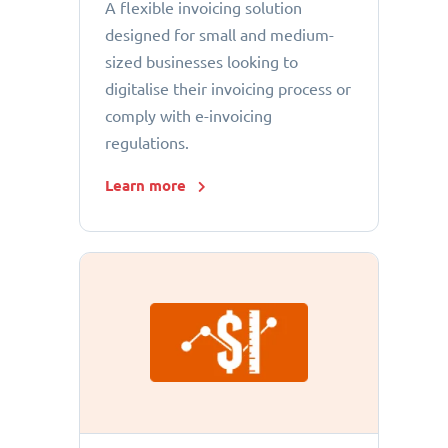
A flexible invoicing solution
designed for small and medium-
sized businesses looking to
digitalise their invoicing process or
comply with e-invoicing
regulations.
Learn more