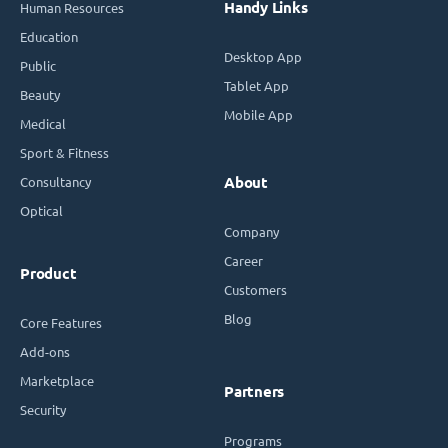
Handy Links
Human Resources
Education
Desktop App
Public
Tablet App
Beauty
Mobile App
Medical
Sport & Fitness
Consultancy
About
Optical
Company
Career
Product
Customers
Blog
Core Features
Add-ons
Marketplace
Partners
Security
Programs