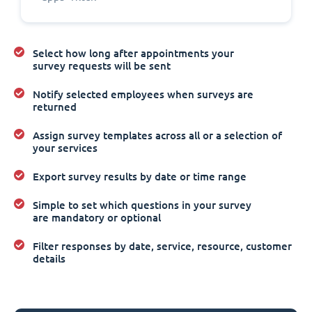
Select how long after appointments your
survey requests will be sent
Notify selected employees when surveys are
returned
Assign survey templates across all or a selection of
your services
Export survey results by date or time range
Simple to set which questions in your survey
are mandatory or optional
Filter responses by date, service, resource, customer
details