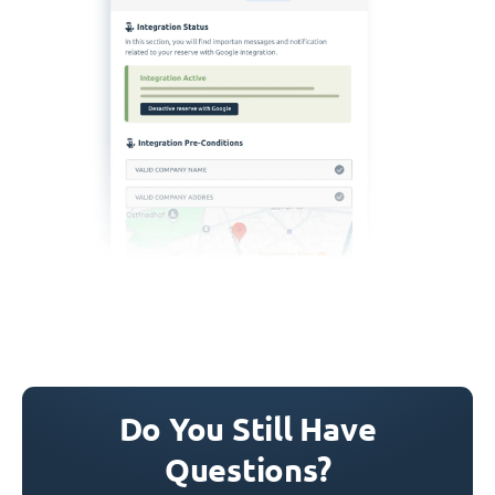
Do You Still Have
Questions?