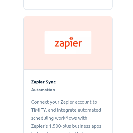
Zapier Sync
Automation
Connect your Zapier account to
TIMIFY, and integrate automated
scheduling workflows with
Zapier’s 1,500-plus business apps