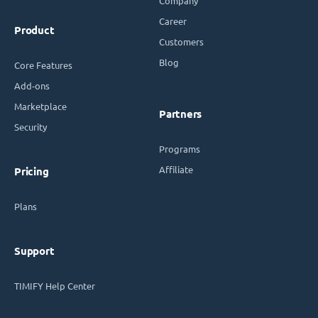
Company
Career
Product
Customers
Blog
Core Features
Add-ons
Marketplace
Partners
Security
Programs
Affiliate
Pricing
Plans
Support
TIMIFY Help Center