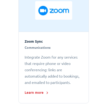
Zoom Sync
Communications
Integrate Zoom for any services
that require phone or video
conferencing: links are
automatically added to bookings,
and emailed to participants.
Learn more