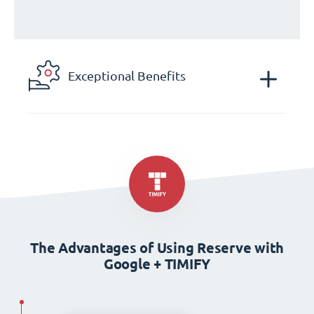
Exceptional Benefits
The Advantages of Using Reserve with
Google + TIMIFY