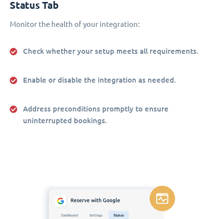
Status Tab
Monitor the health of your integration:
Check whether your setup meets all requirements.
Enable or disable the integration as needed.
Address preconditions promptly to ensure
uninterrupted bookings.