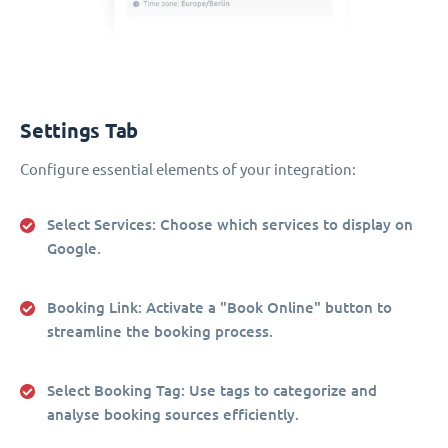
Settings Tab
Configure essential elements of your integration:
Select Services
: Choose which services to display on
Google.
Booking Link
: Activate a "Book Online" button to
streamline the booking process.
Select Booking Tag
: Use tags to categorize and
analyse booking sources efficiently.