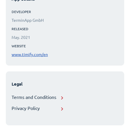
DEVELOPER
TerminApp GmbH
RELEASED
May. 2021
WEBSITE
www.timify.com/en
Legal
Terms and Conditions
Privacy Policy