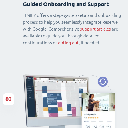
Guided Onboarding and Support
TIMIFY offers a step-by-step setup and onboarding
process to help you seamlessly integrate Reserve
with Google. Comprehensive
support articles
are
available to guide you through detailed
configurations or
opting out
, if needed.
03