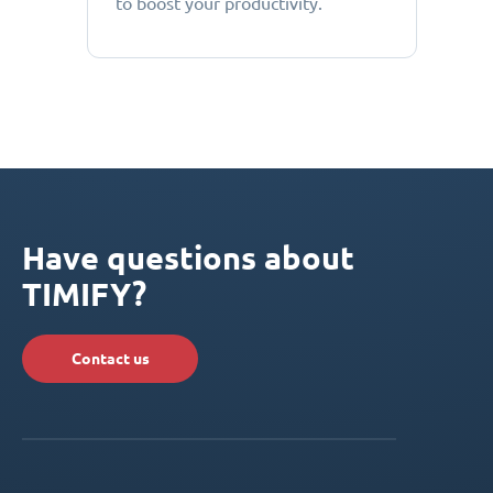
to boost your productivity.
Have questions about
TIMIFY?
Contact us