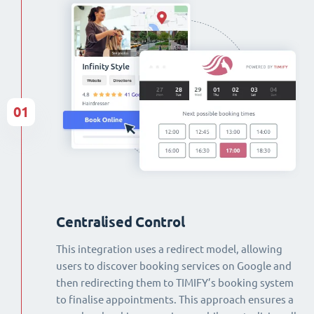
01
Centralised Control
This integration uses a redirect model, allowing
users to discover booking services on Google and
then redirecting them to TIMIFY’s booking system
to finalise appointments. This approach ensures a