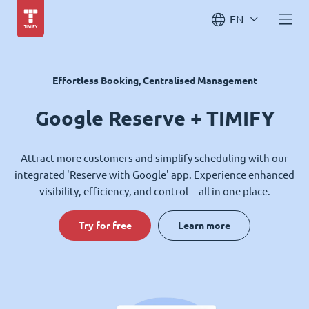
EN
Effortless Booking, Centralised Management
Google Reserve + TIMIFY
Attract more customers and simplify scheduling with our
integrated 'Reserve with Google' app. Experience enhanced
visibility, efficiency, and control—all in one place.
Try for free
Learn more