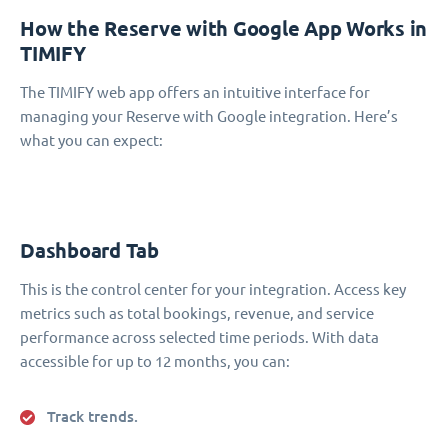
How the Reserve with Google App Works in
TIMIFY
The TIMIFY web app offers an intuitive interface for
managing your Reserve with Google integration. Here’s
what you can expect:
Dashboard Tab
This is the control center for your integration. Access key
metrics such as total bookings, revenue, and service
performance across selected time periods. With data
accessible for up to 12 months, you can:
Track trends.