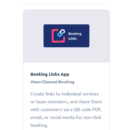
Booking Links App
Omni-Channel Booking
Create links to individual services
or team members, and share them
with customers via a QR code PDF,
email, or social media for one-click
booking.