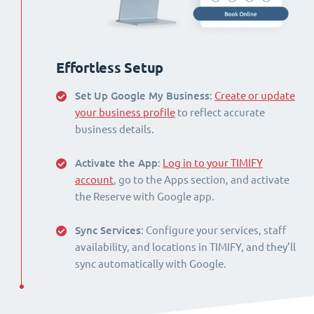
Effortless Setup
Set Up Google My Business
:
Create or update
your business profile
to reflect accurate
business details.
Activate the App
:
Log in to your TIMIFY
account
, go to the Apps section, and activate
the Reserve with Google app.
Sync Services
: Configure your services, staff
availability, and locations in TIMIFY, and they’ll
sync automatically with Google.