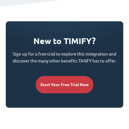
New to TIMIFY?
Sign up for a free trial to explore this integration and
discover the many other benefits TIMIFY has to offer.
Start Your Free Trial Now