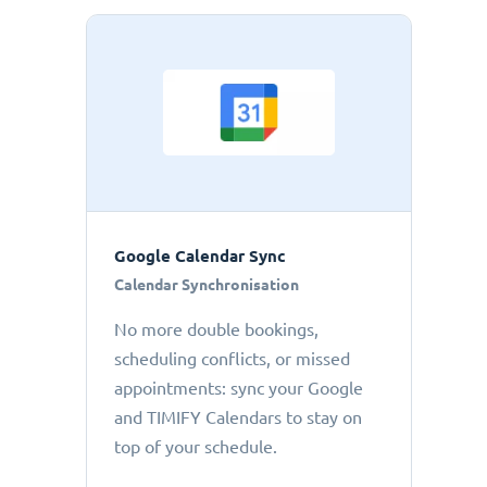
Google Calendar Sync
Calendar Synchronisation
No more double bookings,
scheduling conflicts, or missed
appointments: sync your Google
and TIMIFY Calendars to stay on
top of your schedule.