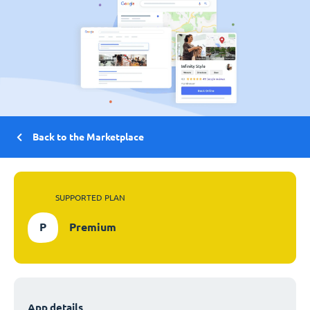
Back to the Marketplace
SUPPORTED PLAN
P
Premium
App details