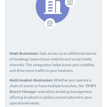
Small Businesses
: Gain access to an additional source
of bookings beyond your website and social media
channels. This integration helps boost your visibility
and drive more traffic to your business.
Multi-location Businesses
: Whether you operate a
chain of stores or have multiple branches, the
TIMIFY
Branch Manager
centralises booking management,
offering localised or global control tailored to your
operational needs.