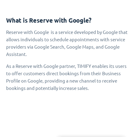
What is Reserve with Google?
Reserve with Google is a service developed by Google that
allows individuals to schedule appointments with service
providers via Google Search, Google Maps, and Google
Assistant.
As a Reserve with Google partner, TIMIFY enables its users
to offer customers direct bookings from their Business
Profile on Google, providing a new channel to receive
bookings and potentially increase sales.