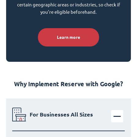
certain geographic areas or industries, so check if
you’re eligible beforehand.
Learn more
Why Implement Reserve with Google?
For Businesses All Sizes