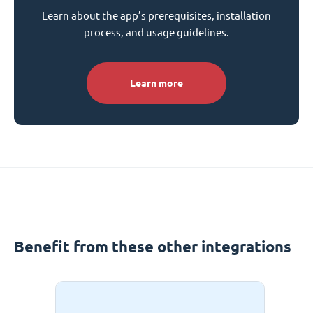
Learn about the app’s prerequisites, installation
process, and usage guidelines.
Learn more
Benefit from these other integrations