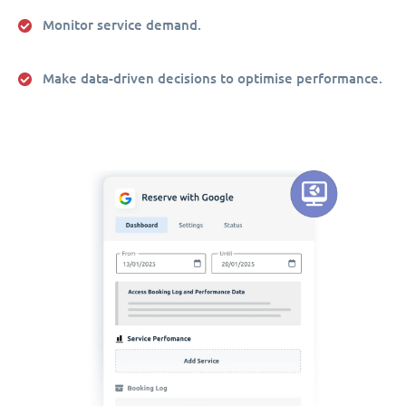
Monitor service demand.
Make data-driven decisions to optimise performance.