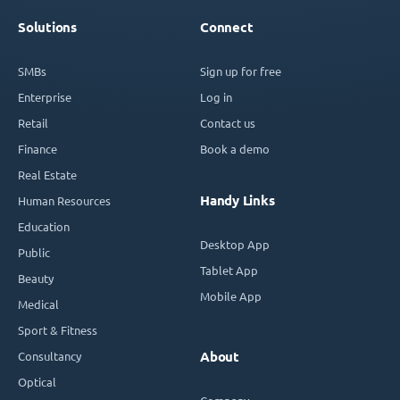
Solutions
Connect
SMBs
Sign up for free
Enterprise
Log in
Retail
Contact us
Finance
Book a demo
Real Estate
Handy Links
Human Resources
Education
Desktop App
Public
Tablet App
Beauty
Mobile App
Medical
Sport & Fitness
Consultancy
About
Optical