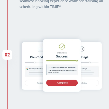
seamless booking experience while centralising all
scheduling within TIMIFY
02