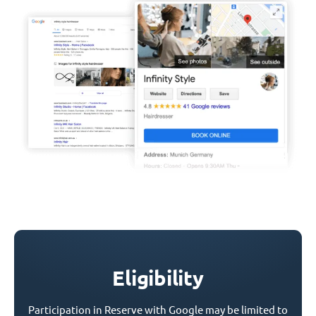
Eligibility
Participation in Reserve with Google may be limited to