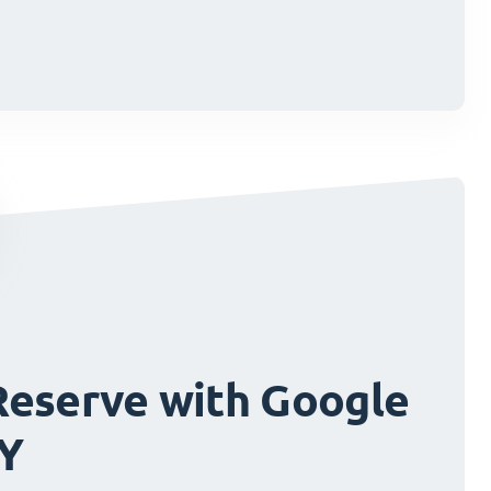
cisions.
cisions.
Reserve with Google
FY