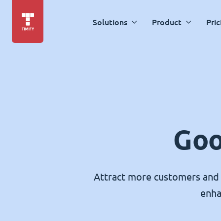
Solutions
Product
Pric
Goo
Attract more customers and 
enha