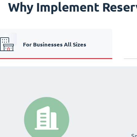
Why Implement Reser
For Businesses All Sizes
24
24
S
S