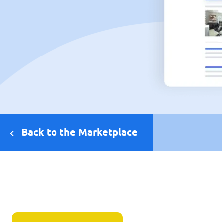
Back to the Marketplace