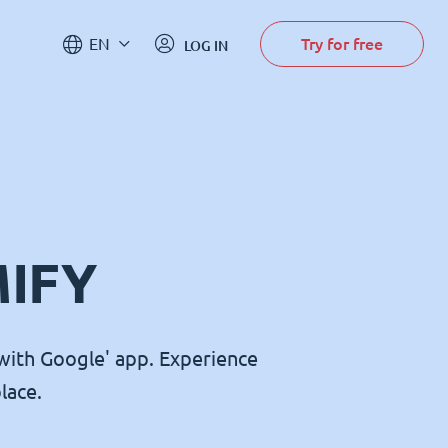
Try for free
EN
LOG IN
MIFY
with Google' app. Experience
lace.