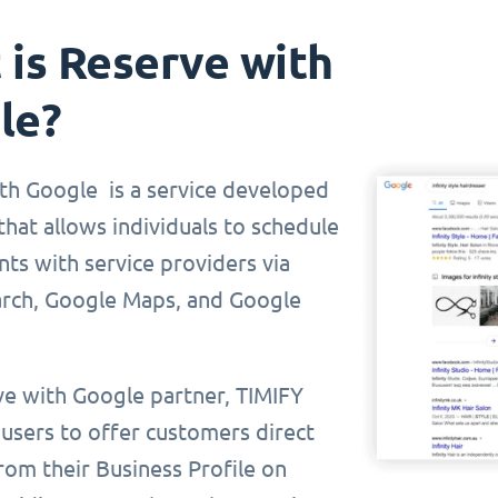
is Reserve with
le?
th Google is a service developed
hat allows individuals to schedule
ts with service providers via
rch, Google Maps, and Google
ve with Google partner, TIMIFY
 users to offer customers direct
rom their Business Profile on