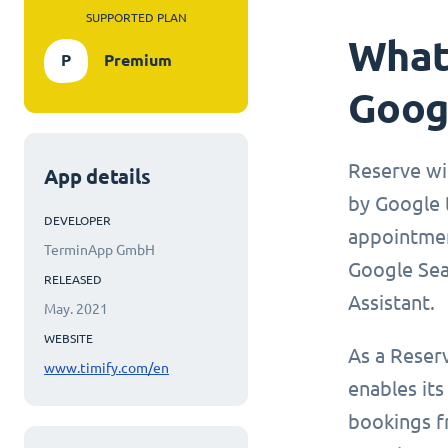
SUPPORTED PLAN
What 
P
Premium
Goog
Reserve wi
App details
by Google t
DEVELOPER
appointmen
TerminApp GmbH
Google Sea
RELEASED
Assistant.
May. 2021
WEBSITE
As a Reser
www.timify.com/en
enables its
bookings f