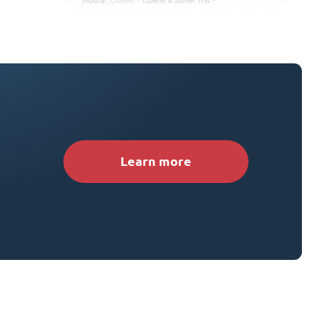
Learn more