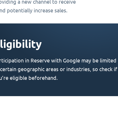
oviding a new channel to receive
d potentially increase sales.
ligibility
rticipation in Reserve with Google may be limited
 certain geographic areas or industries, so check if
u’re eligible beforehand.