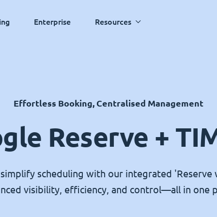
ing
Enterprise
Resources
Effortless Booking, Centralised Management
gle Reserve + TI
simplify scheduling with our integrated 'Reserve 
nced visibility, efficiency, and control—all in one p