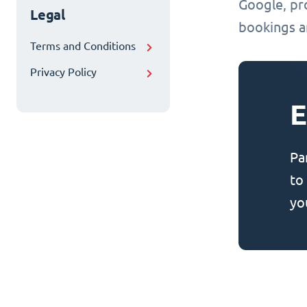
Google, pr
Legal
bookings an
Terms and Conditions
Privacy Policy
E
Pa
to
yo