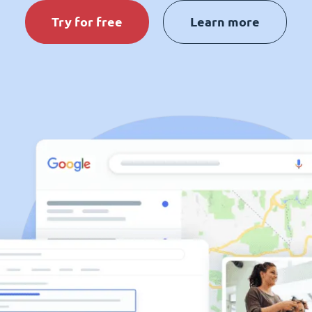
Try for free
Learn more