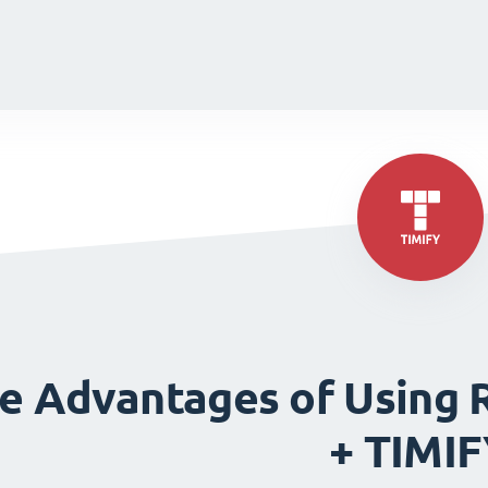
de
de
e Advantages of Using 
+ TIMI