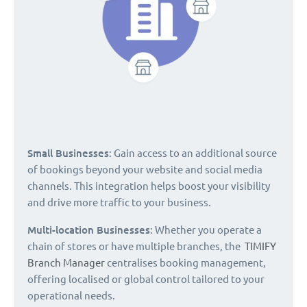
Small Businesses
: Gain access to an additional source
of bookings beyond your website and social media
channels. This integration helps boost your visibility
and drive more traffic to your business.
Multi-location Businesses
: Whether you operate a
chain of stores or have multiple branches, the
TIMIFY
Branch Manager
centralises booking management,
offering localised or global control tailored to your
operational needs.