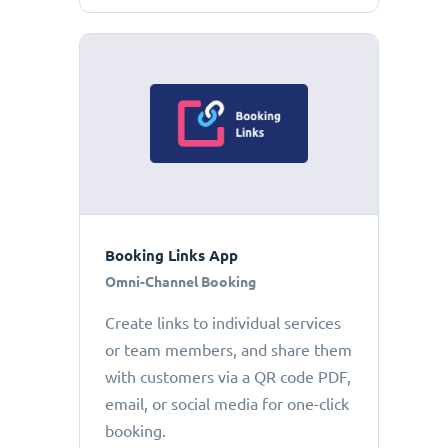
Booking Links App
Omni-Channel Booking
Create links to individual services
or team members, and share them
with customers via a QR code PDF,
email, or social media for one-click
booking.