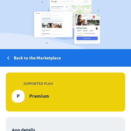
Back to the Marketplace
SUPPORTED PLAN
P
Premium
App details