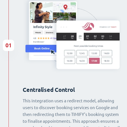
01
Centralised Control
This integration uses a redirect model, allowing
users to discover booking services on Google and
then redirecting them to TIMIFY’s booking system
to finalise appointments. This approach ensures a