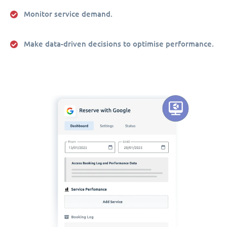
Monitor service demand.
Make data-driven decisions to optimise performance.