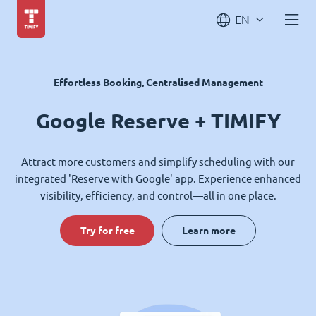
EN
Effortless Booking, Centralised Management
Google Reserve + TIMIFY
Attract more customers and simplify scheduling with our
integrated 'Reserve with Google' app. Experience enhanced
visibility, efficiency, and control—all in one place.
Try for free
Learn more