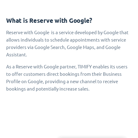
What is Reserve with Google?
Reserve with Google is a service developed by Google that
allows individuals to schedule appointments with service
providers via Google Search, Google Maps, and Google
Assistant.
As a Reserve with Google partner, TIMIFY enables its users
to offer customers direct bookings from their Business
Profile on Google, providing a new channel to receive
bookings and potentially increase sales.