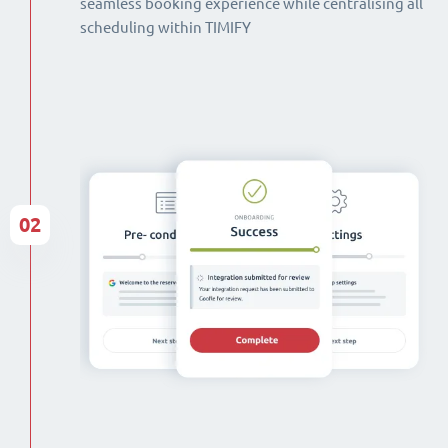
seamless booking experience while centralising all
scheduling within TIMIFY
02