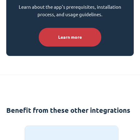
Learn about the app’s prerequisites, installation
process, and usage guidelines.
Learn more
Benefit from these other integrations