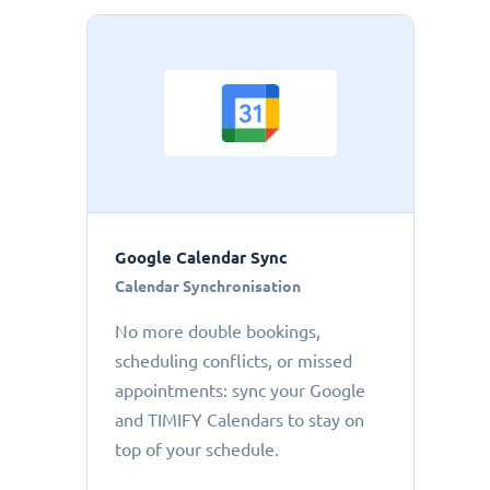
Google Calendar Sync
Calendar Synchronisation
No more double bookings,
scheduling conflicts, or missed
appointments: sync your Google
and TIMIFY Calendars to stay on
top of your schedule.