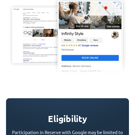
Eligibility
Participation in Reserve with Google may be limited to