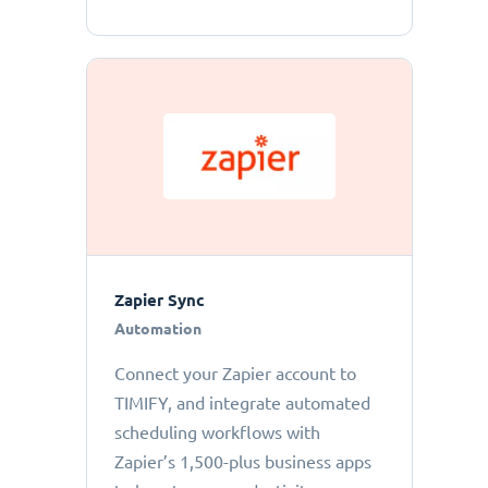
Zapier Sync
Automation
Connect your Zapier account to
TIMIFY, and integrate automated
scheduling workflows with
Zapier’s 1,500-plus business apps