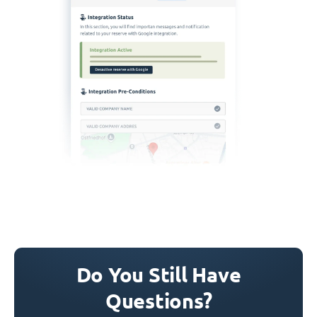
Do You Still Have
Questions?