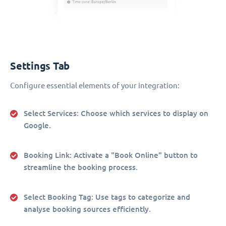
Settings Tab
Configure essential elements of your integration:
Select Services
: Choose which services to display on
Google.
Booking Link
: Activate a "Book Online" button to
streamline the booking process.
Select Booking Tag
: Use tags to categorize and
analyse booking sources efficiently.