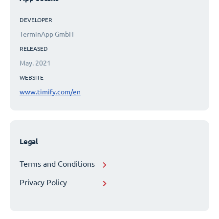
DEVELOPER
TerminApp GmbH
RELEASED
May. 2021
WEBSITE
www.timify.com/en
Legal
Terms and Conditions
Privacy Policy