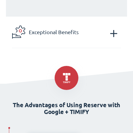
Exceptional Benefits
The Advantages of Using Reserve with
Google + TIMIFY