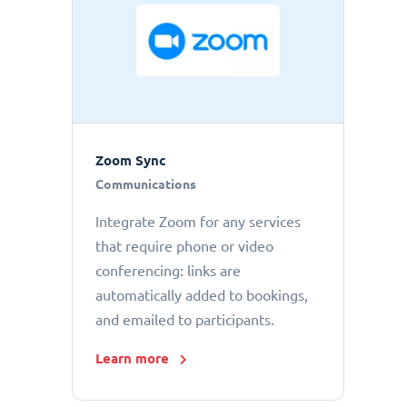
Zoom Sync
Communications
Integrate Zoom for any services
that require phone or video
conferencing: links are
automatically added to bookings,
and emailed to participants.
Learn more