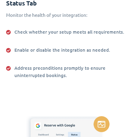
Status Tab
Monitor the health of your integration:
Check whether your setup meets all requirements.
Enable or disable the integration as needed.
Address preconditions promptly to ensure
uninterrupted bookings.