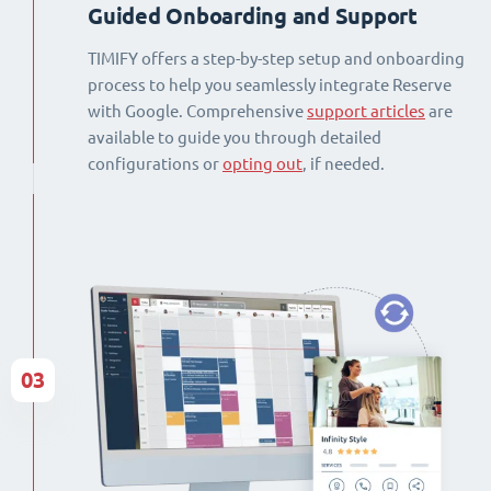
Guided Onboarding and Support
TIMIFY offers a step-by-step setup and onboarding
process to help you seamlessly integrate Reserve
with Google. Comprehensive
support articles
are
available to guide you through detailed
configurations or
opting out
, if needed.
03