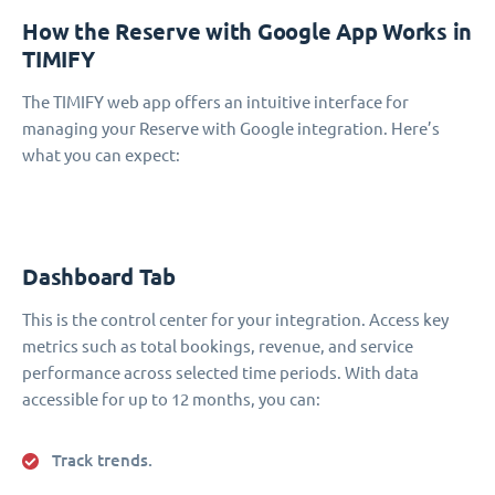
How the Reserve with Google App Works in
TIMIFY
The TIMIFY web app offers an intuitive interface for
managing your Reserve with Google integration. Here’s
what you can expect:
Dashboard Tab
This is the control center for your integration. Access key
metrics such as total bookings, revenue, and service
performance across selected time periods. With data
accessible for up to 12 months, you can:
Track trends.