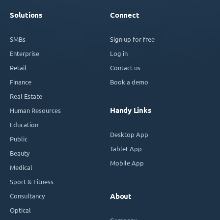
Solutions
Connect
SMBs
Sign up for free
Enterprise
Log in
Retail
Contact us
Finance
Book a demo
Real Estate
Handy Links
Human Resources
Education
Desktop App
Public
Tablet App
Beauty
Mobile App
Medical
Sport & Fitness
Consultancy
About
Optical