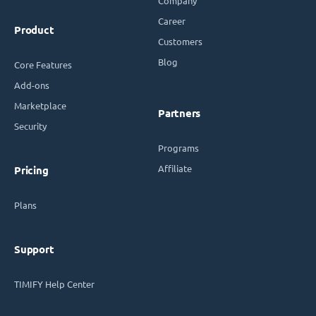
Company
Career
Product
Customers
Blog
Core Features
Add-ons
Marketplace
Partners
Security
Programs
Affiliate
Pricing
Plans
Support
TIMIFY Help Center