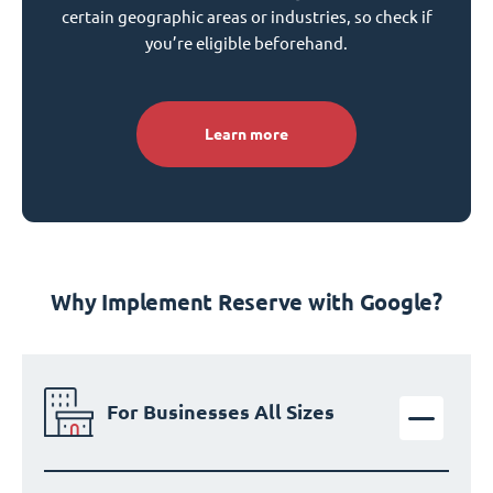
certain geographic areas or industries, so check if
you’re eligible beforehand.
Learn more
Why Implement Reserve with Google?
For Businesses All Sizes