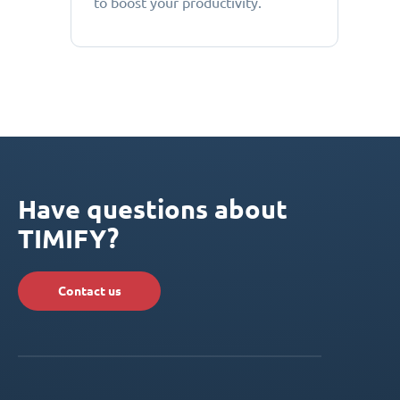
to boost your productivity.
Have questions about
TIMIFY?
Contact us