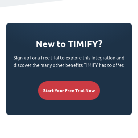
New to TIMIFY?
Sign up for a free trial to explore this integration and
discover the many other benefits TIMIFY has to offer.
Start Your Free Trial Now