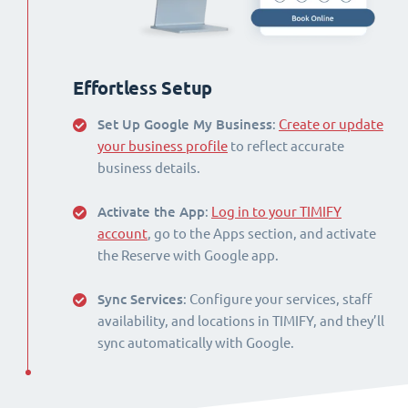
Effortless Setup
Set Up Google My Business
:
Create or update
your business profile
to reflect accurate
business details.
Activate the App
:
Log in to your TIMIFY
account
, go to the Apps section, and activate
the Reserve with Google app.
Sync Services
: Configure your services, staff
availability, and locations in TIMIFY, and they’ll
sync automatically with Google.