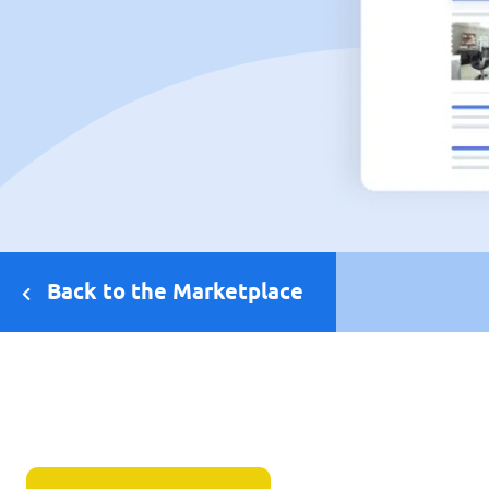
Back to the Marketplace