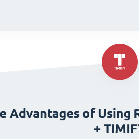
de
de
e Advantages of Using 
+ TIMI