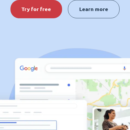
Try for free
Learn more