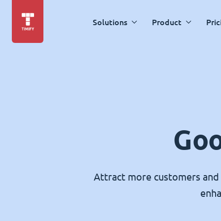
Solutions
Product
Pric
Goo
Attract more customers and 
enha