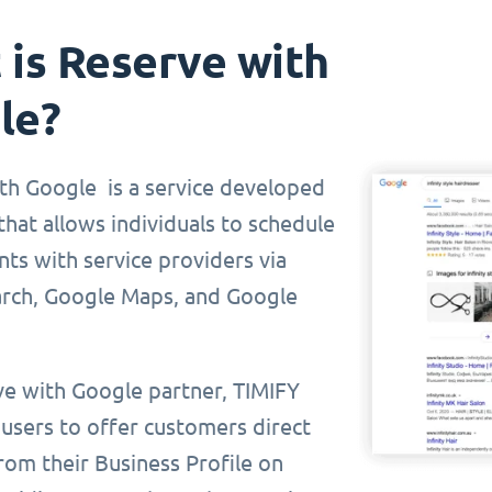
is Reserve with
le?
th Google is a service developed
hat allows individuals to schedule
ts with service providers via
rch, Google Maps, and Google
ve with Google partner, TIMIFY
 users to offer customers direct
rom their Business Profile on