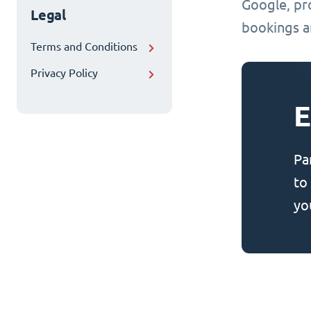
Google, pr
Legal
bookings an
Terms and Conditions
Privacy Policy
E
Pa
to
yo