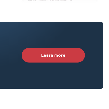
Learn more