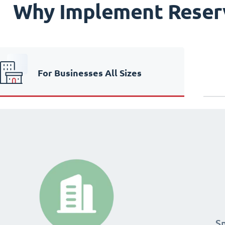
Why Implement Reser
For Businesses All Sizes
24
24
S
S