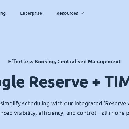
ing
Enterprise
Resources
Effortless Booking, Centralised Management
gle Reserve + TI
simplify scheduling with our integrated 'Reserve 
nced visibility, efficiency, and control—all in one p