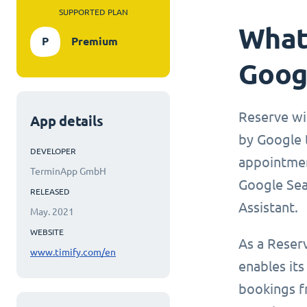
SUPPORTED PLAN
What 
P
Premium
Goog
Reserve wi
App details
by Google t
DEVELOPER
appointmen
TerminApp GmbH
Google Sea
RELEASED
Assistant.
May. 2021
WEBSITE
As a Reser
www.timify.com/en
enables its
bookings f