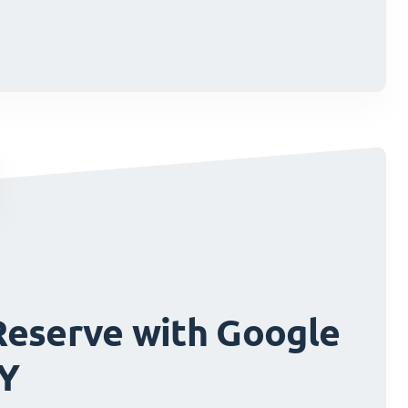
cisions.
cisions.
Reserve with Google
FY