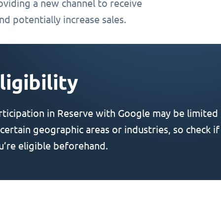
oviding a new channel to receive
d potentially increase sales.
ligibility
rticipation in Reserve with Google may be limited
 certain geographic areas or industries, so check if
u’re eligible beforehand.