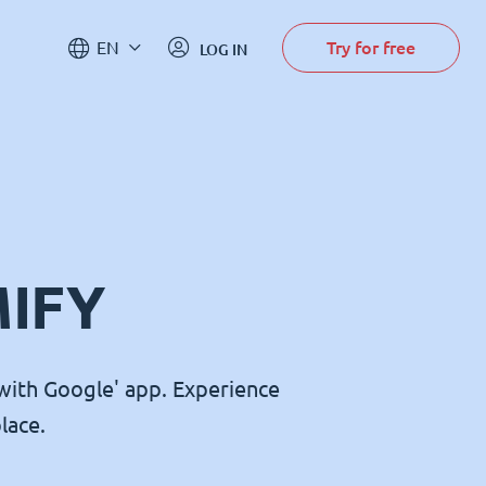
Try for free
EN
LOG IN
MIFY
with Google' app. Experience
lace.