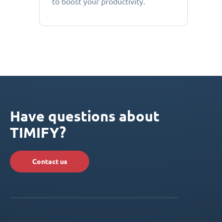
to boost your productivity.
Have questions about
TIMIFY?
Contact us