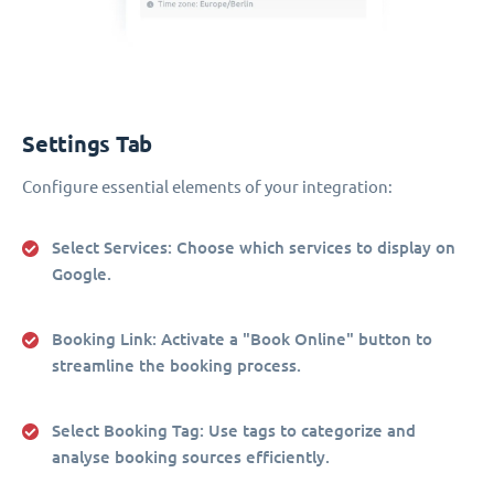
Settings Tab
Configure essential elements of your integration:
Select Services
: Choose which services to display on
Google.
Booking Link
: Activate a "Book Online" button to
streamline the booking process.
Select Booking Tag
: Use tags to categorize and
analyse booking sources efficiently.