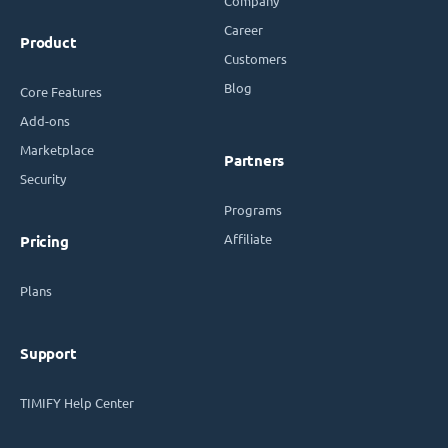
Company
Career
Product
Customers
Blog
Core Features
Add-ons
Marketplace
Partners
Security
Programs
Affiliate
Pricing
Plans
Support
TIMIFY Help Center