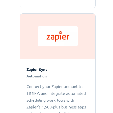
Zapier Sync
Automation
Connect your Zapier account to
TIMIFY, and integrate automated
scheduling workflows with
Zapier’s 1,500-plus business apps