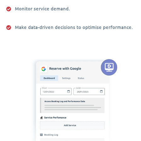
Monitor service demand.
Make data-driven decisions to optimise performance.