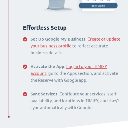
Effortless Setup
Set Up Google My Business
:
Create or update
your business profile
to reflect accurate
business details.
Activate the App
:
Log in to your TIMIFY
account
, go to the Apps section, and activate
the Reserve with Google app.
Sync Services
: Configure your services, staff
availability, and locations in TIMIFY, and they’ll
sync automatically with Google.