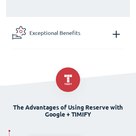
Exceptional Benefits
The Advantages of Using Reserve with
Google + TIMIFY