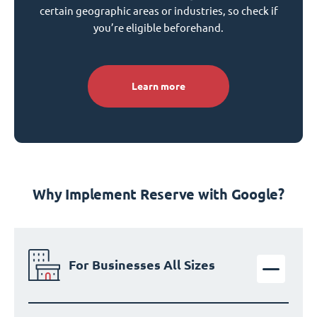
certain geographic areas or industries, so check if
you’re eligible beforehand.
Learn more
Why Implement Reserve with Google?
For Businesses All Sizes