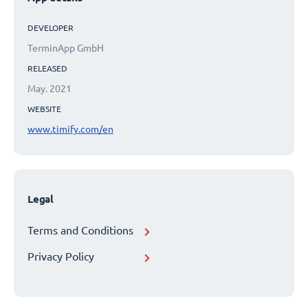
DEVELOPER
TerminApp GmbH
RELEASED
May. 2021
WEBSITE
www.timify.com/en
Legal
Terms and Conditions
Privacy Policy