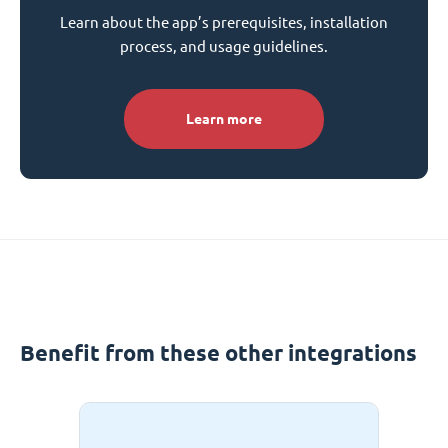
Learn about the app’s prerequisites, installation
process, and usage guidelines.
Learn more
Benefit from these other integrations