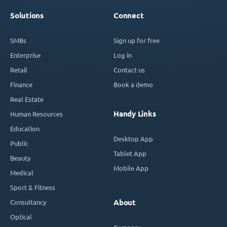
Solutions
Connect
SMBs
Sign up for free
Enterprise
Log in
Retail
Contact us
Finance
Book a demo
Real Estate
Handy Links
Human Resources
Education
Desktop App
Public
Tablet App
Beauty
Mobile App
Medical
Sport & Fitness
Consultancy
About
Optical