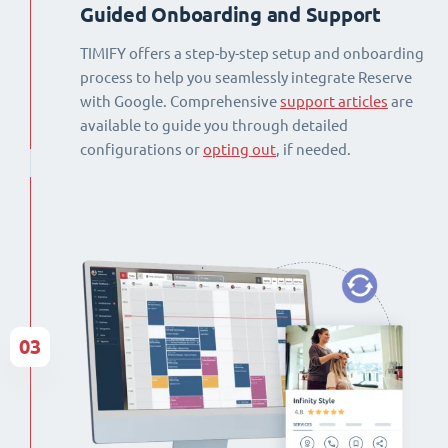
Guided Onboarding and Support
TIMIFY offers a step-by-step setup and onboarding
process to help you seamlessly integrate Reserve
with Google. Comprehensive
support articles
are
available to guide you through detailed
configurations or
opting out
, if needed.
03