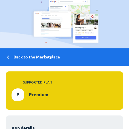
Back to the Marketplace
SUPPORTED PLAN
P
Premium
App details