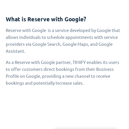
What is Reserve with Google?
Reserve with Google is a service developed by Google that
allows individuals to schedule appointments with service
providers via Google Search, Google Maps, and Google
Assistant.
As a Reserve with Google partner, TIMIFY enables its users
to offer customers direct bookings from their Business
Profile on Google, providing a new channel to receive
bookings and potentially increase sales.