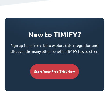
New to TIMIFY?
Sign up for a free trial to explore this integration and
discover the many other benefits TIMIFY has to offer.
Start Your Free Trial Now