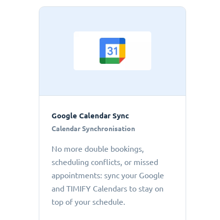
Google Calendar Sync
Calendar Synchronisation
No more double bookings,
scheduling conflicts, or missed
appointments: sync your Google
and TIMIFY Calendars to stay on
top of your schedule.