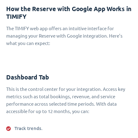
How the Reserve with Google App Works in
TIMIFY
The TIMIFY web app offers an intuitive interface for
managing your Reserve with Google integration. Here’s
what you can expect:
Dashboard Tab
This is the control center for your integration. Access key
metrics such as total bookings, revenue, and service
performance across selected time periods. With data
accessible for up to 12 months, you can:
Track trends.