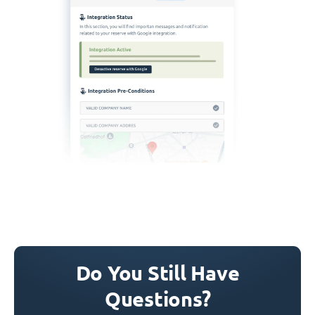
Do You Still Have
Questions?