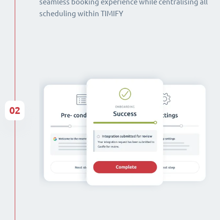
seamless booking experience while centralising all
scheduling within TIMIFY
02