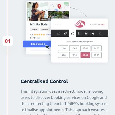
01
Centralised Control
This integration uses a redirect model, allowing
users to discover booking services on Google and
then redirecting them to TIMIFY’s booking system
to finalise appointments. This approach ensures a