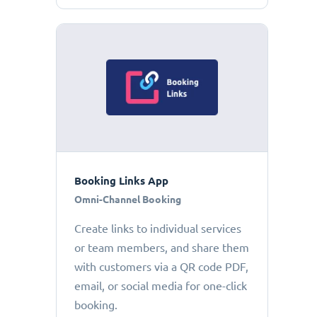
Booking Links App
Omni-Channel Booking
Create links to individual services
or team members, and share them
with customers via a QR code PDF,
email, or social media for one-click
booking.