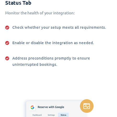
Status Tab
Monitor the health of your integration:
Check whether your setup meets all requirements.
Enable or disable the integration as needed.
Address preconditions promptly to ensure
uninterrupted bookings.