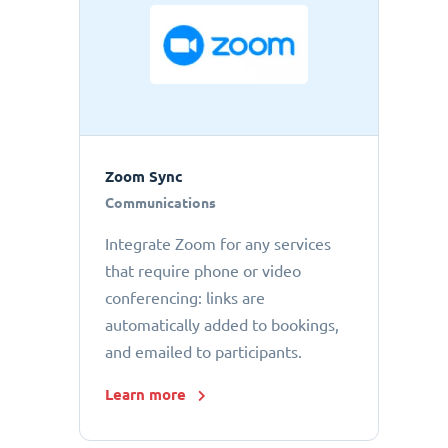
Zoom Sync
Communications
Integrate Zoom for any services
that require phone or video
conferencing: links are
automatically added to bookings,
and emailed to participants.
Learn more