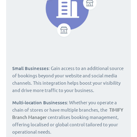
Small Businesses
: Gain access to an additional source
of bookings beyond your website and social media
channels. This integration helps boost your visibility
and drive more traffic to your business.
Multi-location Businesses
: Whether you operate a
chain of stores or have multiple branches, the
TIMIFY
Branch Manager
centralises booking management,
offering localised or global control tailored to your
operational needs.