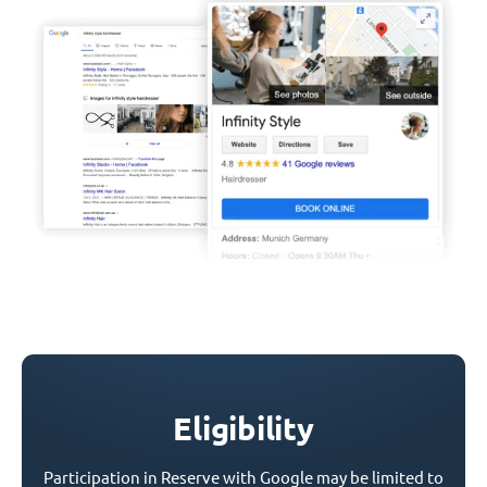
Eligibility
Participation in Reserve with Google may be limited to