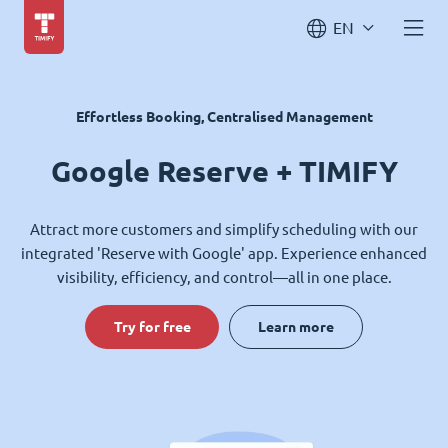
EN
Effortless Booking, Centralised Management
Google Reserve + TIMIFY
Attract more customers and simplify scheduling with our
integrated 'Reserve with Google' app. Experience enhanced
visibility, efficiency, and control—all in one place.
Try for free
Learn more