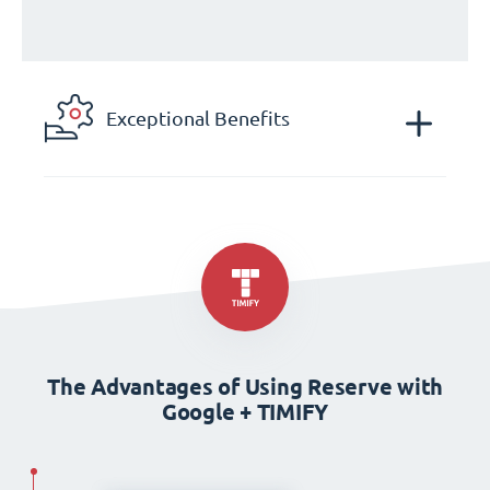
Exceptional Benefits
The Advantages of Using Reserve with
Google + TIMIFY