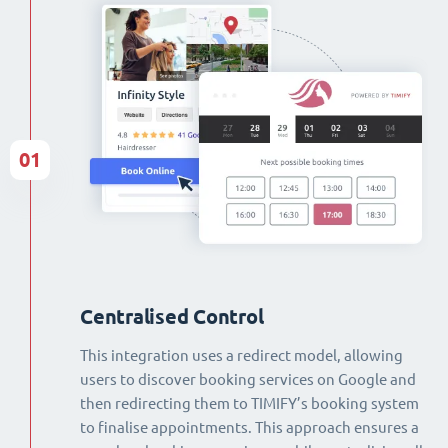
01
Centralised Control
This integration uses a redirect model, allowing
users to discover booking services on Google and
then redirecting them to TIMIFY’s booking system
to finalise appointments. This approach ensures a