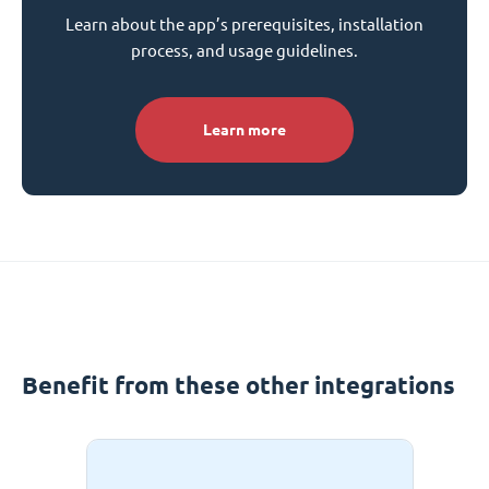
Learn about the app’s prerequisites, installation
process, and usage guidelines.
Learn more
Benefit from these other integrations