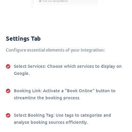
Settings Tab
Configure essential elements of your integration:
Select Services
: Choose which services to display on
Google.
Booking Link
: Activate a "Book Online" button to
streamline the booking process.
Select Booking Tag
: Use tags to categorize and
analyse booking sources efficiently.