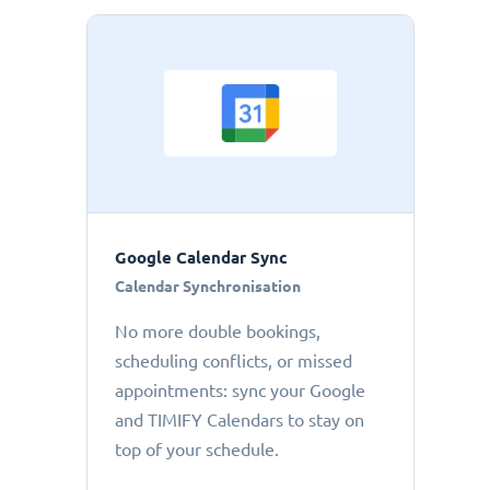
Google Calendar Sync
Calendar Synchronisation
No more double bookings,
scheduling conflicts, or missed
appointments: sync your Google
and TIMIFY Calendars to stay on
top of your schedule.