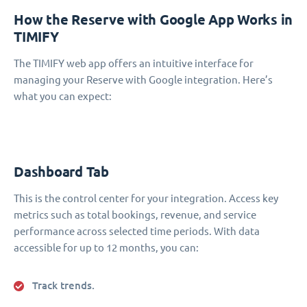
How the Reserve with Google App Works in
TIMIFY
The TIMIFY web app offers an intuitive interface for
managing your Reserve with Google integration. Here’s
what you can expect:
Dashboard Tab
This is the control center for your integration. Access key
metrics such as total bookings, revenue, and service
performance across selected time periods. With data
accessible for up to 12 months, you can:
Track trends.