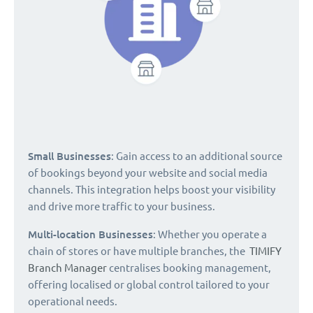
Small Businesses
: Gain access to an additional source
of bookings beyond your website and social media
channels. This integration helps boost your visibility
and drive more traffic to your business.
Multi-location Businesses
: Whether you operate a
chain of stores or have multiple branches, the
TIMIFY
Branch Manager
centralises booking management,
offering localised or global control tailored to your
operational needs.