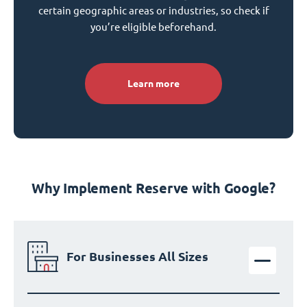
certain geographic areas or industries, so check if
you’re eligible beforehand.
Learn more
Why Implement Reserve with Google?
For Businesses All Sizes