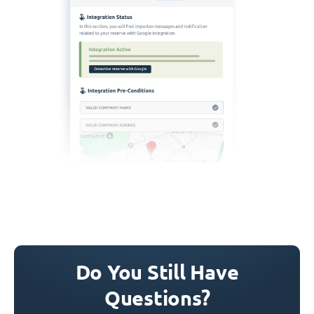
Do You Still Have
Questions?