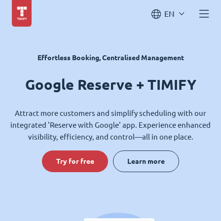
EN
Effortless Booking, Centralised Management
Google Reserve + TIMIFY
Attract more customers and simplify scheduling with our
integrated 'Reserve with Google' app. Experience enhanced
visibility, efficiency, and control—all in one place.
Try for free
Learn more