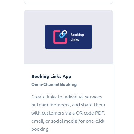
Booking Links App
Omni-Channel Booking
Create links to individual services
or team members, and share them
with customers via a QR code PDF,
email, or social media for one-click
booking.