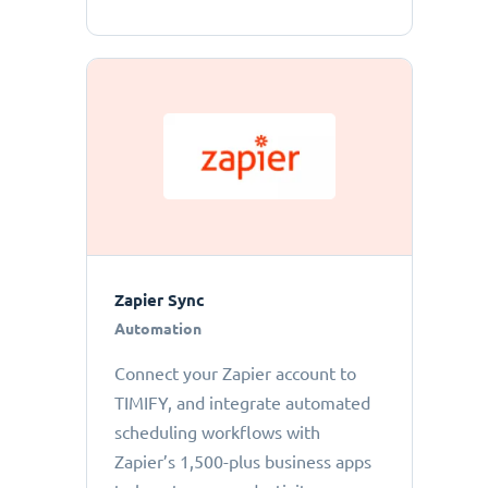
Zapier Sync
Automation
Connect your Zapier account to
TIMIFY, and integrate automated
scheduling workflows with
Zapier’s 1,500-plus business apps