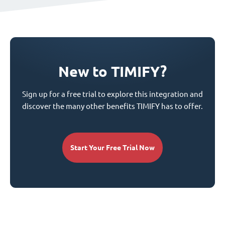
New to TIMIFY?
Sign up for a free trial to explore this integration and
discover the many other benefits TIMIFY has to offer.
Start Your Free Trial Now