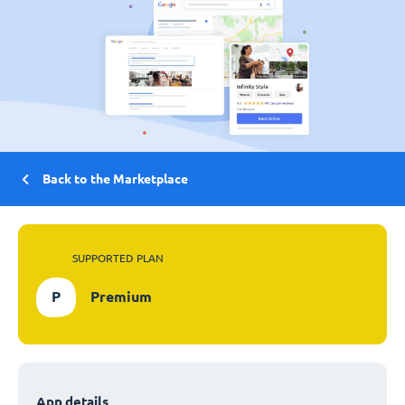
Back to the Marketplace
SUPPORTED PLAN
P
Premium
App details