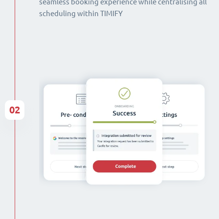
seamless booking experience while centralising all
scheduling within TIMIFY
02