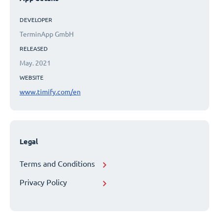
DEVELOPER
TerminApp GmbH
RELEASED
May. 2021
WEBSITE
www.timify.com/en
Legal
Terms and Conditions
Privacy Policy