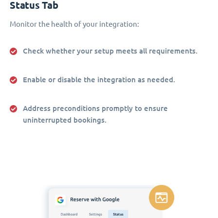
Status Tab
Monitor the health of your integration:
Check whether your setup meets all requirements.
Enable or disable the integration as needed.
Address preconditions promptly to ensure
uninterrupted bookings.