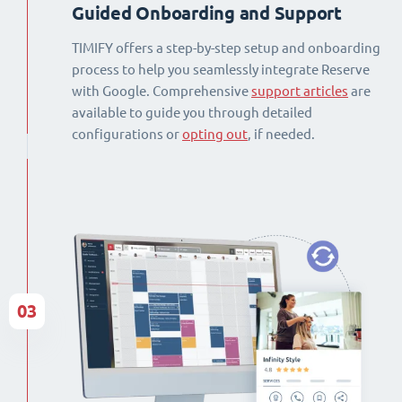
Guided Onboarding and Support
TIMIFY offers a step-by-step setup and onboarding
process to help you seamlessly integrate Reserve
with Google. Comprehensive
support articles
are
available to guide you through detailed
configurations or
opting out
, if needed.
03