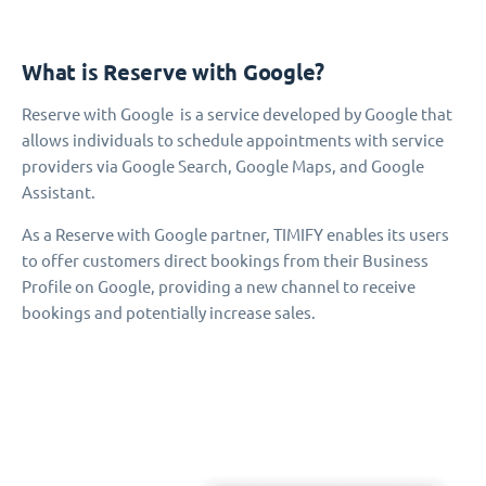
What is Reserve with Google?
Reserve with Google is a service developed by Google that
allows individuals to schedule appointments with service
providers via Google Search, Google Maps, and Google
Assistant.
As a Reserve with Google partner, TIMIFY enables its users
to offer customers direct bookings from their Business
Profile on Google, providing a new channel to receive
bookings and potentially increase sales.