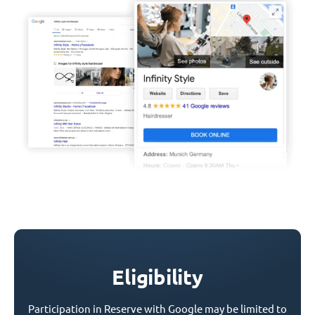
Eligibility
Participation in Reserve with Google may be limited to