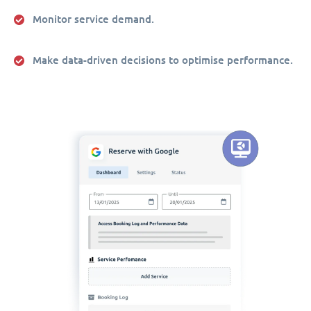
Monitor service demand.
Make data-driven decisions to optimise performance.