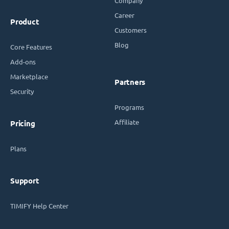
Company
Career
Product
Customers
Blog
Core Features
Add-ons
Marketplace
Partners
Security
Programs
Affiliate
Pricing
Plans
Support
TIMIFY Help Center