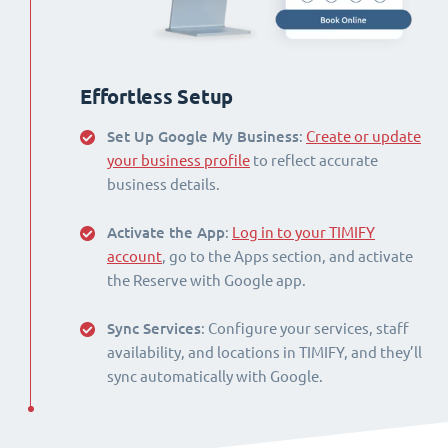
Effortless Setup
Set Up Google My Business
:
Create or update
your business profile
to reflect accurate
business details.
Activate the App
:
Log in to your TIMIFY
account
, go to the Apps section, and activate
the Reserve with Google app.
Sync Services
: Configure your services, staff
availability, and locations in TIMIFY, and they’ll
sync automatically with Google.