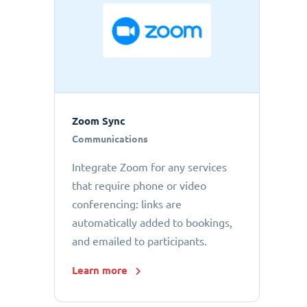
Zoom Sync
Communications
Integrate Zoom for any services
that require phone or video
conferencing: links are
automatically added to bookings,
and emailed to participants.
Learn more