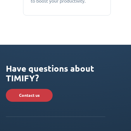
to boost your productivity.
Have questions about
TIMIFY?
Contact us