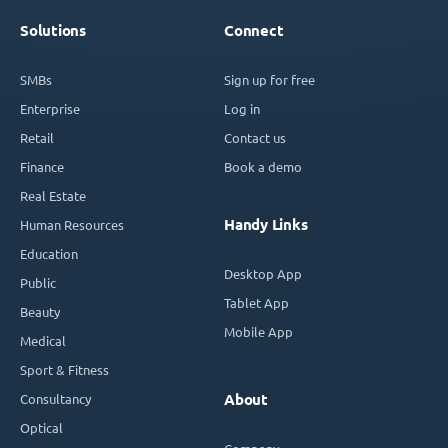
Solutions
Connect
SMBs
Sign up for free
Enterprise
Log in
Retail
Contact us
Finance
Book a demo
Real Estate
Handy Links
Human Resources
Education
Desktop App
Public
Tablet App
Beauty
Mobile App
Medical
Sport & Fitness
Consultancy
About
Optical