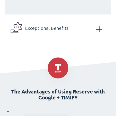
Exceptional Benefits
The Advantages of Using Reserve with
Google + TIMIFY