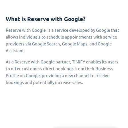
What is Reserve with Google?
Reserve with Google is a service developed by Google that
allows individuals to schedule appointments with service
providers via Google Search, Google Maps, and Google
Assistant.
As a Reserve with Google partner, TIMIFY enables its users
to offer customers direct bookings from their Business
Profile on Google, providing a new channel to receive
bookings and potentially increase sales.