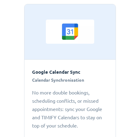
Google Calendar Sync
Calendar Synchronisation
No more double bookings,
scheduling conflicts, or missed
appointments: sync your Google
and TIMIFY Calendars to stay on
top of your schedule.