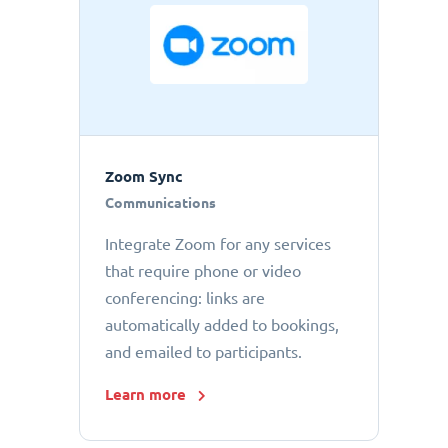
Zoom Sync
Communications
Integrate Zoom for any services
that require phone or video
conferencing: links are
automatically added to bookings,
and emailed to participants.
Learn more