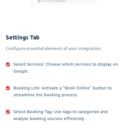
Settings Tab
Configure essential elements of your integration:
Select Services
: Choose which services to display on
Google.
Booking Link
: Activate a "Book Online" button to
streamline the booking process.
Select Booking Tag
: Use tags to categorize and
analyse booking sources efficiently.