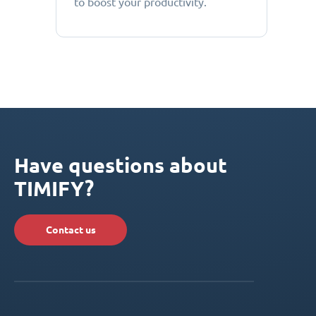
to boost your productivity.
Have questions about
TIMIFY?
Contact us