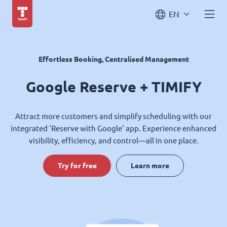
EN
Effortless Booking, Centralised Management
Google Reserve + TIMIFY
Attract more customers and simplify scheduling with our
integrated 'Reserve with Google' app. Experience enhanced
visibility, efficiency, and control—all in one place.
Try for free
Learn more