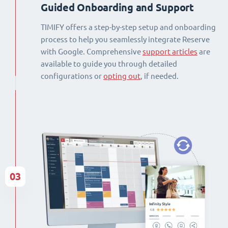
Guided Onboarding and Support
TIMIFY offers a step-by-step setup and onboarding
process to help you seamlessly integrate Reserve
with Google. Comprehensive
support articles
are
available to guide you through detailed
configurations or
opting out
, if needed.
03