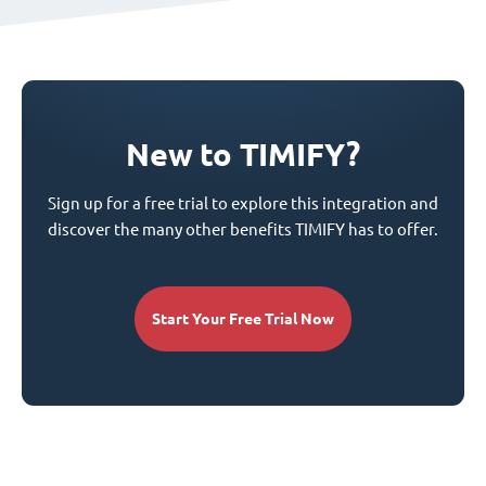
New to TIMIFY?
Sign up for a free trial to explore this integration and
discover the many other benefits TIMIFY has to offer.
Start Your Free Trial Now