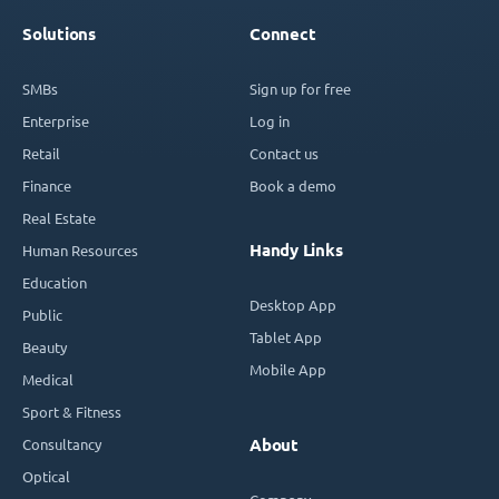
Solutions
Connect
SMBs
Sign up for free
Enterprise
Log in
Retail
Contact us
Finance
Book a demo
Real Estate
Handy Links
Human Resources
Education
Desktop App
Public
Tablet App
Beauty
Mobile App
Medical
Sport & Fitness
Consultancy
About
Optical