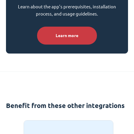
Learn about the app’s prerequisites, installation
process, and usage guidelines.
Learn more
Benefit from these other integrations