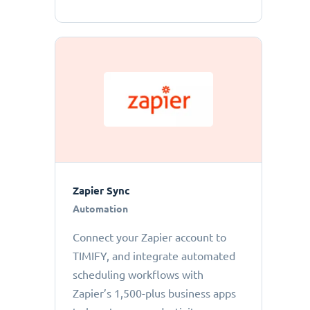
Zapier Sync
Automation
Connect your Zapier account to
TIMIFY, and integrate automated
scheduling workflows with
Zapier’s 1,500-plus business apps