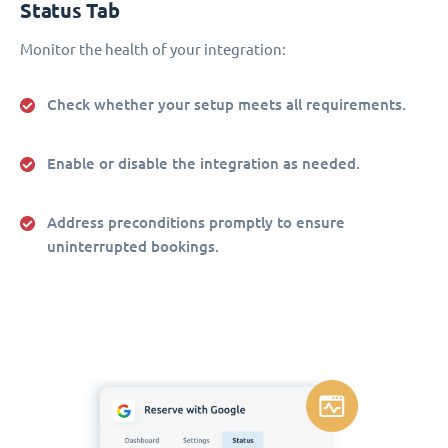
Status Tab
Monitor the health of your integration:
Check whether your setup meets all requirements.
Enable or disable the integration as needed.
Address preconditions promptly to ensure
uninterrupted bookings.