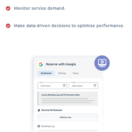
Monitor service demand.
Make data-driven decisions to optimise performance.