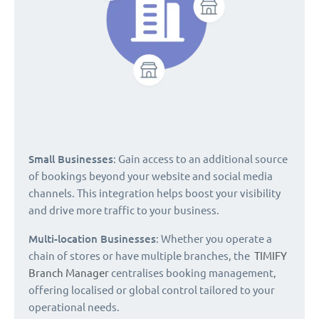
Small Businesses
: Gain access to an additional source
of bookings beyond your website and social media
channels. This integration helps boost your visibility
and drive more traffic to your business.
Multi-location Businesses
: Whether you operate a
chain of stores or have multiple branches, the
TIMIFY
Branch Manager
centralises booking management,
offering localised or global control tailored to your
operational needs.