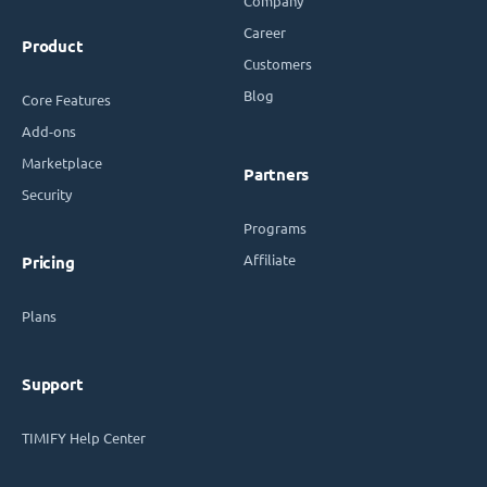
Company
Career
Product
Customers
Blog
Core Features
Add-ons
Marketplace
Partners
Security
Programs
Affiliate
Pricing
Plans
Support
TIMIFY Help Center