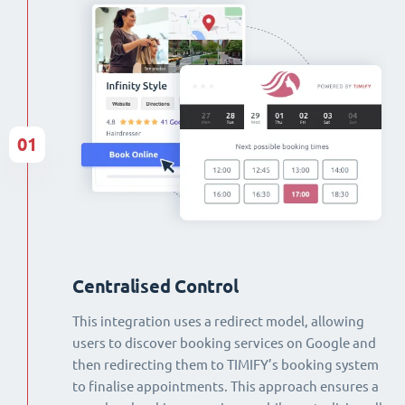
01
Centralised Control
This integration uses a redirect model, allowing
users to discover booking services on Google and
then redirecting them to TIMIFY’s booking system
to finalise appointments. This approach ensures a