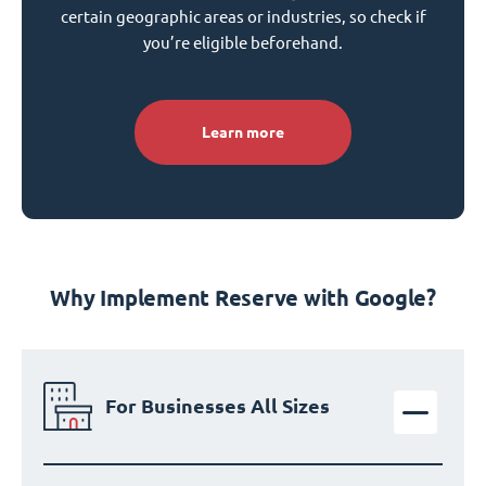
certain geographic areas or industries, so check if
you’re eligible beforehand.
Learn more
Why Implement Reserve with Google?
For Businesses All Sizes