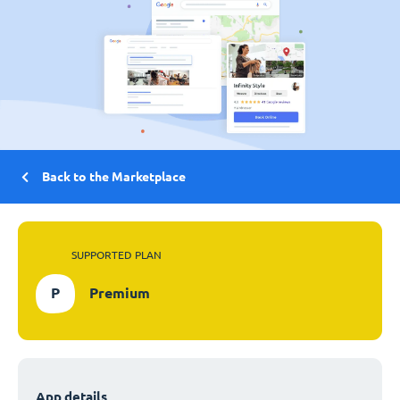
Back to the Marketplace
SUPPORTED PLAN
P
Premium
App details