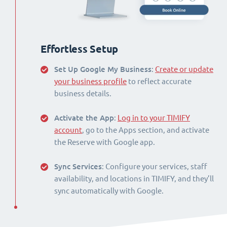
Effortless Setup
Set Up Google My Business
:
Create or update
your business profile
to reflect accurate
business details.
Activate the App
:
Log in to your TIMIFY
account
, go to the Apps section, and activate
the Reserve with Google app.
Sync Services
: Configure your services, staff
availability, and locations in TIMIFY, and they’ll
sync automatically with Google.