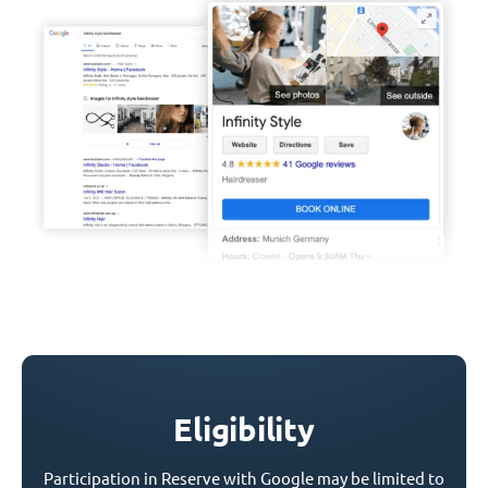
Eligibility
Participation in Reserve with Google may be limited to