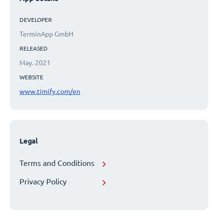
DEVELOPER
TerminApp GmbH
RELEASED
May. 2021
WEBSITE
www.timify.com/en
Legal
Terms and Conditions
Privacy Policy