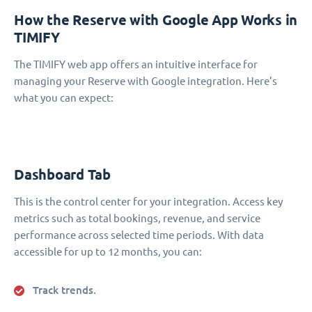
How the Reserve with Google App Works in
TIMIFY
The TIMIFY web app offers an intuitive interface for
managing your Reserve with Google integration. Here’s
what you can expect:
Dashboard Tab
This is the control center for your integration. Access key
metrics such as total bookings, revenue, and service
performance across selected time periods. With data
accessible for up to 12 months, you can:
Track trends.