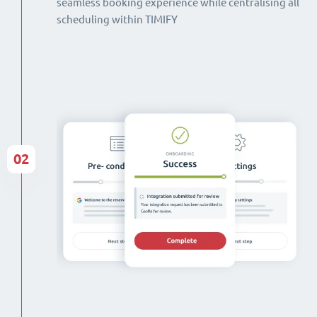
seamless booking experience while centralising all
scheduling within TIMIFY
02