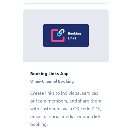
Booking Links App
Omni-Channel Booking
Create links to individual services
or team members, and share them
with customers via a QR code PDF,
email, or social media for one-click
booking.