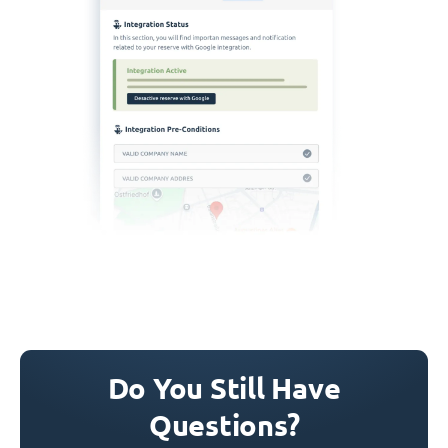
Do You Still Have
Questions?