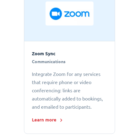
Zoom Sync
Communications
Integrate Zoom for any services
that require phone or video
conferencing: links are
automatically added to bookings,
and emailed to participants.
Learn more