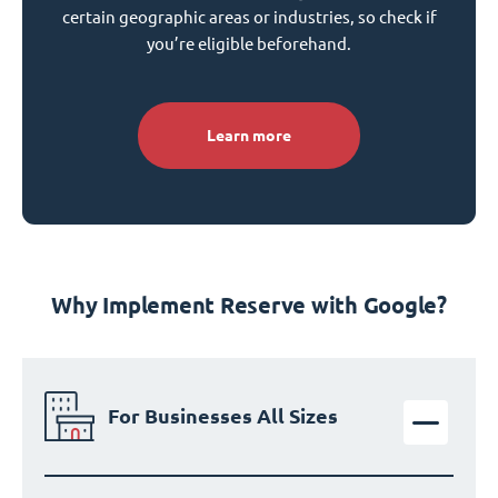
certain geographic areas or industries, so check if
you’re eligible beforehand.
Learn more
Why Implement Reserve with Google?
For Businesses All Sizes