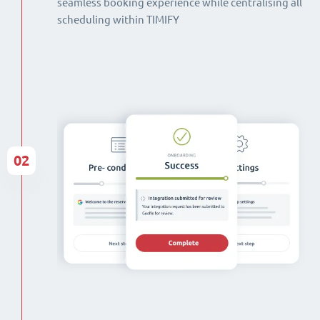
seamless booking experience while centralising all
scheduling within TIMIFY
02