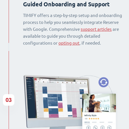
Guided Onboarding and Support
TIMIFY offers a step-by-step setup and onboarding
process to help you seamlessly integrate Reserve
with Google. Comprehensive
support articles
are
available to guide you through detailed
configurations or
opting out
, if needed.
03