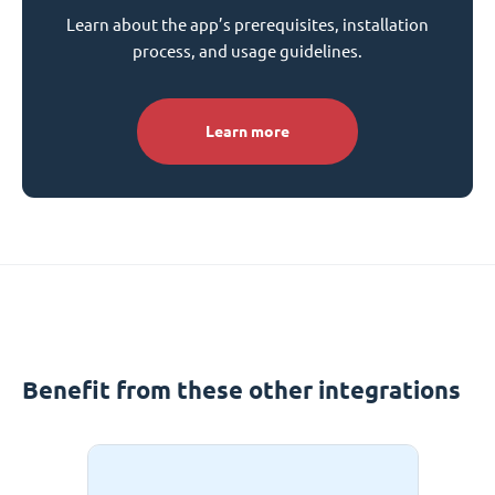
Learn about the app’s prerequisites, installation
process, and usage guidelines.
Learn more
Benefit from these other integrations