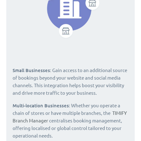
Small Businesses
: Gain access to an additional source
of bookings beyond your website and social media
channels. This integration helps boost your visibility
and drive more traffic to your business.
Multi-location Businesses
: Whether you operate a
chain of stores or have multiple branches, the
TIMIFY
Branch Manager
centralises booking management,
offering localised or global control tailored to your
operational needs.