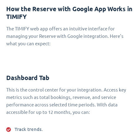
How the Reserve with Google App Works in
TIMIFY
The TIMIFY web app offers an intuitive interface for
managing your Reserve with Google integration. Here’s
what you can expect:
Dashboard Tab
This is the control center for your integration. Access key
metrics such as total bookings, revenue, and service
performance across selected time periods. With data
accessible for up to 12 months, you can:
Track trends.