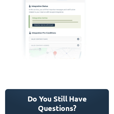
Do You Still Have
Questions?