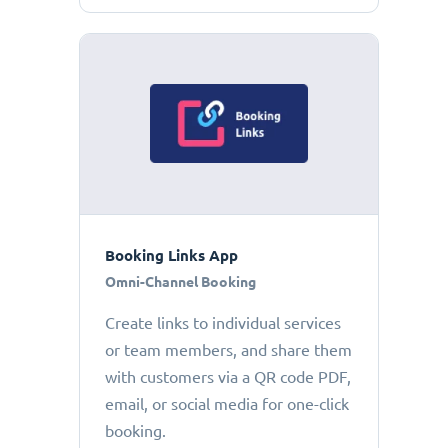
Booking Links App
Omni-Channel Booking
Create links to individual services
or team members, and share them
with customers via a QR code PDF,
email, or social media for one-click
booking.