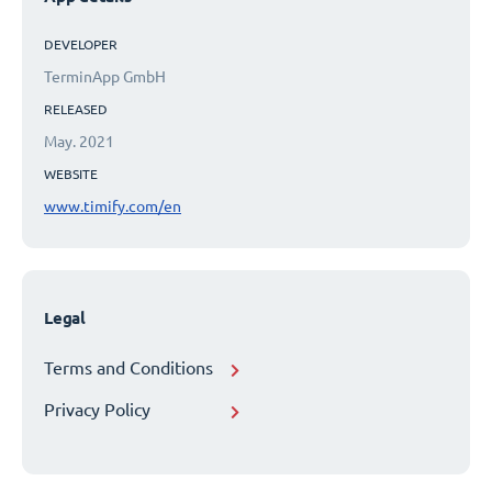
DEVELOPER
TerminApp GmbH
RELEASED
May. 2021
WEBSITE
www.timify.com/en
Legal
Terms and Conditions
Privacy Policy