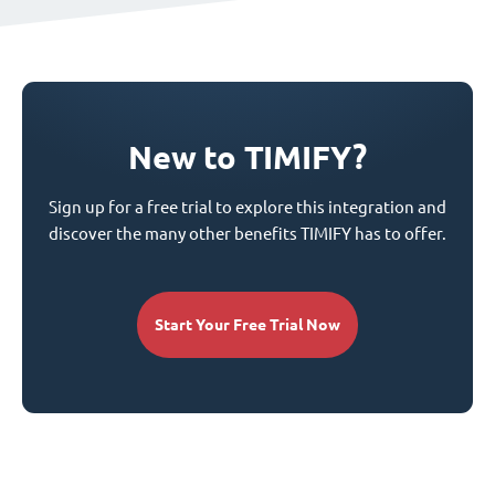
New to TIMIFY?
Sign up for a free trial to explore this integration and
discover the many other benefits TIMIFY has to offer.
Start Your Free Trial Now