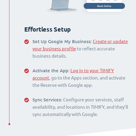
Effortless Setup
Set Up Google My Business
:
Create or update
your business profile
to reflect accurate
business details.
Activate the App
:
Log in to your TIMIFY
account
, go to the Apps section, and activate
the Reserve with Google app.
Sync Services
: Configure your services, staff
availability, and locations in TIMIFY, and they’ll
sync automatically with Google.