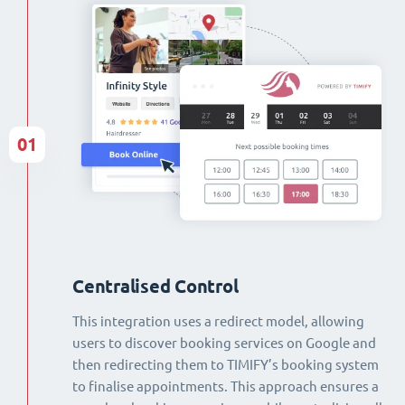
01
Centralised Control
This integration uses a redirect model, allowing
users to discover booking services on Google and
then redirecting them to TIMIFY’s booking system
to finalise appointments. This approach ensures a