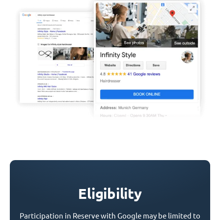
Eligibility
Participation in Reserve with Google may be limited to