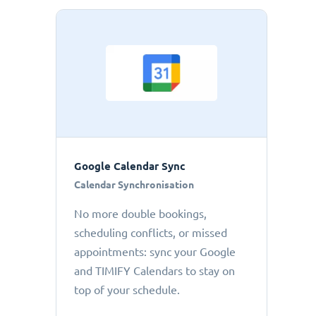
Google Calendar Sync
Calendar Synchronisation
No more double bookings,
scheduling conflicts, or missed
appointments: sync your Google
and TIMIFY Calendars to stay on
top of your schedule.