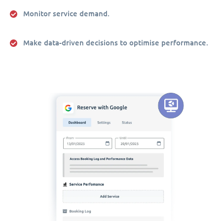
Monitor service demand.
Make data-driven decisions to optimise performance.