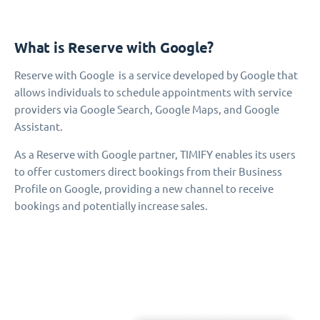
What is Reserve with Google?
Reserve with Google is a service developed by Google that
allows individuals to schedule appointments with service
providers via Google Search, Google Maps, and Google
Assistant.
As a Reserve with Google partner, TIMIFY enables its users
to offer customers direct bookings from their Business
Profile on Google, providing a new channel to receive
bookings and potentially increase sales.