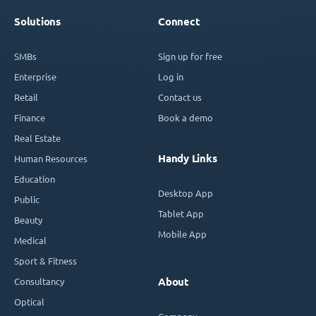
Solutions
Connect
SMBs
Sign up for free
Enterprise
Log in
Retail
Contact us
Finance
Book a demo
Real Estate
Handy Links
Human Resources
Education
Desktop App
Public
Tablet App
Beauty
Mobile App
Medical
Sport & Fitness
Consultancy
About
Optical