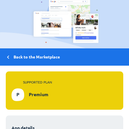
Back to the Marketplace
SUPPORTED PLAN
P
Premium
App details