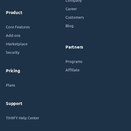
Company
Career
Product
Customers
Blog
Core Features
Add-ons
Marketplace
Partners
Security
Programs
Affiliate
Pricing
Plans
Support
TIMIFY Help Center