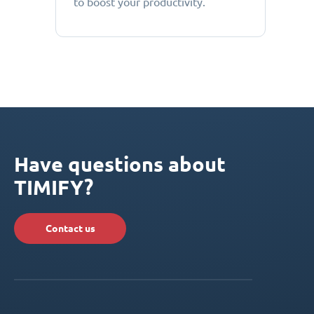
to boost your productivity.
Have questions about
TIMIFY?
Contact us