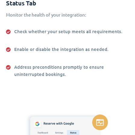
Status Tab
Monitor the health of your integration:
Check whether your setup meets all requirements.
Enable or disable the integration as needed.
Address preconditions promptly to ensure
uninterrupted bookings.