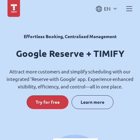
EN
Effortless Booking, Centralised Management
Google Reserve + TIMIFY
Attract more customers and simplify scheduling with our
integrated 'Reserve with Google' app. Experience enhanced
visibility, efficiency, and control—all in one place.
Try for free
Learn more