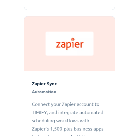
Zapier Sync
Automation
Connect your Zapier account to
TIMIFY, and integrate automated
scheduling workflows with
Zapier’s 1,500-plus business apps