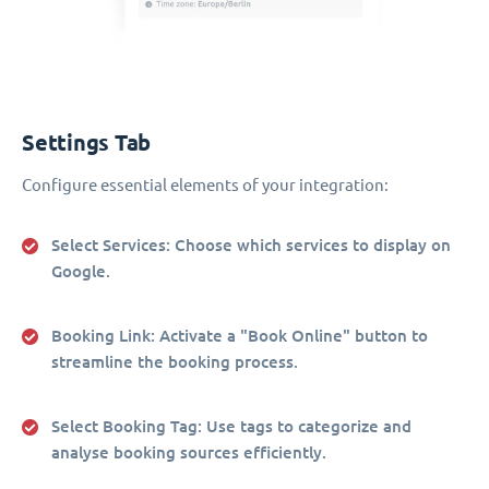
Settings Tab
Configure essential elements of your integration:
Select Services
: Choose which services to display on
Google.
Booking Link
: Activate a "Book Online" button to
streamline the booking process.
Select Booking Tag
: Use tags to categorize and
analyse booking sources efficiently.