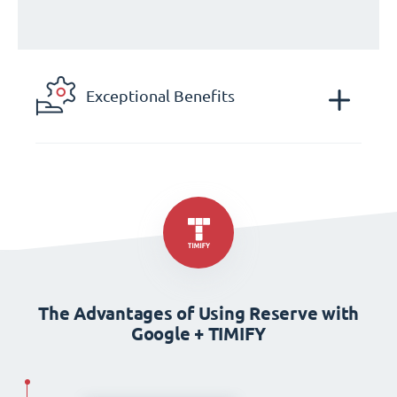
Exceptional Benefits
The Advantages of Using Reserve with
Google + TIMIFY