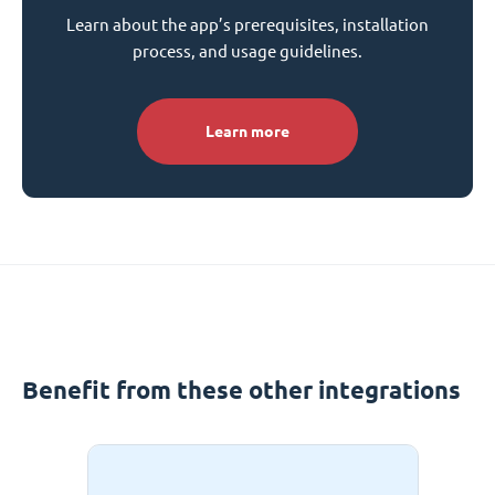
Learn about the app’s prerequisites, installation
process, and usage guidelines.
Learn more
Benefit from these other integrations