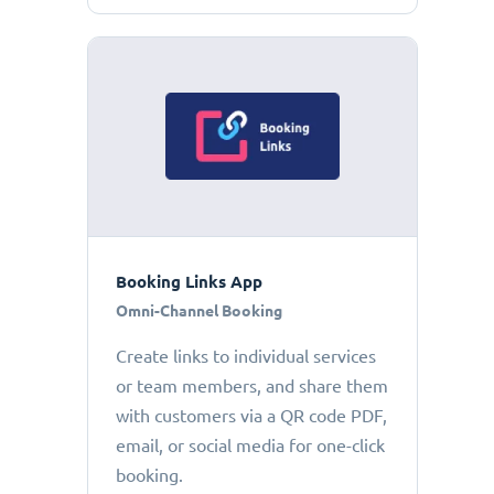
Booking Links App
Omni-Channel Booking
Create links to individual services
or team members, and share them
with customers via a QR code PDF,
email, or social media for one-click
booking.