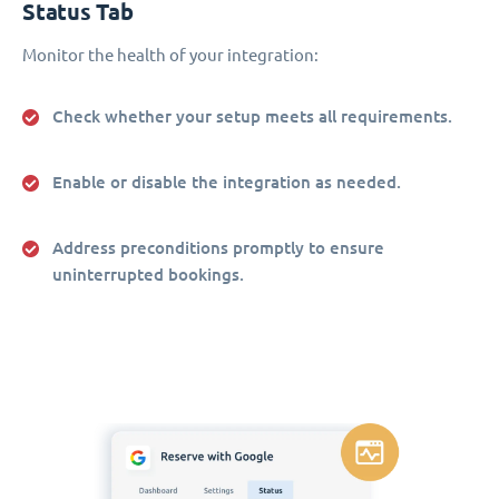
Status Tab
Monitor the health of your integration:
Check whether your setup meets all requirements.
Enable or disable the integration as needed.
Address preconditions promptly to ensure
uninterrupted bookings.