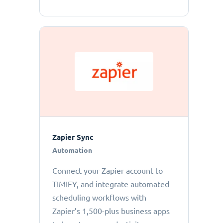
Zapier Sync
Automation
Connect your Zapier account to
TIMIFY, and integrate automated
scheduling workflows with
Zapier’s 1,500-plus business apps