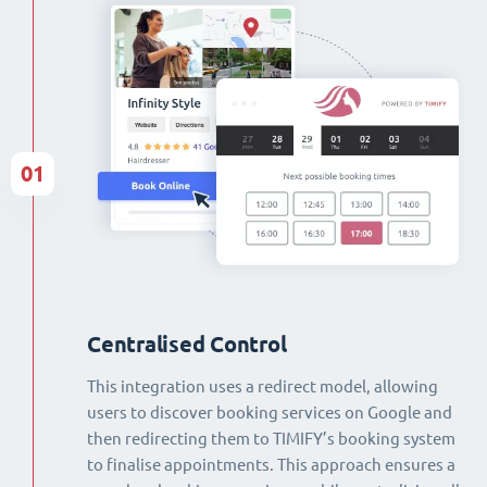
01
Centralised Control
This integration uses a redirect model, allowing
users to discover booking services on Google and
then redirecting them to TIMIFY’s booking system
to finalise appointments. This approach ensures a