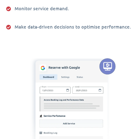
Monitor service demand.
Make data-driven decisions to optimise performance.