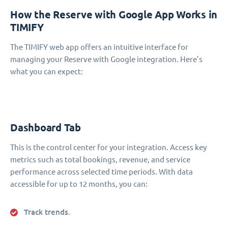
How the Reserve with Google App Works in
TIMIFY
The TIMIFY web app offers an intuitive interface for
managing your Reserve with Google integration. Here’s
what you can expect:
Dashboard Tab
This is the control center for your integration. Access key
metrics such as total bookings, revenue, and service
performance across selected time periods. With data
accessible for up to 12 months, you can:
Track trends.