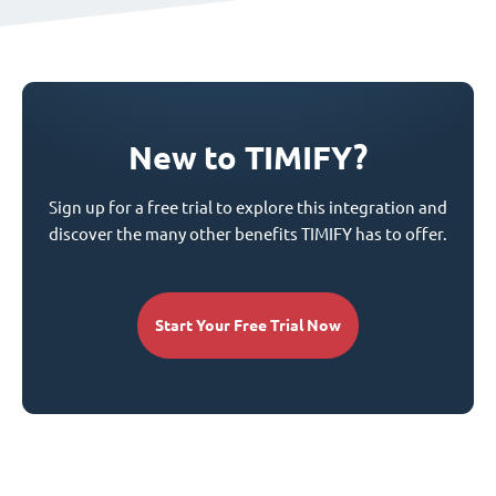
New to TIMIFY?
Sign up for a free trial to explore this integration and
discover the many other benefits TIMIFY has to offer.
Start Your Free Trial Now