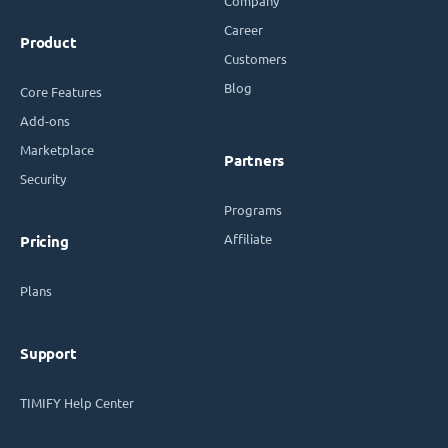
Company
Career
Product
Customers
Blog
Core Features
Add-ons
Marketplace
Partners
Security
Programs
Affiliate
Pricing
Plans
Support
TIMIFY Help Center