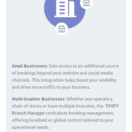
Small Businesses
: Gain access to an additional source
of bookings beyond your website and social media
channels. This integration helps boost your visibility
and drive more traffic to your business.
Multi-location Businesses
: Whether you operate a
chain of stores or have multiple branches, the
TIMIFY
Branch Manager
centralises booking management,
offering localised or global control tailored to your
operational needs.