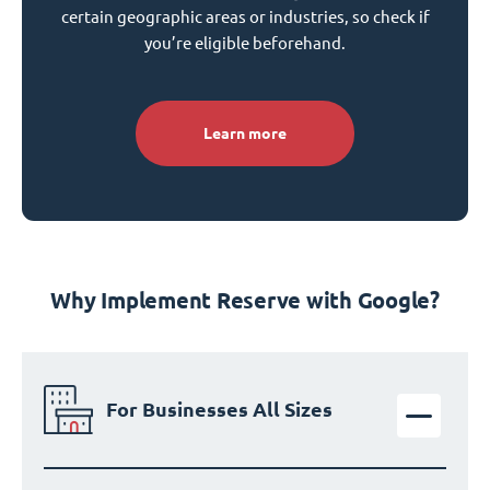
certain geographic areas or industries, so check if
you’re eligible beforehand.
Learn more
Why Implement Reserve with Google?
For Businesses All Sizes