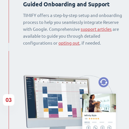
Guided Onboarding and Support
TIMIFY offers a step-by-step setup and onboarding
process to help you seamlessly integrate Reserve
with Google. Comprehensive
support articles
are
available to guide you through detailed
configurations or
opting out
, if needed.
03