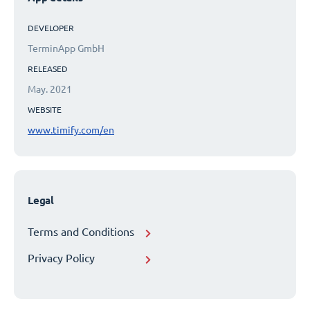
DEVELOPER
TerminApp GmbH
RELEASED
May. 2021
WEBSITE
www.timify.com/en
Legal
Terms and Conditions
Privacy Policy