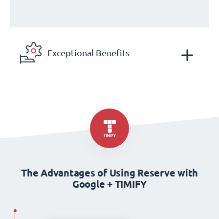
Exceptional Benefits
The Advantages of Using Reserve with
Google + TIMIFY