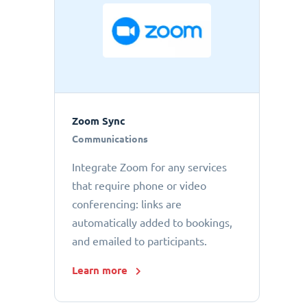
Zoom Sync
Communications
Integrate Zoom for any services
that require phone or video
conferencing: links are
automatically added to bookings,
and emailed to participants.
Learn more