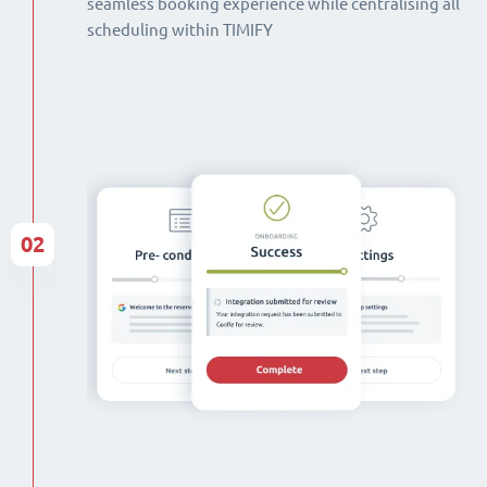
seamless booking experience while centralising all
scheduling within TIMIFY
02