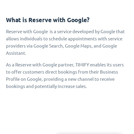
What is Reserve with Google?
Reserve with Google is a service developed by Google that
allows individuals to schedule appointments with service
providers via Google Search, Google Maps, and Google
Assistant.
As a Reserve with Google partner, TIMIFY enables its users
to offer customers direct bookings from their Business
Profile on Google, providing a new channel to receive
bookings and potentially increase sales.