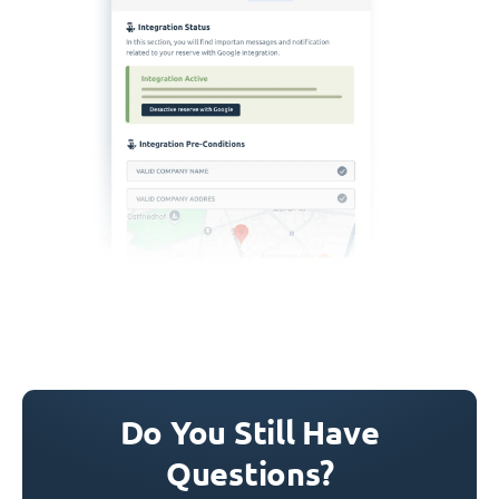
Do You Still Have
Questions?