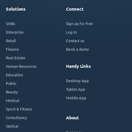
Solutions
Connect
SMBs
Sign up for free
Enterprise
Log in
Retail
Contact us
Finance
Book a demo
Real Estate
Handy Links
Human Resources
Education
Desktop App
Public
Tablet App
Beauty
Mobile App
Medical
Sport & Fitness
Consultancy
About
Optical