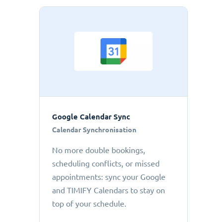
Google Calendar Sync
Calendar Synchronisation
No more double bookings,
scheduling conflicts, or missed
appointments: sync your Google
and TIMIFY Calendars to stay on
top of your schedule.