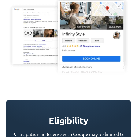
Eligibility
Participation in Reserve with Google may be limited to