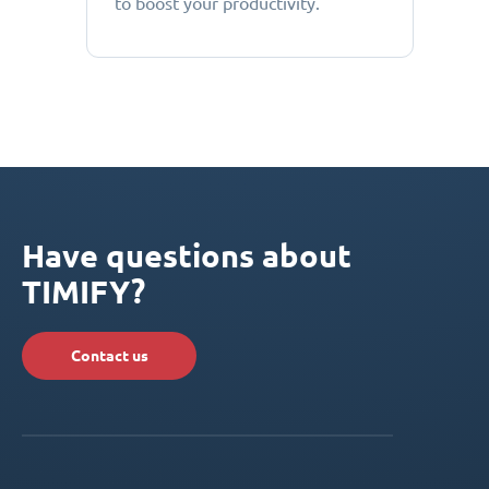
to boost your productivity.
Have questions about
TIMIFY?
Contact us