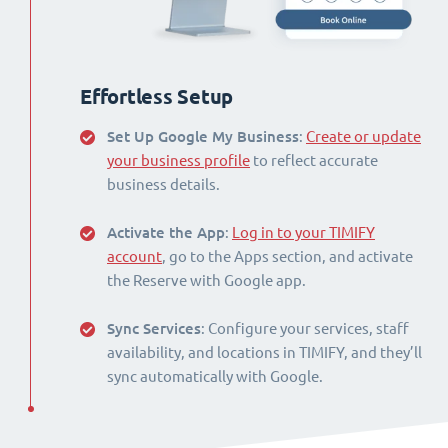
Effortless Setup
Set Up Google My Business
:
Create or update
your business profile
to reflect accurate
business details.
Activate the App
:
Log in to your TIMIFY
account
, go to the Apps section, and activate
the Reserve with Google app.
Sync Services
: Configure your services, staff
availability, and locations in TIMIFY, and they’ll
sync automatically with Google.