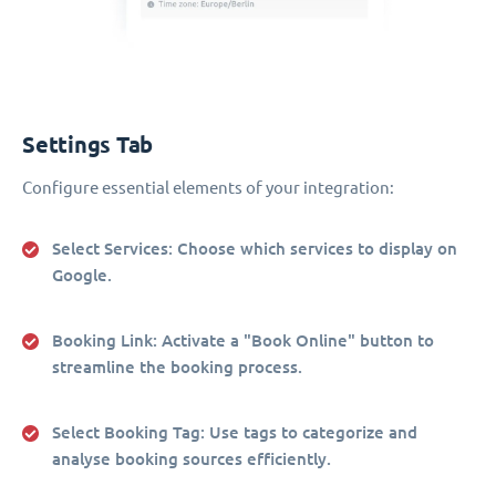
Settings Tab
Configure essential elements of your integration:
Select Services
: Choose which services to display on
Google.
Booking Link
: Activate a "Book Online" button to
streamline the booking process.
Select Booking Tag
: Use tags to categorize and
analyse booking sources efficiently.