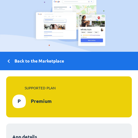
Back to the Marketplace
SUPPORTED PLAN
P
Premium
App details