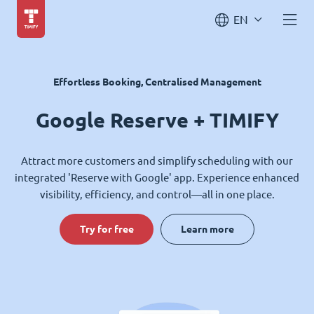
EN
Effortless Booking, Centralised Management
Google Reserve + TIMIFY
Attract more customers and simplify scheduling with our
integrated 'Reserve with Google' app. Experience enhanced
visibility, efficiency, and control—all in one place.
Try for free
Learn more