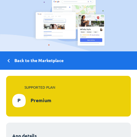
Back to the Marketplace
SUPPORTED PLAN
P
Premium
App details