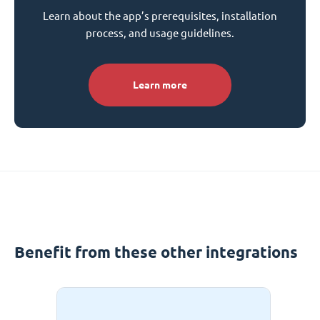
Learn about the app’s prerequisites, installation
process, and usage guidelines.
Learn more
Benefit from these other integrations