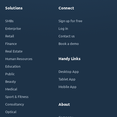
Solutions
Connect
SMBs
Sign up for free
Enterprise
Log in
Retail
Contact us
Finance
Book a demo
Real Estate
Handy Links
Human Resources
Education
Desktop App
Public
Tablet App
Beauty
Mobile App
Medical
Sport & Fitness
Consultancy
About
Optical