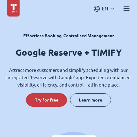
EN
Effortless Booking, Centralised Management
Google Reserve + TIMIFY
Attract more customers and simplify scheduling with our
integrated 'Reserve with Google' app. Experience enhanced
visibility, efficiency, and control—all in one place.
Try for free
Learn more