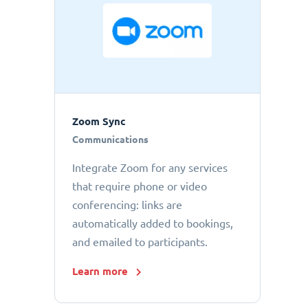
Zoom Sync
Communications
Integrate Zoom for any services
that require phone or video
conferencing: links are
automatically added to bookings,
and emailed to participants.
Learn more