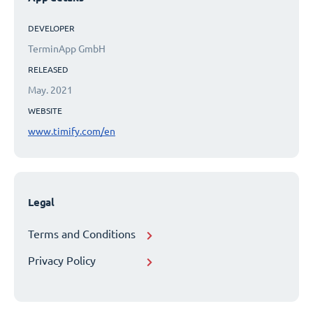
DEVELOPER
TerminApp GmbH
RELEASED
May. 2021
WEBSITE
www.timify.com/en
Legal
Terms and Conditions
Privacy Policy