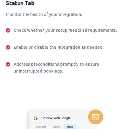
Status Tab
Monitor the health of your integration:
Check whether your setup meets all requirements.
Enable or disable the integration as needed.
Address preconditions promptly to ensure
uninterrupted bookings.