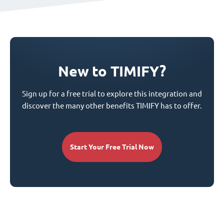
New to TIMIFY?
Sign up for a free trial to explore this integration and
discover the many other benefits TIMIFY has to offer.
Start Your Free Trial Now