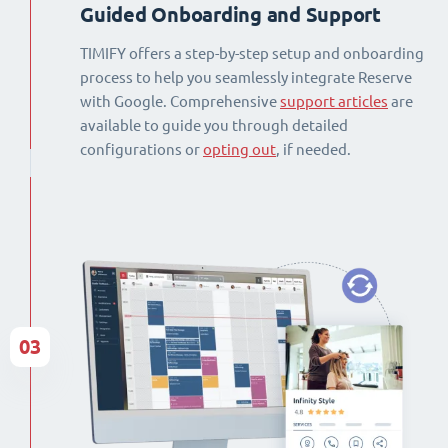
Guided Onboarding and Support
TIMIFY offers a step-by-step setup and onboarding
process to help you seamlessly integrate Reserve
with Google. Comprehensive
support articles
are
available to guide you through detailed
configurations or
opting out
, if needed.
03