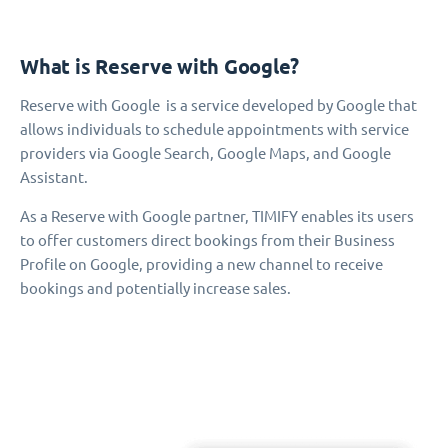
What is Reserve with Google?
Reserve with Google is a service developed by Google that
allows individuals to schedule appointments with service
providers via Google Search, Google Maps, and Google
Assistant.
As a Reserve with Google partner, TIMIFY enables its users
to offer customers direct bookings from their Business
Profile on Google, providing a new channel to receive
bookings and potentially increase sales.