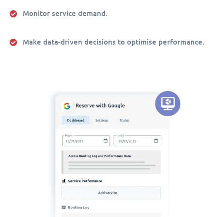
Monitor service demand.
Make data-driven decisions to optimise performance.