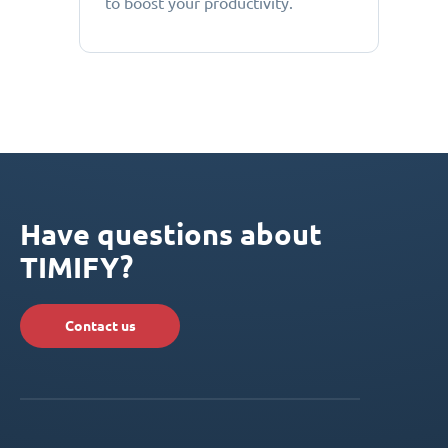
to boost your productivity.
Have questions about
TIMIFY?
Contact us