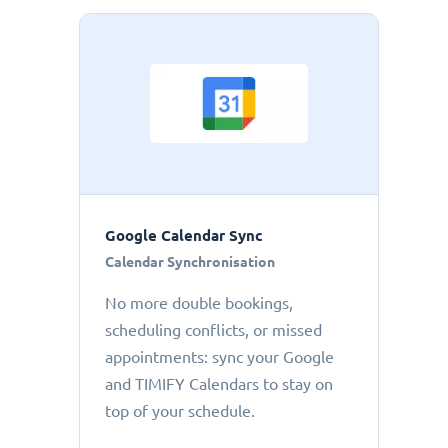
Google Calendar Sync
Calendar Synchronisation
No more double bookings,
scheduling conflicts, or missed
appointments: sync your Google
and TIMIFY Calendars to stay on
top of your schedule.