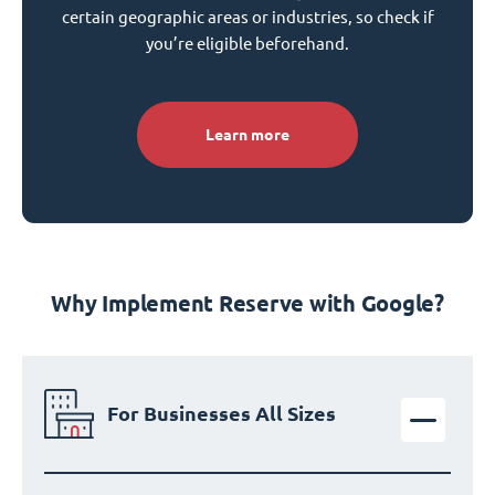
certain geographic areas or industries, so check if
you’re eligible beforehand.
Learn more
Why Implement Reserve with Google?
For Businesses All Sizes