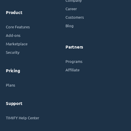
Company
Career
Product
Customers
Blog
Core Features
Add-ons
Marketplace
Partners
Security
Programs
Affiliate
Pricing
Plans
Support
TIMIFY Help Center