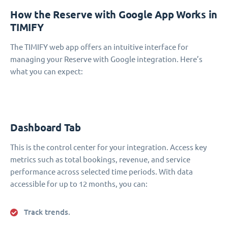
How the Reserve with Google App Works in
TIMIFY
The TIMIFY web app offers an intuitive interface for
managing your Reserve with Google integration. Here’s
what you can expect:
Dashboard Tab
This is the control center for your integration. Access key
metrics such as total bookings, revenue, and service
performance across selected time periods. With data
accessible for up to 12 months, you can:
Track trends.