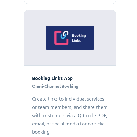
Booking Links App
Omni-Channel Booking
Create links to individual services
or team members, and share them
with customers via a QR code PDF,
email, or social media for one-click
booking.