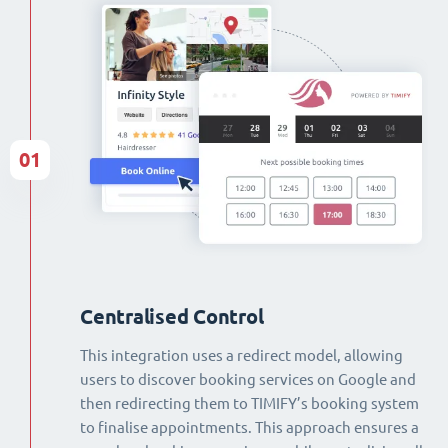
01
Centralised Control
This integration uses a redirect model, allowing
users to discover booking services on Google and
then redirecting them to TIMIFY’s booking system
to finalise appointments. This approach ensures a