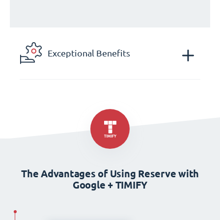
Exceptional Benefits
The Advantages of Using Reserve with
Google + TIMIFY