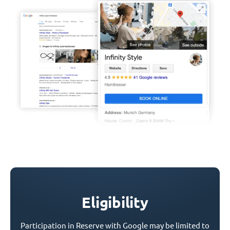
Eligibility
Participation in Reserve with Google may be limited to