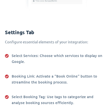
Settings Tab
Configure essential elements of your integration:
Select Services
: Choose which services to display on
Google.
Booking Link
: Activate a "Book Online" button to
streamline the booking process.
Select Booking Tag
: Use tags to categorize and
analyse booking sources efficiently.