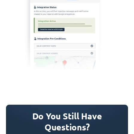
Do You Still Have
Questions?