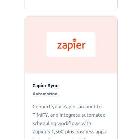
Zapier Sync
Automation
Connect your Zapier account to
TIMIFY, and integrate automated
scheduling workflows with
Zapier’s 1,500-plus business apps