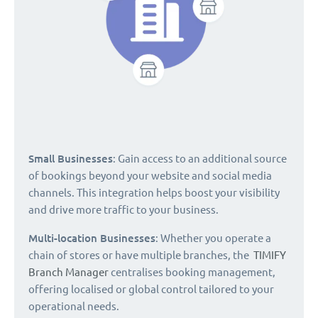
Small Businesses
: Gain access to an additional source
of bookings beyond your website and social media
channels. This integration helps boost your visibility
and drive more traffic to your business.
Multi-location Businesses
: Whether you operate a
chain of stores or have multiple branches, the
TIMIFY
Branch Manager
centralises booking management,
offering localised or global control tailored to your
operational needs.