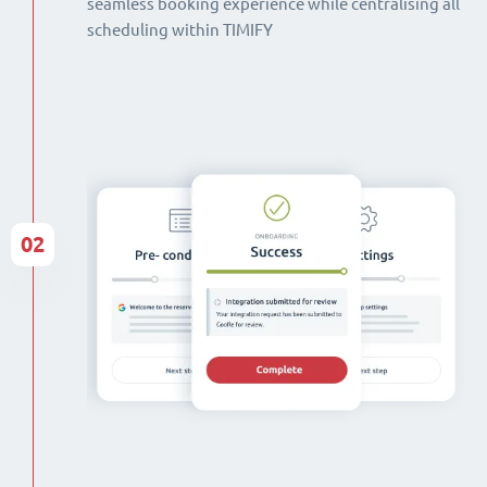
seamless booking experience while centralising all
scheduling within TIMIFY
02