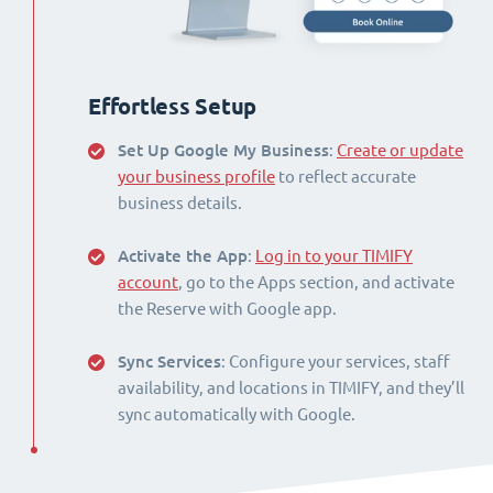
Effortless Setup
Set Up Google My Business
:
Create or update
your business profile
to reflect accurate
business details.
Activate the App
:
Log in to your TIMIFY
account
, go to the Apps section, and activate
the Reserve with Google app.
Sync Services
: Configure your services, staff
availability, and locations in TIMIFY, and they’ll
sync automatically with Google.