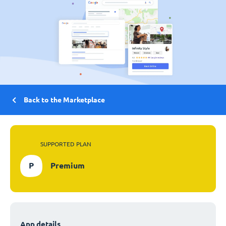
Back to the Marketplace
SUPPORTED PLAN
P
Premium
App details