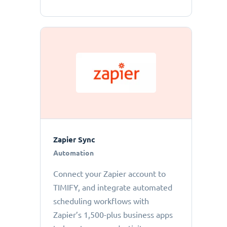
Zapier Sync
Automation
Connect your Zapier account to
TIMIFY, and integrate automated
scheduling workflows with
Zapier’s 1,500-plus business apps