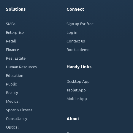
Solutions
Connect
SMBs
Sign up for free
Enterprise
Log in
Retail
Contact us
Finance
Book a demo
Real Estate
Handy Links
Human Resources
Education
Desktop App
Public
Tablet App
Beauty
Mobile App
Medical
Sport & Fitness
Consultancy
About
Optical