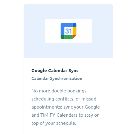
Google Calendar Sync
Calendar Synchronisation
No more double bookings,
scheduling conflicts, or missed
appointments: sync your Google
and TIMIFY Calendars to stay on
top of your schedule.