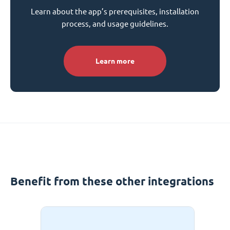
Learn about the app’s prerequisites, installation
process, and usage guidelines.
Learn more
Benefit from these other integrations