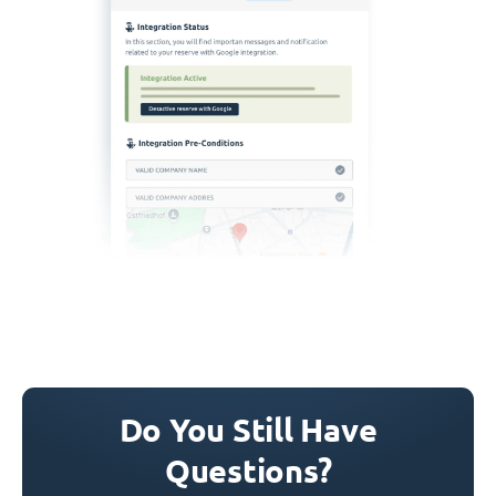
Do You Still Have
Questions?