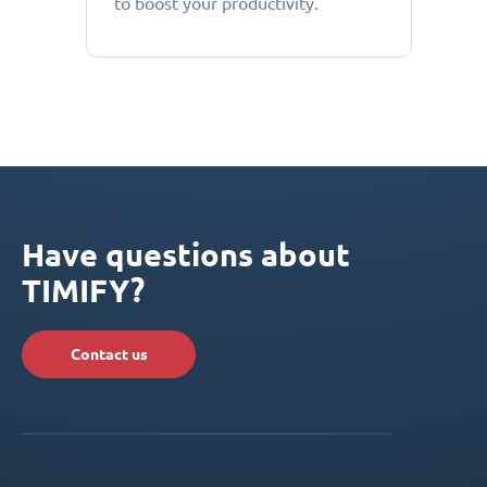
to boost your productivity.
Have questions about
TIMIFY?
Contact us