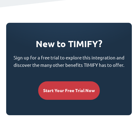
New to TIMIFY?
Sign up for a free trial to explore this integration and
discover the many other benefits TIMIFY has to offer.
Start Your Free Trial Now