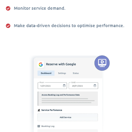
Monitor service demand.
Make data-driven decisions to optimise performance.