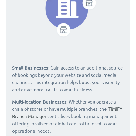
Small Businesses
: Gain access to an additional source
of bookings beyond your website and social media
channels. This integration helps boost your visibility
and drive more traffic to your business.
Multi-location Businesses
: Whether you operate a
chain of stores or have multiple branches, the
TIMIFY
Branch Manager
centralises booking management,
offering localised or global control tailored to your
operational needs.