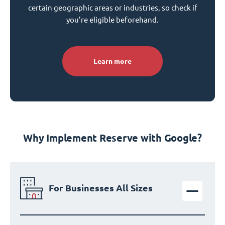
certain geographic areas or industries, so check if
you’re eligible beforehand.
Learn more
Why Implement Reserve with Google?
For Businesses All Sizes