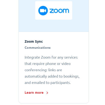
Zoom Sync
Communications
Integrate Zoom for any services
that require phone or video
conferencing: links are
automatically added to bookings,
and emailed to participants.
Learn more