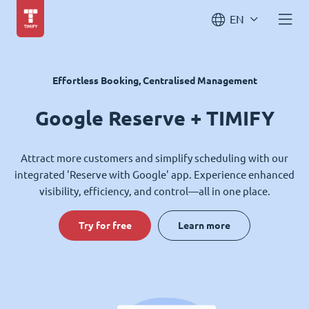
EN
Effortless Booking, Centralised Management
Google Reserve + TIMIFY
Attract more customers and simplify scheduling with our
integrated 'Reserve with Google' app. Experience enhanced
visibility, efficiency, and control—all in one place.
Try for free
Learn more