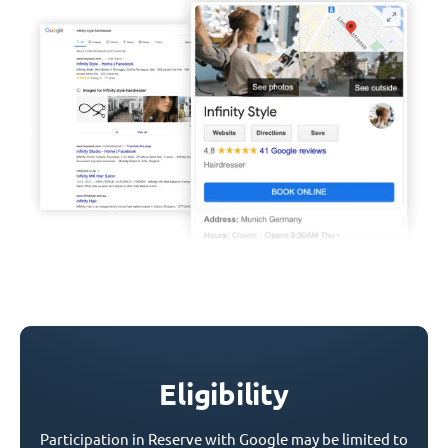
Eligibility
Participation in Reserve with Google may be limited to