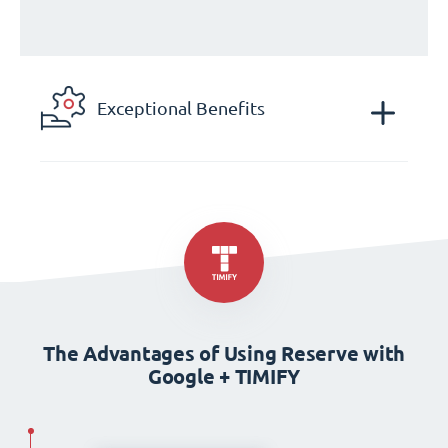
Exceptional Benefits
The Advantages of Using Reserve with
Google + TIMIFY