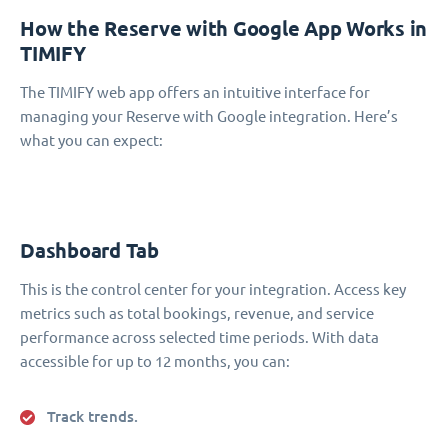
How the Reserve with Google App Works in
TIMIFY
The TIMIFY web app offers an intuitive interface for
managing your Reserve with Google integration. Here’s
what you can expect:
Dashboard Tab
This is the control center for your integration. Access key
metrics such as total bookings, revenue, and service
performance across selected time periods. With data
accessible for up to 12 months, you can:
Track trends.