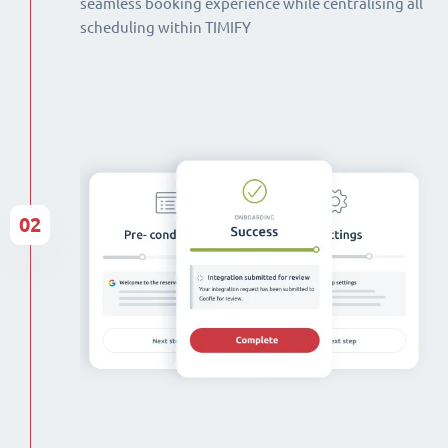
seamless booking experience while centralising all
scheduling within TIMIFY
02