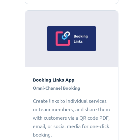
Booking Links App
Omni-Channel Booking
Create links to individual services
or team members, and share them
with customers via a QR code PDF,
email, or social media for one-click
booking.