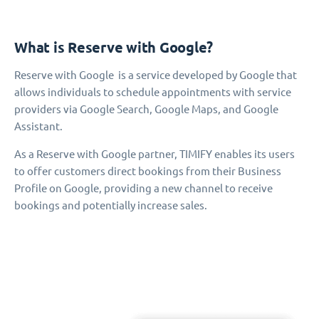
What is Reserve with Google?
Reserve with Google is a service developed by Google that
allows individuals to schedule appointments with service
providers via Google Search, Google Maps, and Google
Assistant.
As a Reserve with Google partner, TIMIFY enables its users
to offer customers direct bookings from their Business
Profile on Google, providing a new channel to receive
bookings and potentially increase sales.