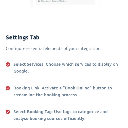
Settings Tab
Configure essential elements of your integration:
Select Services
: Choose which services to display on
Google.
Booking Link
: Activate a "Book Online" button to
streamline the booking process.
Select Booking Tag
: Use tags to categorize and
analyse booking sources efficiently.