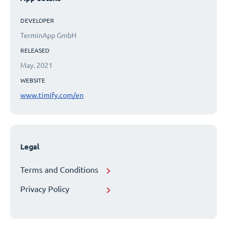
DEVELOPER
TerminApp GmbH
RELEASED
May. 2021
WEBSITE
www.timify.com/en
Legal
Terms and Conditions
Privacy Policy