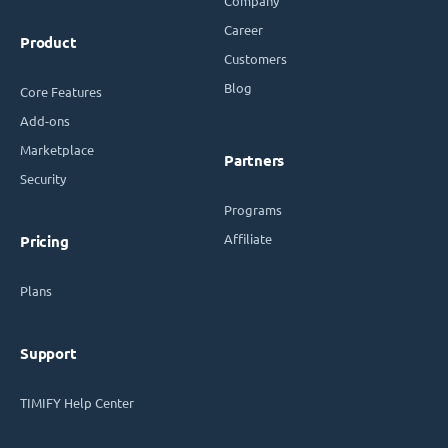
Company
Career
Product
Customers
Blog
Core Features
Add-ons
Marketplace
Partners
Security
Programs
Affiliate
Pricing
Plans
Support
TIMIFY Help Center