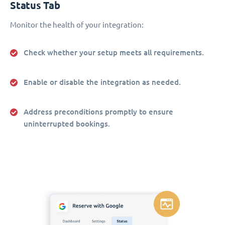
Status Tab
Monitor the health of your integration:
Check whether your setup meets all requirements.
Enable or disable the integration as needed.
Address preconditions promptly to ensure
uninterrupted bookings.