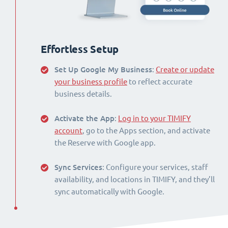
Effortless Setup
Set Up Google My Business
:
Create or update
your business profile
to reflect accurate
business details.
Activate the App
:
Log in to your TIMIFY
account
, go to the Apps section, and activate
the Reserve with Google app.
Sync Services
: Configure your services, staff
availability, and locations in TIMIFY, and they’ll
sync automatically with Google.