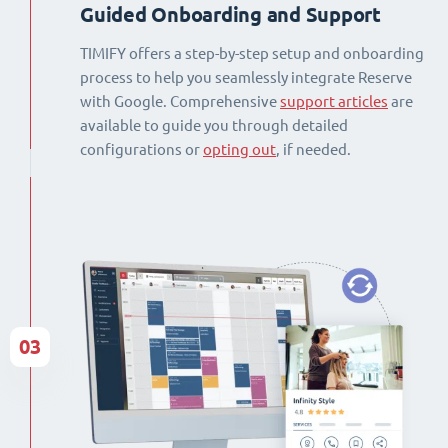
Guided Onboarding and Support
TIMIFY offers a step-by-step setup and onboarding
process to help you seamlessly integrate Reserve
with Google. Comprehensive
support articles
are
available to guide you through detailed
configurations or
opting out
, if needed.
03