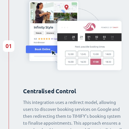
01
Centralised Control
This integration uses a redirect model, allowing
users to discover booking services on Google and
then redirecting them to TIMIFY’s booking system
to finalise appointments. This approach ensures a