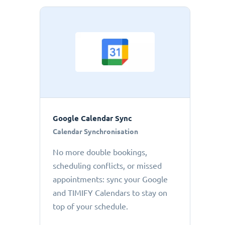
Google Calendar Sync
Calendar Synchronisation
No more double bookings,
scheduling conflicts, or missed
appointments: sync your Google
and TIMIFY Calendars to stay on
top of your schedule.