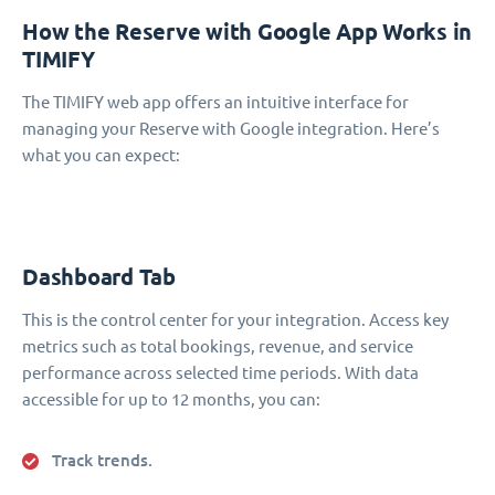
How the Reserve with Google App Works in
TIMIFY
The TIMIFY web app offers an intuitive interface for
managing your Reserve with Google integration. Here’s
what you can expect:
Dashboard Tab
This is the control center for your integration. Access key
metrics such as total bookings, revenue, and service
performance across selected time periods. With data
accessible for up to 12 months, you can:
Track trends.