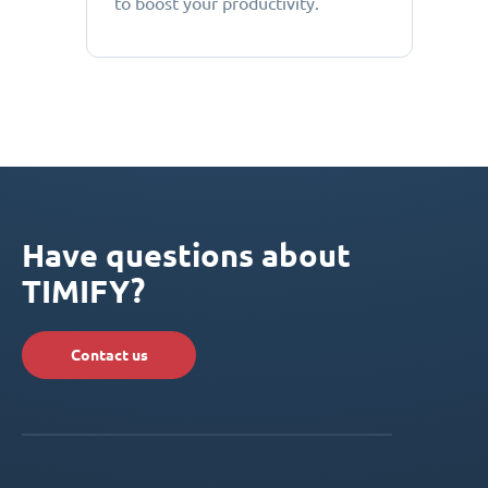
to boost your productivity.
Have questions about
TIMIFY?
Contact us