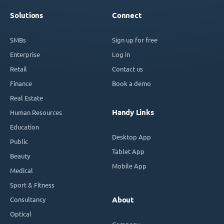
Solutions
Connect
SMBs
Sign up for free
Enterprise
Log in
Retail
Contact us
Finance
Book a demo
Real Estate
Handy Links
Human Resources
Education
Desktop App
Public
Tablet App
Beauty
Mobile App
Medical
Sport & Fitness
Consultancy
About
Optical