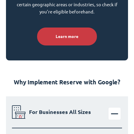
certain geographic areas or industries, so check if
you’re eligible beforehand.
Learn more
Why Implement Reserve with Google?
For Businesses All Sizes