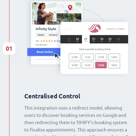
01
Centralised Control
This integration uses a redirect model, allowing
users to discover booking services on Google and
then redirecting them to TIMIFY’s booking system
to finalise appointments. This approach ensures a