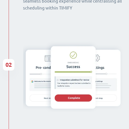
seamless booking experience while centralising all
scheduling within TIMIFY
02