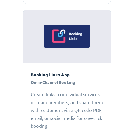
Booking Links App
Omni-Channel Booking
Create links to individual services
or team members, and share them
with customers via a QR code PDF,
email, or social media for one-click
booking.