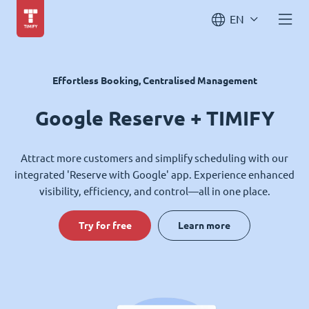
EN
Effortless Booking, Centralised Management
Google Reserve + TIMIFY
Attract more customers and simplify scheduling with our
integrated 'Reserve with Google' app. Experience enhanced
visibility, efficiency, and control—all in one place.
Try for free
Learn more