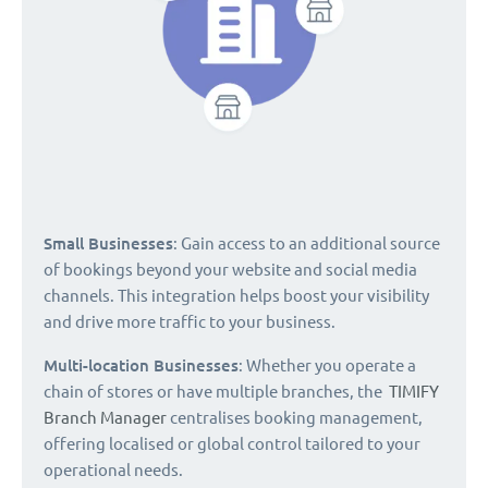
Small Businesses
: Gain access to an additional source
of bookings beyond your website and social media
channels. This integration helps boost your visibility
and drive more traffic to your business.
Multi-location Businesses
: Whether you operate a
chain of stores or have multiple branches, the
TIMIFY
Branch Manager
centralises booking management,
offering localised or global control tailored to your
operational needs.