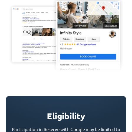
Eligibility
Participation in Reserve with Google may be limited to