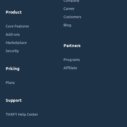
Company
Career
Product
Customers
Blog
Core Features
Add-ons
Marketplace
Partners
Security
Programs
Affiliate
Pricing
Plans
Support
TIMIFY Help Center