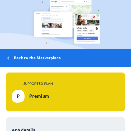
Back to the Marketplace
SUPPORTED PLAN
P
Premium
App details