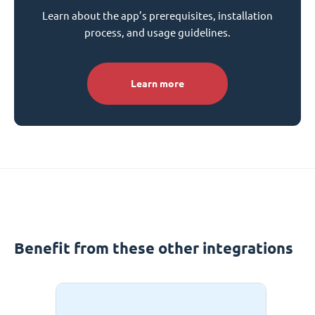
Learn about the app’s prerequisites, installation
process, and usage guidelines.
Learn more
Benefit from these other integrations