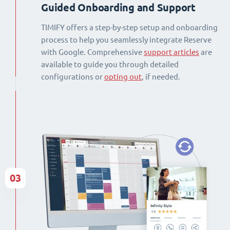
Guided Onboarding and Support
TIMIFY offers a step-by-step setup and onboarding
process to help you seamlessly integrate Reserve
with Google. Comprehensive
support articles
are
available to guide you through detailed
configurations or
opting out
, if needed.
03