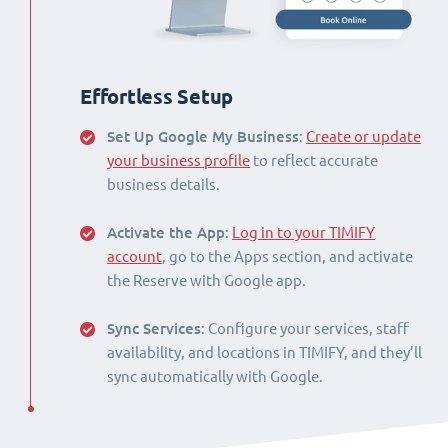
Effortless Setup
Set Up Google My Business
:
Create or update
your business profile
to reflect accurate
business details.
Activate the App
:
Log in to your TIMIFY
account
, go to the Apps section, and activate
the Reserve with Google app.
Sync Services
: Configure your services, staff
availability, and locations in TIMIFY, and they’ll
sync automatically with Google.