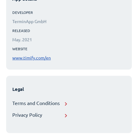
DEVELOPER
TerminApp GmbH
RELEASED
May. 2021
WEBSITE
www.timify.com/en
Legal
Terms and Conditions
Privacy Policy