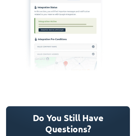
Do You Still Have
Questions?