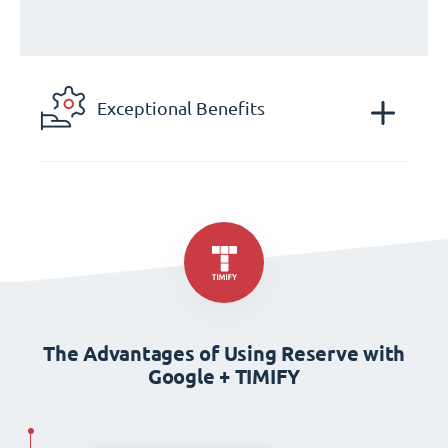
Exceptional Benefits
The Advantages of Using Reserve with
Google + TIMIFY