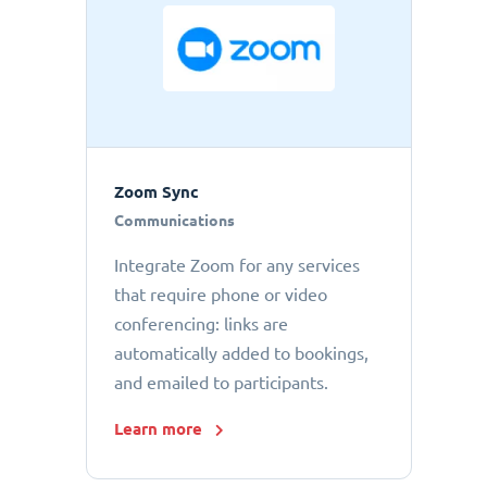
Zoom Sync
Communications
Integrate Zoom for any services
that require phone or video
conferencing: links are
automatically added to bookings,
and emailed to participants.
Learn more