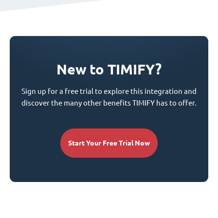
New to TIMIFY?
Sign up for a free trial to explore this integration and
discover the many other benefits TIMIFY has to offer.
Start Your Free Trial Now