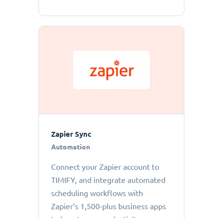
Zapier Sync
Automation
Connect your Zapier account to
TIMIFY, and integrate automated
scheduling workflows with
Zapier’s 1,500-plus business apps