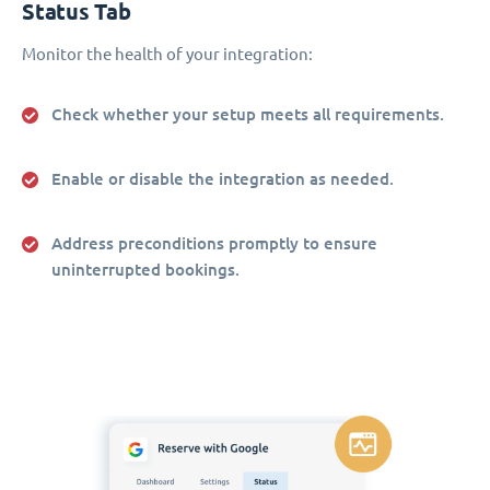
Status Tab
Monitor the health of your integration:
Check whether your setup meets all requirements.
Enable or disable the integration as needed.
Address preconditions promptly to ensure
uninterrupted bookings.