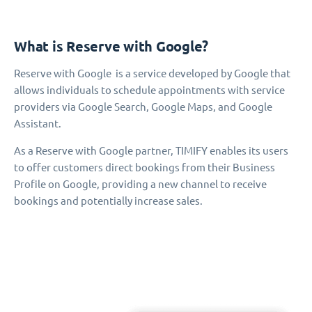
What is Reserve with Google?
Reserve with Google is a service developed by Google that
allows individuals to schedule appointments with service
providers via Google Search, Google Maps, and Google
Assistant.
As a Reserve with Google partner, TIMIFY enables its users
to offer customers direct bookings from their Business
Profile on Google, providing a new channel to receive
bookings and potentially increase sales.