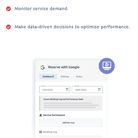
Monitor service demand.
Make data-driven decisions to optimise performance.