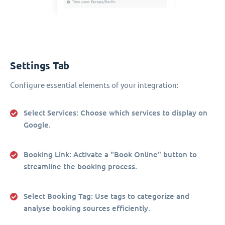
Settings Tab
Configure essential elements of your integration:
Select Services
: Choose which services to display on
Google.
Booking Link
: Activate a "Book Online" button to
streamline the booking process.
Select Booking Tag
: Use tags to categorize and
analyse booking sources efficiently.