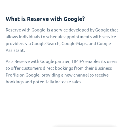
What is Reserve with Google?
Reserve with Google is a service developed by Google that
allows individuals to schedule appointments with service
providers via Google Search, Google Maps, and Google
Assistant.
As a Reserve with Google partner, TIMIFY enables its users
to offer customers direct bookings from their Business
Profile on Google, providing a new channel to receive
bookings and potentially increase sales.