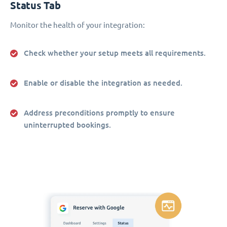
Status Tab
Monitor the health of your integration:
Check whether your setup meets all requirements.
Enable or disable the integration as needed.
Address preconditions promptly to ensure
uninterrupted bookings.