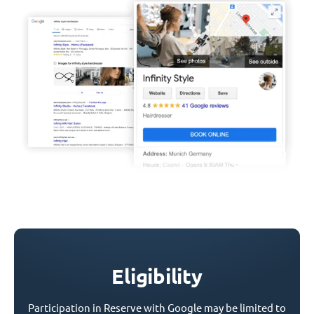
Eligibility
Participation in Reserve with Google may be limited to