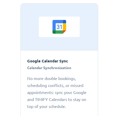
Google Calendar Sync
Calendar Synchronisation
No more double bookings,
scheduling conflicts, or missed
appointments: sync your Google
and TIMIFY Calendars to stay on
top of your schedule.