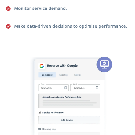
Monitor service demand.
Make data-driven decisions to optimise performance.