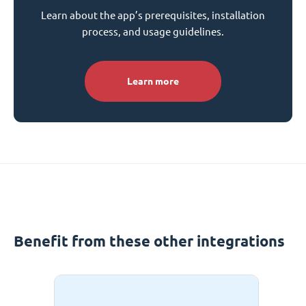
Learn about the app’s prerequisites, installation
process, and usage guidelines.
Learn more
Benefit from these other integrations