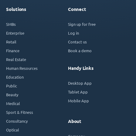
Solutions
Connect
SMBs
Sign up for free
Enterprise
Log in
Retail
Contact us
Finance
Book a demo
Real Estate
Handy Links
Human Resources
Education
Desktop App
Public
Tablet App
Beauty
Mobile App
Medical
Sport & Fitness
Consultancy
About
Optical