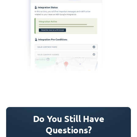
Do You Still Have
Questions?