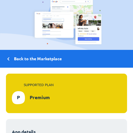
Back to the Marketplace
SUPPORTED PLAN
P
Premium
App details