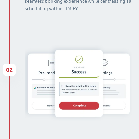
seamless booking experience while centralising all
scheduling within TIMIFY
02