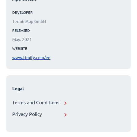
DEVELOPER
TerminApp GmbH
RELEASED
May. 2021
WEBSITE
www.timify.com/en
Legal
Terms and Conditions
Privacy Policy