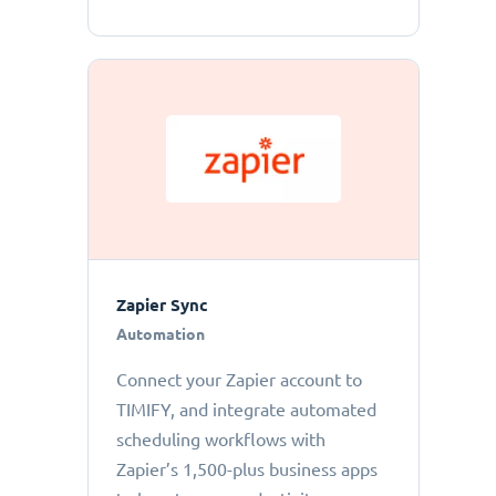
Zapier Sync
Automation
Connect your Zapier account to
TIMIFY, and integrate automated
scheduling workflows with
Zapier’s 1,500-plus business apps