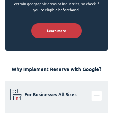
certain geographic areas or industries, so check if
you’re eligible beforehand.
Learn more
Why Implement Reserve with Google?
For Businesses All Sizes