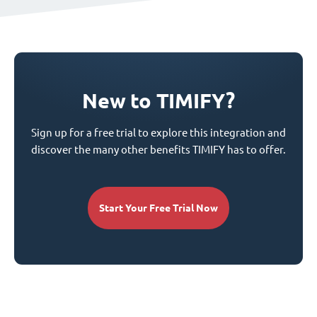
New to TIMIFY?
Sign up for a free trial to explore this integration and
discover the many other benefits TIMIFY has to offer.
Start Your Free Trial Now