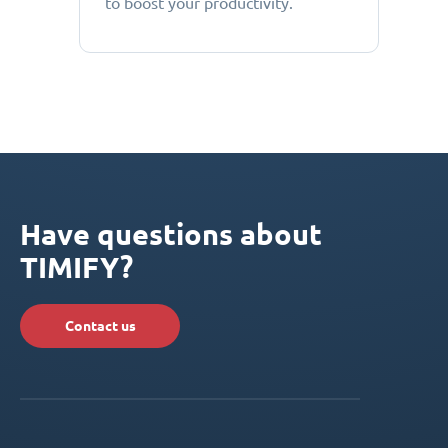
to boost your productivity.
Have questions about
TIMIFY?
Contact us