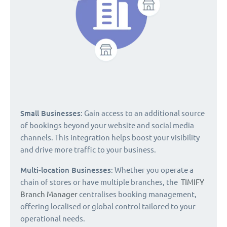
Small Businesses
: Gain access to an additional source
of bookings beyond your website and social media
channels. This integration helps boost your visibility
and drive more traffic to your business.
Multi-location Businesses
: Whether you operate a
chain of stores or have multiple branches, the
TIMIFY
Branch Manager
centralises booking management,
offering localised or global control tailored to your
operational needs.