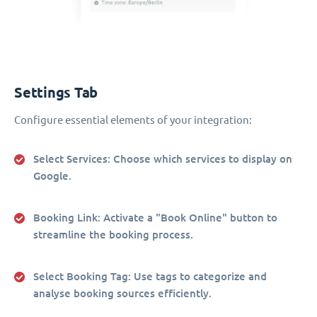
Settings Tab
Configure essential elements of your integration:
Select Services
: Choose which services to display on
Google.
Booking Link
: Activate a "Book Online" button to
streamline the booking process.
Select Booking Tag
: Use tags to categorize and
analyse booking sources efficiently.