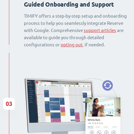
Guided Onboarding and Support
TIMIFY offers a step-by-step setup and onboarding
process to help you seamlessly integrate Reserve
with Google. Comprehensive
support articles
are
available to guide you through detailed
configurations or
opting out
, if needed.
03