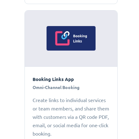
Booking Links App
Omni-Channel Booking
Create links to individual services
or team members, and share them
with customers via a QR code PDF,
email, or social media for one-click
booking.