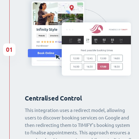
01
Centralised Control
This integration uses a redirect model, allowing
users to discover booking services on Google and
then redirecting them to TIMIFY’s booking system
to finalise appointments. This approach ensures a