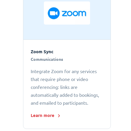
Zoom Sync
Communications
Integrate Zoom for any services
that require phone or video
conferencing: links are
automatically added to bookings,
and emailed to participants.
Learn more