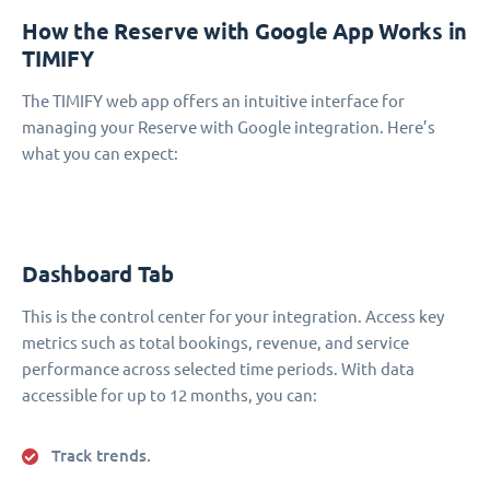
How the Reserve with Google App Works in
TIMIFY
The TIMIFY web app offers an intuitive interface for
managing your Reserve with Google integration. Here’s
what you can expect:
Dashboard Tab
This is the control center for your integration. Access key
metrics such as total bookings, revenue, and service
performance across selected time periods. With data
accessible for up to 12 months, you can:
Track trends.