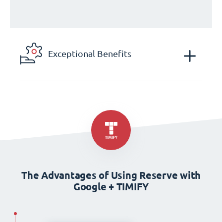
Exceptional Benefits
The Advantages of Using Reserve with
Google + TIMIFY