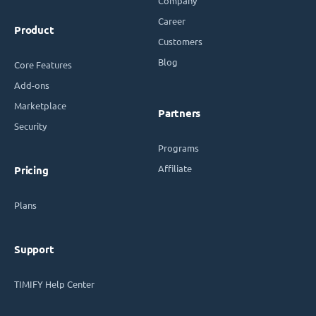
Company
Career
Product
Customers
Blog
Core Features
Add-ons
Marketplace
Partners
Security
Programs
Affiliate
Pricing
Plans
Support
TIMIFY Help Center