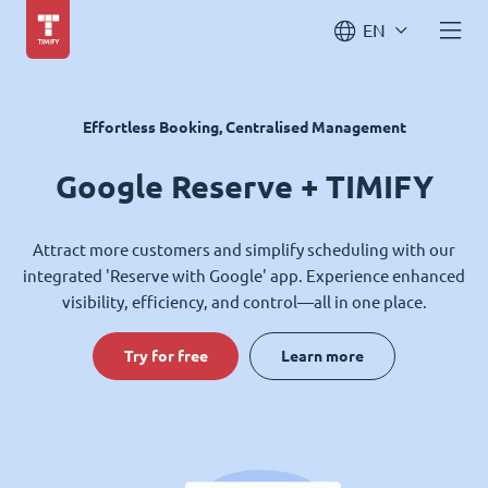
EN
Effortless Booking, Centralised Management
Google Reserve + TIMIFY
Attract more customers and simplify scheduling with our
integrated 'Reserve with Google' app. Experience enhanced
visibility, efficiency, and control—all in one place.
Try for free
Learn more