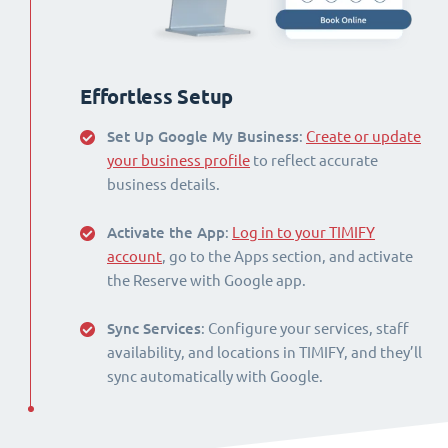
Effortless Setup
Set Up Google My Business
:
Create or update
your business profile
to reflect accurate
business details.
Activate the App
:
Log in to your TIMIFY
account
, go to the Apps section, and activate
the Reserve with Google app.
Sync Services
: Configure your services, staff
availability, and locations in TIMIFY, and they’ll
sync automatically with Google.