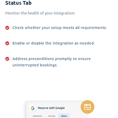
Status Tab
Monitor the health of your integration:
Check whether your setup meets all requirements.
Enable or disable the integration as needed.
Address preconditions promptly to ensure
uninterrupted bookings.