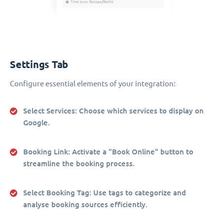
Settings Tab
Configure essential elements of your integration:
Select Services
: Choose which services to display on
Google.
Booking Link
: Activate a "Book Online" button to
streamline the booking process.
Select Booking Tag
: Use tags to categorize and
analyse booking sources efficiently.