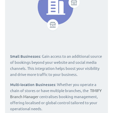
Small Businesses
: Gain access to an additional source
of bookings beyond your website and social media
channels. This integration helps boost your visibility
and drive more traffic to your business.
Multi-location Businesses
: Whether you operate a
chain of stores or have multiple branches, the
TIMIFY
Branch Manager
centralises booking management,
offering localised or global control tailored to your
operational needs.