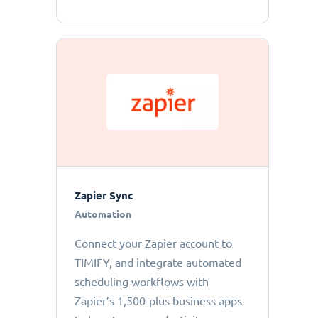
Zapier Sync
Automation
Connect your Zapier account to
TIMIFY, and integrate automated
scheduling workflows with
Zapier’s 1,500-plus business apps