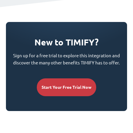
New to TIMIFY?
Sign up for a free trial to explore this integration and
discover the many other benefits TIMIFY has to offer.
Start Your Free Trial Now