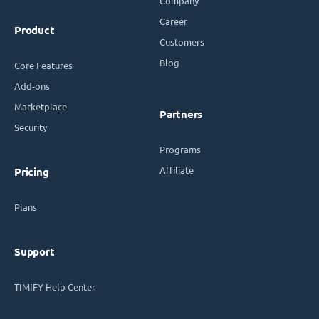
Company
Career
Product
Customers
Blog
Core Features
Add-ons
Marketplace
Partners
Security
Programs
Affiliate
Pricing
Plans
Support
TIMIFY Help Center