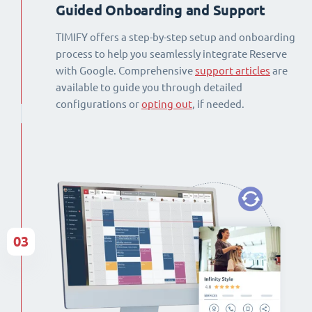
Guided Onboarding and Support
TIMIFY offers a step-by-step setup and onboarding
process to help you seamlessly integrate Reserve
with Google. Comprehensive
support articles
are
available to guide you through detailed
configurations or
opting out
, if needed.
03