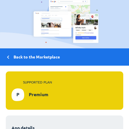
Back to the Marketplace
SUPPORTED PLAN
P
Premium
App details