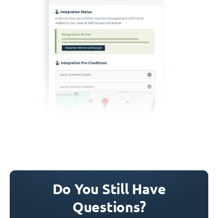
Do You Still Have
Questions?