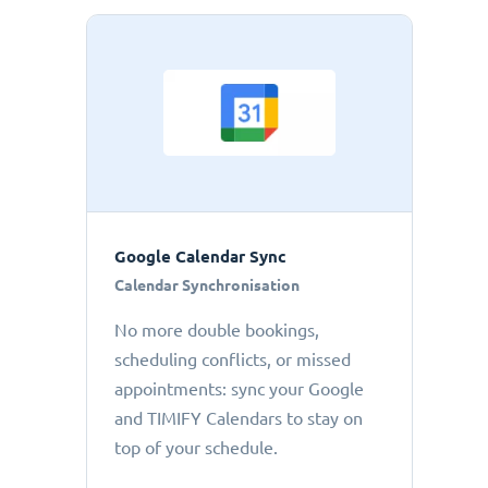
Google Calendar Sync
Calendar Synchronisation
No more double bookings,
scheduling conflicts, or missed
appointments: sync your Google
and TIMIFY Calendars to stay on
top of your schedule.