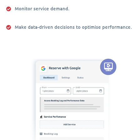
Monitor service demand.
Make data-driven decisions to optimise performance.