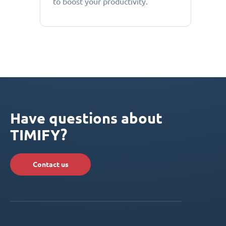
to boost your productivity.
Have questions about
TIMIFY?
Contact us