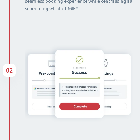
seamless booking experience while centralising all
scheduling within TIMIFY
02