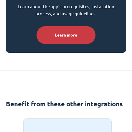
Learn about the app’s prerequisites, installation
process, and usage guidelines.
Learn more
Benefit from these other integrations