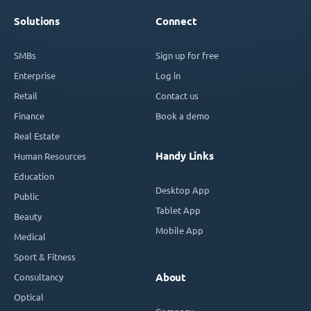
Solutions
Connect
SMBs
Sign up for free
Enterprise
Log in
Retail
Contact us
Finance
Book a demo
Real Estate
Handy Links
Human Resources
Education
Desktop App
Public
Tablet App
Beauty
Mobile App
Medical
Sport & Fitness
Consultancy
About
Optical