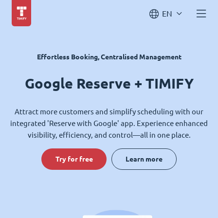
EN
Effortless Booking, Centralised Management
Google Reserve + TIMIFY
Attract more customers and simplify scheduling with our
integrated 'Reserve with Google' app. Experience enhanced
visibility, efficiency, and control—all in one place.
Try for free
Learn more