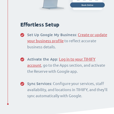
Effortless Setup
Set Up Google My Business
:
Create or update
your business profile
to reflect accurate
business details.
Activate the App
:
Log in to your TIMIFY
account
, go to the Apps section, and activate
the Reserve with Google app.
Sync Services
: Configure your services, staff
availability, and locations in TIMIFY, and they’ll
sync automatically with Google.