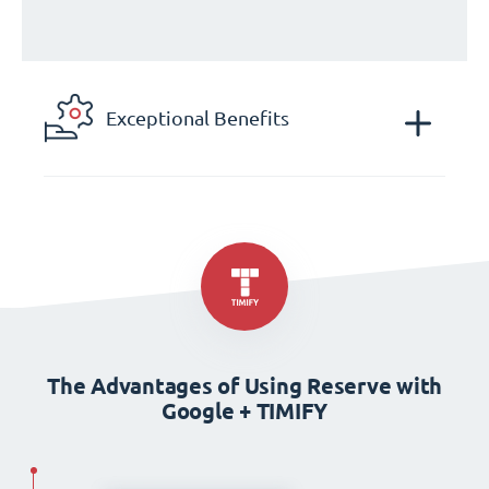
Exceptional Benefits
The Advantages of Using Reserve with
Google + TIMIFY