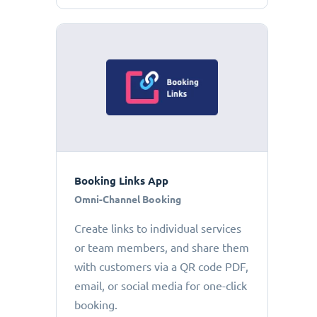
Booking Links App
Omni-Channel Booking
Create links to individual services
or team members, and share them
with customers via a QR code PDF,
email, or social media for one-click
booking.