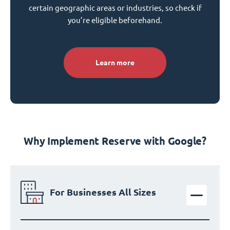
certain geographic areas or industries, so check if
you’re eligible beforehand.
Learn more
Why Implement Reserve with Google?
For Businesses All Sizes