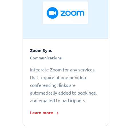
Zoom Sync
Communications
Integrate Zoom for any services
that require phone or video
conferencing: links are
automatically added to bookings,
and emailed to participants.
Learn more