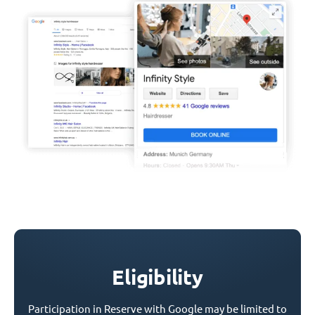
Eligibility
Participation in Reserve with Google may be limited to