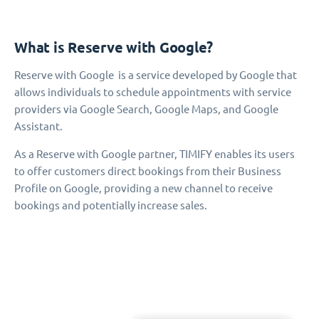
What is Reserve with Google?
Reserve with Google is a service developed by Google that
allows individuals to schedule appointments with service
providers via Google Search, Google Maps, and Google
Assistant.
As a Reserve with Google partner, TIMIFY enables its users
to offer customers direct bookings from their Business
Profile on Google, providing a new channel to receive
bookings and potentially increase sales.