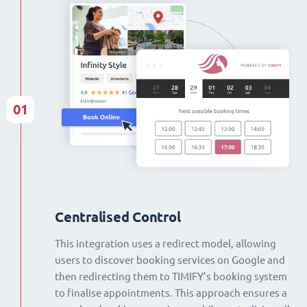
01
Centralised Control
This integration uses a redirect model, allowing
users to discover booking services on Google and
then redirecting them to TIMIFY’s booking system
to finalise appointments. This approach ensures a