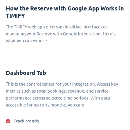
How the Reserve with Google App Works in
TIMIFY
The TIMIFY web app offers an intuitive interface for
managing your Reserve with Google integration. Here’s
what you can expect:
Dashboard Tab
This is the control center for your integration. Access key
metrics such as total bookings, revenue, and service
performance across selected time periods. With data
accessible for up to 12 months, you can:
Track trends.