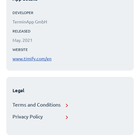
DEVELOPER
TerminApp GmbH
RELEASED
May. 2021
WEBSITE
www.timify.com/en
Legal
Terms and Conditions
Privacy Policy